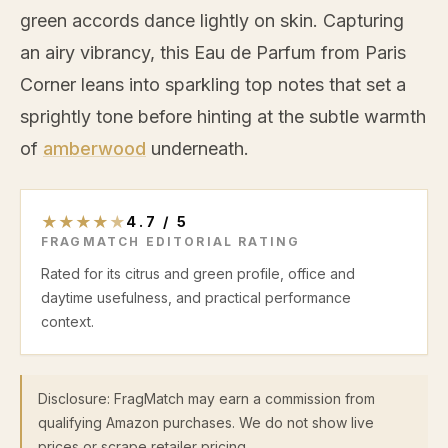
green accords dance lightly on skin. Capturing
an airy vibrancy, this Eau de Parfum from Paris
Corner leans into sparkling top notes that set a
sprightly tone before hinting at the subtle warmth
of
amberwood
underneath.
★
★
★
★
★
4.7
/
5
FRAGMATCH EDITORIAL RATING
Rated for its citrus and green profile, office and
daytime usefulness, and practical performance
context.
Disclosure: FragMatch may earn a commission from
qualifying Amazon purchases. We do not show live
prices or scrape retailer pricing.