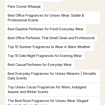
Paris Corner Rifaaqat
Best Office Fragrances for Unisex Wear: Subtle &
Professional Scents
Best Daytime Perfumes for Fresh Everyday Wear
Best Office Perfumes That Smell Clean and Professional
Top 10 Summer Fragrances to Wear in Warm Weather
Top 10 Date Night Fragrances for Evening Wear
Best Casual Perfumes for Everyday Wear
Best Everyday Fragrances for Unisex Wearers | Versatile
Daily Scents
Top Unisex Cacao Fragrances for Warm, Indulgent
Autumn and Winter Scents
The Best Rose Fragrances for Unisex Wear: Elegant