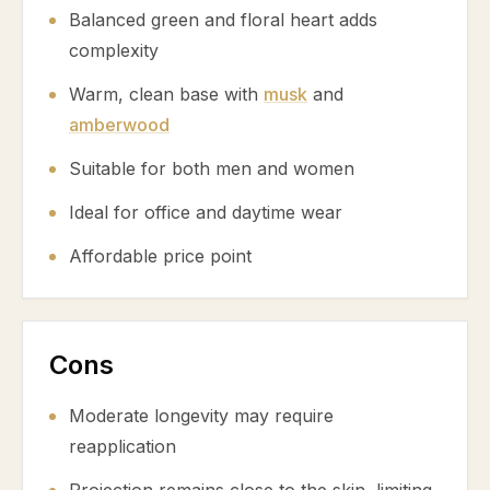
Balanced green and floral heart adds
complexity
Warm, clean base with
musk
and
amberwood
Suitable for both men and women
Ideal for office and daytime wear
Affordable price point
Cons
Moderate longevity may require
reapplication