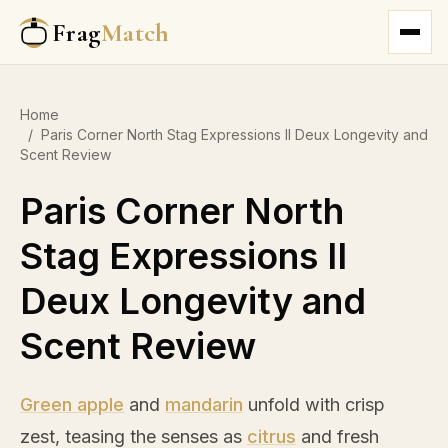
Frag
Match
Home
/
Paris Corner North Stag Expressions II Deux Longevity and
Scent Review
Paris Corner North
Stag Expressions II
Deux Longevity and
Scent Review
Green apple
and
mandarin
unfold with crisp
zest, teasing the senses as
citrus
and fresh