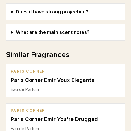
Does it have strong projection?
What are the main scent notes?
Similar Fragrances
PARIS CORNER
Paris Corner Emir Voux Elegante
Eau de Parfum
PARIS CORNER
Paris Corner Emir You're Drugged
Eau de Parfum