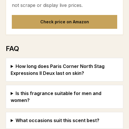
not scrape or display live prices.
Check price on Amazon
FAQ
How long does Paris Corner North Stag
Expressions II Deux last on skin?
Is this fragrance suitable for men and
women?
What occasions suit this scent best?