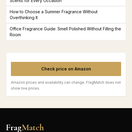
Scents for Every Occasion
How to Choose a Summer Fragrance Without
Overthinking It
Office Fragrance Guide: Smell Polished Without Filling the
Room
Check price on Amazon
Amazon prices and availability can change. FragMatch does not
show live prices.
Frag
Match