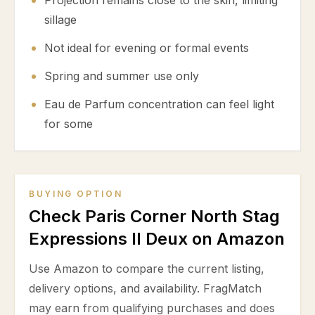
Projection remains close to the skin, limiting
sillage
Not ideal for evening or formal events
Spring and summer use only
Eau de Parfum concentration can feel light
for some
BUYING OPTION
Check Paris Corner North Stag
Expressions II Deux on Amazon
Use Amazon to compare the current listing,
delivery options, and availability. FragMatch
may earn from qualifying purchases and does