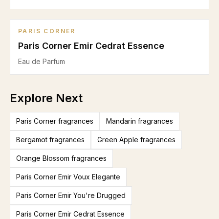
PARIS CORNER
Paris Corner Emir Cedrat Essence
Eau de Parfum
Explore Next
Paris Corner fragrances
Mandarin fragrances
Bergamot fragrances
Green Apple fragrances
Orange Blossom fragrances
Paris Corner Emir Voux Elegante
Paris Corner Emir You're Drugged
Paris Corner Emir Cedrat Essence