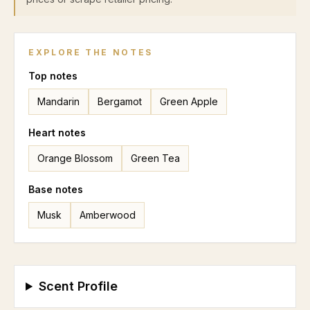
EXPLORE THE NOTES
Top
notes
Mandarin
Bergamot
Green Apple
Heart
notes
Orange Blossom
Green Tea
Base
notes
Musk
Amberwood
Scent Profile