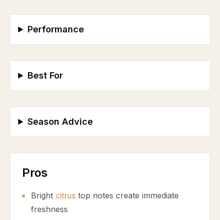
Performance
Best For
Season Advice
Pros
Bright
citrus
top notes create immediate
freshness