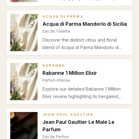
heliotrope, suede, and sandalwood for a
balanced floral-spicy fragrance perfect
ACQUA DI PARMA
for spring and autumn office wear. Read
Acqua di Parma Mandorlo di Sicilia
our detailed review.
Eau de Toilette
Discover the distinct citrus and floral
blend of Acqua di Parma Mandorlo di
Sicilia in this insightful review highlighting
its scent profile, seasonal suitability, and
RABANNE
performance for unisex wearers.
Rabanne 1 Million Elixir
Parfum Intense
Explore our detailed Rabanne 1 Million
Elixir review highlighting its bergamot,
jasmine, and vanilla composition. Discover
why this parfum intense is perfect for
JEAN PAUL GAULTIER
autumn and winter date nights.
Jean Paul Gaultier Le Male Le
Parfum
Eau de Parfum