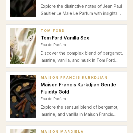
Explore the distinctive notes of Jean Paul
Gaultier Le Male Le Parfum with insights
on its bergamot, vanilla, and musk
composition, best seasons for wear, and
TOM FORD
ideal occasions.
Tom Ford Vanilla Sex
Eau de Parfum
Discover the complex blend of bergamot,
jasmine, vanilla, and musk in Tom Ford
Vanilla Sex. Explore its scent profile, best
use occasions, and seasonal advice in
MAISON FRANCIS KURKDJIAN
this detailed review.
Maison Francis Kurkdjian Gentle
Fluidity Gold
Eau de Parfum
Explore the sensual blend of bergamot,
jasmine, and vanilla in Maison Francis
Kurkdjian Gentle Fluidity Gold. Perfect for
autumn and winter date nights with
MAISON MARGIELA