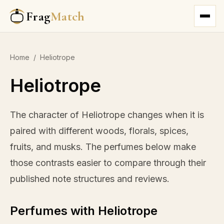
Frag
Match
Home
/
Heliotrope
Heliotrope
The character of Heliotrope changes when it is
paired with different woods, florals, spices,
fruits, and musks. The perfumes below make
those contrasts easier to compare through their
published note structures and reviews.
Perfumes with Heliotrope