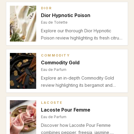
DIOR
Dior Hypnotic Poison
Eau de Toilette
Explore our thorough Dior Hypnotic
Poison review highlighting its fresh citrus
top notes, floral heart, and creamy vanilla
base. Discover why this Eau de Toilette is
COMMODITY
perfect for autumn and winter evenings
Commodity Gold
and romantic occasions.
Eau de Parfum
Explore an in-depth Commodity Gold
review highlighting its bergamot and
mandarin opening, jasmine and heliotrope
heart, and soothing vanilla musk base.
LACOSTE
Perfect for unisex casual and date night
Lacoste Pour Femme
wear in autumn and winter.
Eau de Parfum
Discover how Lacoste Pour Femme
combines pepper, freesia, jasmine,