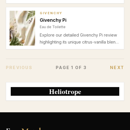
blending bright bergamot, floral jasmine,
and creamy vanilla. Perfect for cooler
GIVENCHY
seasons and cozy evenings.
Givenchy Pi
Eau de Toilette
Explore our detailed Givenchy Pi review
highlighting its unique citrus-vanilla blend,
ideal for men’s autumn and winter casual
or date night wear. Learn about scent
profile, performance, pros, and cons.
PREVIOUS
PAGE
1
OF
3
NEXT
Heliotrope