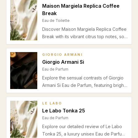
balanced projection and a unisex appeal.
Maison Margiela Replica Coffee
Break
Eau de Toilette
Discover Maison Margiela Replica Coffee
Break with its vibrant citrus top notes, soft
floral heart, and warm vanilla musk base.
Perfect for unisex casual wear in autumn
GIORGIO ARMANI
and winter, explore our detailed review.
Giorgio Armani Si
Eau de Parfum
Explore the sensual contrasts of Giorgio
Armani Si Eau de Parfum, featuring bright
bergamot, soft jasmine, and warm vanilla.
Perfect for autumn and winter occasions,
LE LABO
discover if this premium fragrance suits
Le Labo Tonka 25
your style.
Eau de Parfum
Explore our detailed review of Le Labo
Tonka 25, a luxury unisex Eau de Parfum