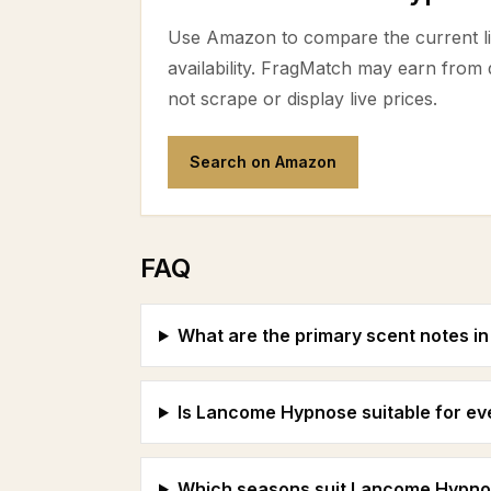
Use Amazon to compare the current lis
availability. FragMatch may earn from
not scrape or display live prices.
Search on Amazon
FAQ
What are the primary scent notes 
Is Lancome Hypnose suitable for e
Which seasons suit Lancome Hypno