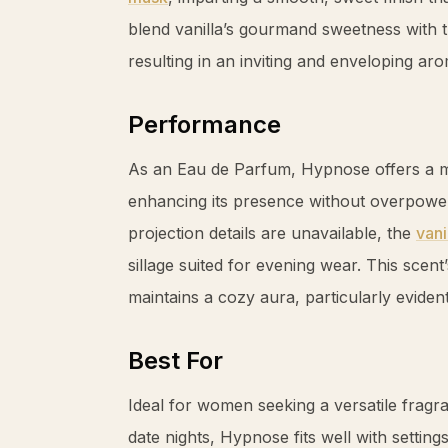
blend
vanilla
’s gourmand sweetness with th
resulting in an inviting and enveloping ar
Performance
As an Eau de Parfum, Hypnose offers a m
enhancing its presence without overpoweri
projection details are unavailable, the
vani
sillage suited for evening wear. This scen
maintains a cozy aura, particularly evident 
Best For
Ideal for women seeking a versatile fragra
date nights, Hypnose fits well with setting