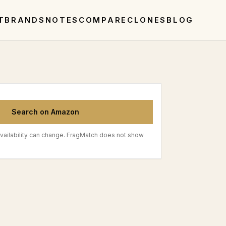
T
BRANDS
NOTES
COMPARE
CLONES
BLOG
Search on Amazon
vailability can change. FragMatch does not show