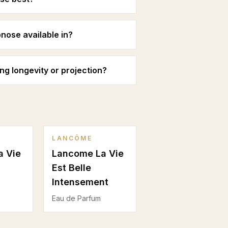
ose available in?
 longevity or projection?
LANCÔME
a Vie
Lancome La Vie
Est Belle
Intensement
Eau de Parfum