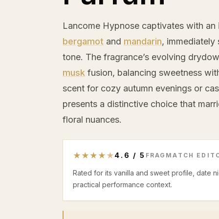
Lancome Hypnose captivates with an in
bergamot
and
mandarin
, immediately 
tone. The fragrance’s evolving drydo
musk
fusion, balancing sweetness wit
scent for cozy autumn evenings or cas
presents a distinctive choice that mar
floral nuances.
★
★
★
★
★
4.6
/
5
FRAGMATCH EDITO
Rated for its vanilla and sweet profile, date 
practical performance context.