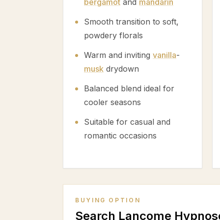
bergamot
and
mandarin
Smooth transition to soft,
powdery florals
Warm and inviting
vanilla
-
musk
drydown
Balanced blend ideal for
cooler seasons
Suitable for casual and
romantic occasions
BUYING OPTION
Search Lancome Hypnos