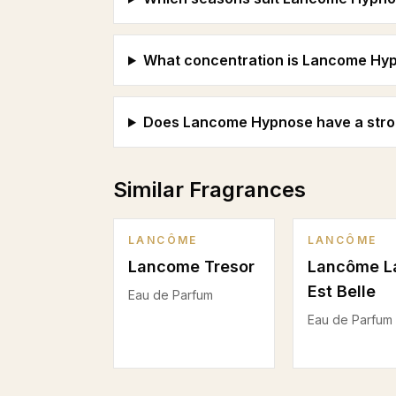
What concentration is Lancome Hypn
Does Lancome Hypnose have a strong
Similar Fragrances
LANCÔME
LANCÔME
Lancome Tresor
Lancôme L
Est Belle
Eau de Parfum
Eau de Parfum