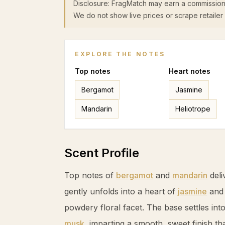
Disclosure: FragMatch may earn a commission
We do not show live prices or scrape retailer 
EXPLORE THE NOTES
Top
notes
Heart
notes
Bergamot
Jasmine
Mandarin
Heliotrope
Scent Profile
Top notes of
bergamot
and
mandarin
deli
gently unfolds into a heart of
jasmine
an
powdery floral facet. The base settles int
musk
, imparting a smooth, sweet finish th