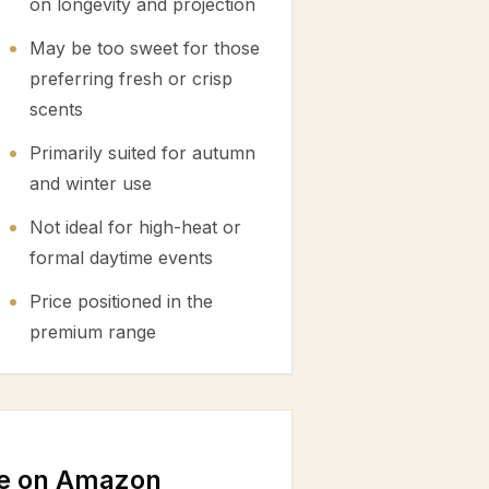
on longevity and projection
May be too sweet for those
preferring fresh or crisp
scents
Primarily suited for autumn
and winter use
Not ideal for high-heat or
formal daytime events
Price positioned in the
premium range
e on Amazon