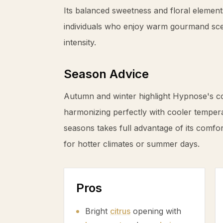
Its balanced sweetness and floral element
individuals who enjoy warm gourmand sc
intensity.
Season Advice
Autumn and winter highlight Hypnose's 
harmonizing perfectly with cooler tempera
seasons takes full advantage of its comfor
for hotter climates or summer days.
Pros
Bright
citrus
opening with