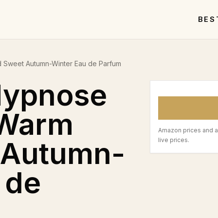
BES
 Sweet Autumn-Winter Eau de Parfum
Hypnose
 Warm
Amazon prices and a
 Autumn-
live prices.
 de