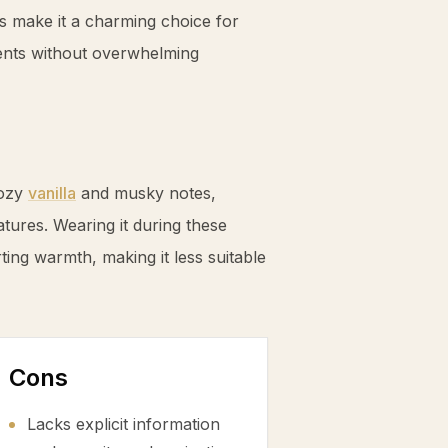
s make it a charming choice for
ents without overwhelming
cozy
vanilla
and musky notes,
tures. Wearing it during these
ting warmth, making it less suitable
Cons
Lacks explicit information