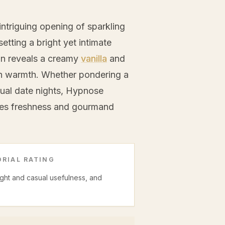
triguing opening of sparkling
setting a bright yet intimate
wn reveals a creamy
vanilla
and
h warmth. Whether pondering a
ual date nights, Hypnose
ries freshness and gourmand
RIAL RATING
night and casual usefulness, and