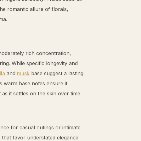
e romantic allure of florals,
oma.
oderately rich concentration,
ng. While specific longevity and
lla
and
musk
base suggest a lasting
t’s warm base notes ensure it
as it settles on the skin over time.
nce for casual outings or intimate
s that favor understated elegance.