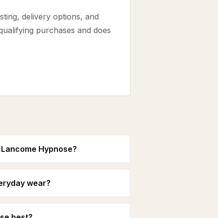
ting, delivery options, and
 qualifying purchases and does
in Lancome Hypnose?
veryday wear?
se best?