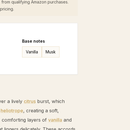
 from qualifying Amazon purchases.
pricing.
Base
notes
Vanilla
Musk
ver a lively
citrus
burst, which
d
heliotrope
, creating a soft,
o comforting layers of
vanilla
and
at lingers delicately. These accords