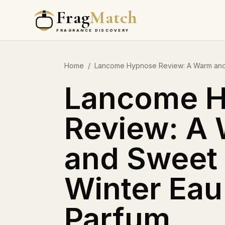
Frag
Match
FRAGRANCE DISCOVERY
Home
/
Lancome Hypnose Review: A Warm and
Lancome 
Review: A
and Sweet
Winter Eau
Parfum