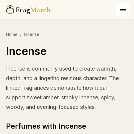
Frag
Match
Home
/
Incense
Incense
Incense is commonly used to create warmth,
depth, and a lingering resinous character. The
linked fragrances demonstrate how it can
support sweet amber, smoky incense, spicy,
woody, and evening-focused styles.
Perfumes with Incense