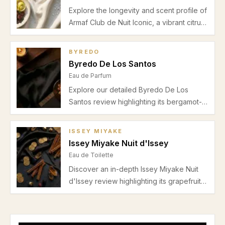
Explore the longevity and scent profile of
Armaf Club de Nuit Iconic, a vibrant citrus
and woody Eau de Parfum perfect for
spring and summer office or evening
BYREDO
wear. Discover its moderate lasting power
Byredo De Los Santos
and fresh spicy heart.
Eau de Parfum
Explore our detailed Byredo De Los
Santos review highlighting its bergamot-
spice opening, incense-myrrh heart, and
warm amber-sandalwood base. Discover
ISSEY MIYAKE
why this unisex fragrance suits autumn
Issey Miyake Nuit d'Issey
and winter evenings with moderate
Eau de Toilette
projection and a sophisticated aura.
Discover an in-depth Issey Miyake Nuit
d'Issey review highlighting its grapefruit
freshness, leather heart, and warm
incense base. Perfect for autumn and
winter evenings.