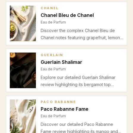
CHANEL
Chanel Bleu de Chanel
Eau de Parfum
Discover the complex Chanel Bleu de
Chanel notes featuring grapefruit, lemon,
mint, ginger, jasmine, incense,
sandalwood, and cedar. Perfect for
GUERLAIN
spring and autumn, this Eau de Parfum
Guerlain Shalimar
offers a refined blend for office and
Eau de Parfum
evening wear.
Explore our detailed Guerlain Shalimar
review highlighting its bergamot top
notes, elegant iris and jasmine heart, and
warm vanilla incense base. Ideal for
PACO RABANNE
autumn and winter evenings, discover
Paco Rabanne Fame
why this Eau de Parfum remains a
Eau de Parfum
premium choice for special occasions.
Discover our detailed Paco Rabanne
Fame review highlighting its mango and