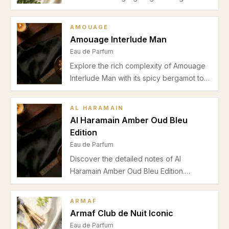
jasmine blend with vanilla drydown. Learn
about its scent profile, performance, and
AMOUAGE
ideal seasons for wear.
Amouage Interlude Man
Eau de Parfum
Explore the rich complexity of Amouage
Interlude Man with its spicy bergamot top,
smoky incense heart, and warm amber-
sandalwood base. Perfect for formal
AL HARAMAIN
evening wear in autumn and winter, this
Al Haramain Amber Oud Bleu
Eau de Parfum offers commanding
Edition
longevity and projection.
Eau de Parfum
Discover the detailed notes of Al
Haramain Amber Oud Bleu Edition.
Explore vibrant citrus top notes, spicy
floral heart, and woody incense base that
ARMAF
define this fresh and elegant men's Eau
Armaf Club de Nuit Iconic
de Parfum.
Eau de Parfum