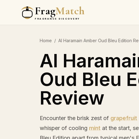
Frag
Match
FRAGRANCE DISCOVERY
Home
/
Al Haramain Amber Oud Bleu Edition R
Al Harama
Oud Bleu E
Review
Encounter the brisk zest of
grapefruit
whisper of cooling
mint
at the start, s
Bleu Edition apart from typical men's 