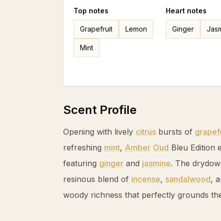
Top
notes
Heart
notes
Grapefruit
Lemon
Ginger
Jas
Mint
Scent Profile
Opening with lively
citrus
bursts of
grapefr
refreshing
mint
,
Amber
Oud
Bleu Edition e
featuring
ginger
and
jasmine
. The drydow
resinous blend of
incense
,
sandalwood
, 
woody richness that perfectly grounds the