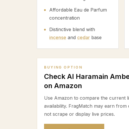
Affordable Eau de Parfum
concentration
Distinctive blend with
incense
and
cedar
base
BUYING OPTION
Check Al Haramain Amber
on Amazon
Use Amazon to compare the current lis
availability. FragMatch may earn from
not scrape or display live prices.