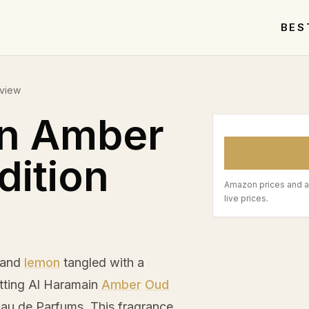
BES
eview
in Amber
dition
Amazon prices and a
live prices.
and
lemon
tangled with a
etting Al Haramain
Amber
Oud
Eau de Parfums. This fragrance