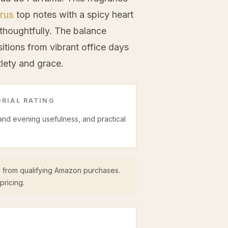
trus
top notes with a spicy heart
thoughtfully. The balance
sitions from vibrant office days
lety and grace.
RIAL RATING
 and evening usefulness, and practical
 from qualifying Amazon purchases.
pricing.