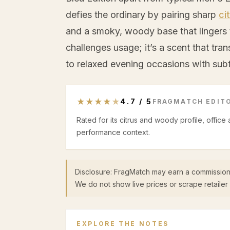
defies the ordinary by pairing sharp
ci
and a smoky, woody base that lingers 
challenges usage; it’s a scent that tran
to relaxed evening occasions with subt
★
★
★
★
★
4.7
/
5
FRAGMATCH EDITO
Rated for its citrus and woody profile, office
performance context.
Disclosure: FragMatch may earn a commission
We do not show live prices or scrape retailer 
EXPLORE THE NOTES