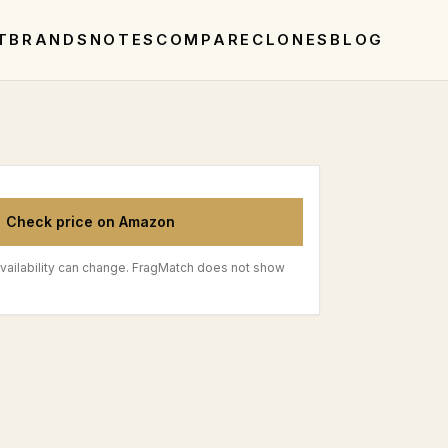
T
BRANDS
NOTES
COMPARE
CLONES
BLOG
Check price on Amazon
vailability can change. FragMatch does not show