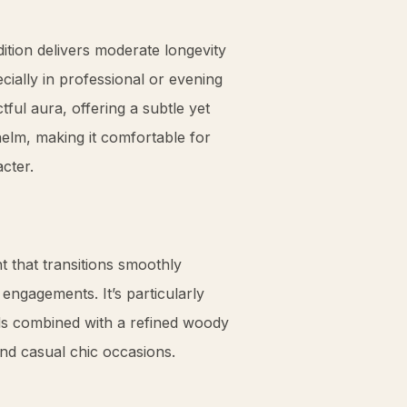
ition delivers moderate longevity
cially in professional or evening
tful aura, offering a subtle yet
elm, making it comfortable for
acter.
 that transitions smoothly
ngagements. It’s particularly
rds combined with a refined woody
and casual chic occasions.