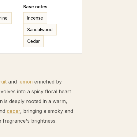
Base
notes
mine
Incense
Sandalwood
Cedar
uit
and
lemon
enriched by
volves into a spicy floral heart
n is deeply rooted in a warm,
and
cedar
, bringing a smoky and
 fragrance's brightness.