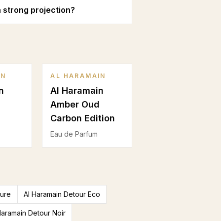
 strong projection?
IN
AL HARAMAIN
n
Al Haramain
Amber Oud
Carbon Edition
Eau de Parfum
ture
Al Haramain Detour Eco
Haramain Detour Noir