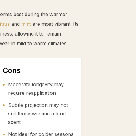
forms best during the warmer
itrus
and
mint
are most vibrant. Its
ess, allowing it to remain
wear in mild to warm climates.
Cons
Moderate longevity may
require reapplication
Subtle projection may not
suit those wanting a loud
scent
Not ideal for colder seasons