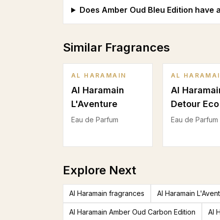
Does Amber Oud Bleu Edition have a
Similar Fragrances
AL HARAMAIN
AL HARAMA
Al Haramain
Al Haramai
L'Aventure
Detour Eco
Eau de Parfum
Eau de Parfum
Explore Next
Al Haramain fragrances
Al Haramain L'Aven
Al Haramain Amber Oud Carbon Edition
Al 