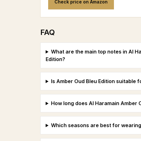
Check price on Amazon
FAQ
What are the main top notes in Al 
Edition?
Is Amber Oud Bleu Edition suitable 
How long does Al Haramain Amber Oud
Which seasons are best for wearing