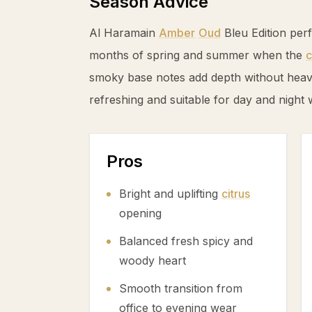
Season Advice
Al Haramain
Amber
Oud
Bleu Edition per
months of spring and summer when the
c
smoky base notes add depth without heavin
refreshing and suitable for day and night 
Pros
Bright and uplifting
citrus
opening
Balanced fresh spicy and
woody heart
Smooth transition from
office to evening wear