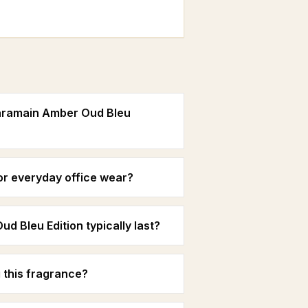
Haramain Amber Oud Bleu
for everyday office wear?
 Bleu Edition typically last?
 this fragrance?