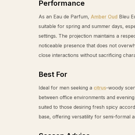
Performance
As an Eau de Parfum,
Amber
Oud
Bleu Ed
suitable for spring and summer days, espe
settings. The projection maintains a respec
noticeable presence that does not overwh
close interactions without sacrificing char
Best For
Ideal for men seeking a
citrus
-woody scent
between office environments and evening e
suited to those desiring fresh spicy acco
base, offering versatility for semi-formal 