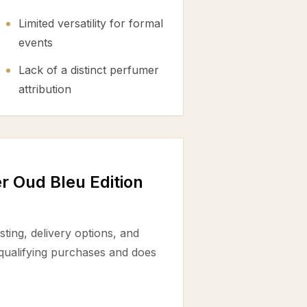
Limited versatility for formal
events
Lack of a distinct perfumer
attribution
 Oud Bleu Edition
ting, delivery options, and
 qualifying purchases and does