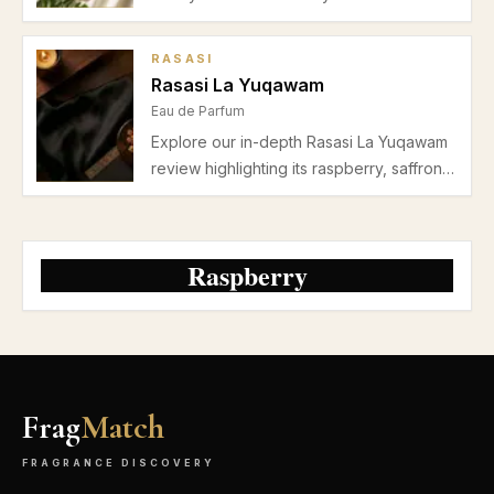
Parfum. Perfect for casual wear and date
nights, explore why this spring-summer
RASASI
fragrance ranks among the best Burberry
Rasasi La Yuqawam
perfumes for women.
Eau de Parfum
Explore our in-depth Rasasi La Yuqawam
review highlighting its raspberry, saffron,
jasmine, and leather accords, perfect for
autumn and winter evenings. Discover
pros, cons, and performance insights.
Raspberry
Frag
Match
FRAGRANCE DISCOVERY