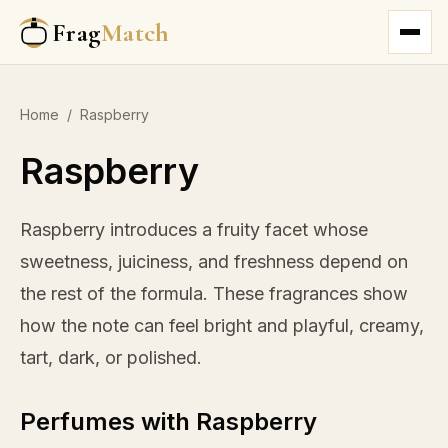
Frag
Match
Home
/
Raspberry
Raspberry
Raspberry introduces a fruity facet whose
sweetness, juiciness, and freshness depend on
the rest of the formula. These fragrances show
how the note can feel bright and playful, creamy,
tart, dark, or polished.
Perfumes with Raspberry