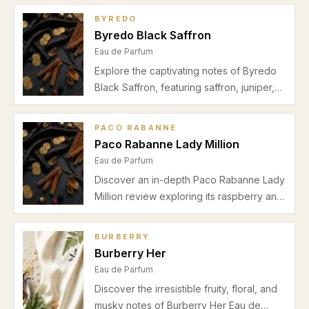
BYREDO
Byredo Black Saffron
Eau de Parfum
Explore the captivating notes of Byredo
Black Saffron, featuring saffron, juniper,
leather, violet, raspberry, and cashmeran.
Learn about its perfect use for autumn-
PACO RABANNE
winter evenings and date nights.
Paco Rabanne Lady Million
Eau de Parfum
Discover an in-depth Paco Rabanne Lady
Million review exploring its raspberry and
neroli opening, jasmine heart, and honey-
patchouli base. Ideal for spring and
BURBERRY
autumn date nights.
Burberry Her
Eau de Parfum
Discover the irresistible fruity, floral, and
musky notes of Burberry Her Eau de