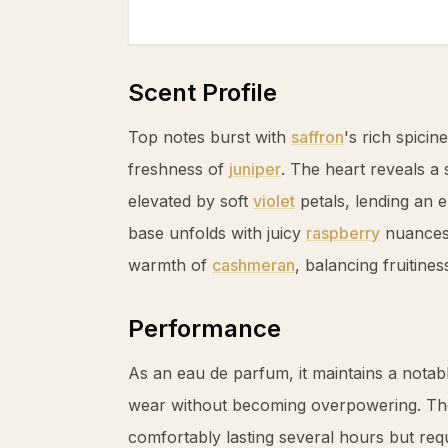
Scent Profile
Top notes burst with
saffron
's rich spicin
freshness of
juniper
. The heart reveals a
elevated by soft
violet
petals, lending an el
base unfolds with juicy
raspberry
nuances 
warmth of
cashmeran
, balancing fruitine
Performance
As an eau de parfum, it maintains a nota
wear without becoming overpowering. The
comfortably lasting several hours but requ