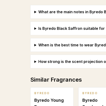
What are the main notes in Byredo 
Is Byredo Black Saffron suitable f
When is the best time to wear Byred
How strong is the scent projection 
Similar Fragrances
BYREDO
BYREDO
Byredo Young
Byredo