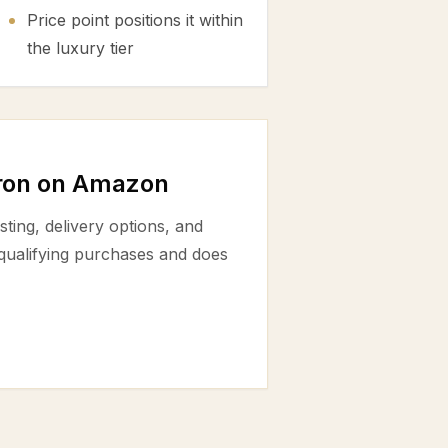
Price point positions it within
the luxury tier
fron on Amazon
ting, delivery options, and
 qualifying purchases and does