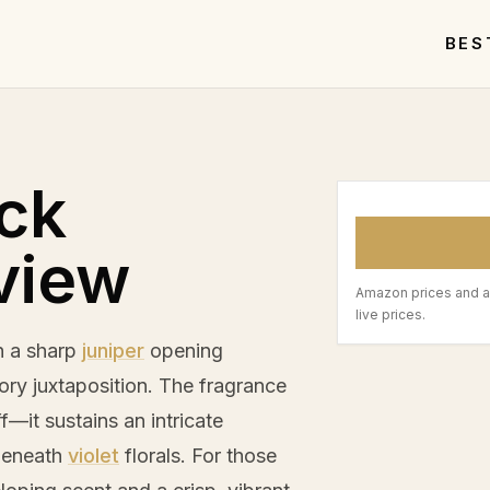
BES
ck
view
Amazon prices and a
live prices.
th a sharp
juniper
opening
ory juxtaposition. The fragrance
ff—it sustains an intricate
beneath
violet
florals. For those