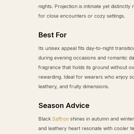
nights. Projection is intimate yet distinctl
for close encounters or cozy settings.
Best For
Its unisex appeal fits day-to-night transitio
during evening occasions and romantic da
fragrance that holds its ground without ove
rewarding. Ideal for wearers who enjoy so
leathery, and fruity dimensions.
Season Advice
Black
Saffron
shines in autumn and winte
and leathery heart resonate with cooler 