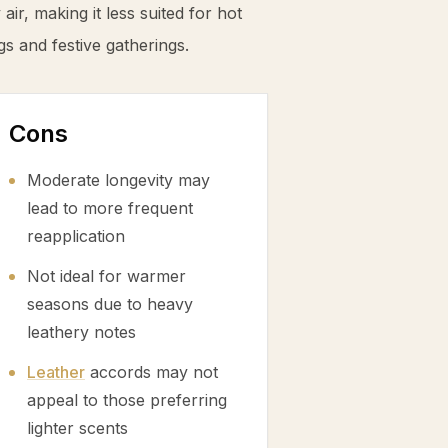
ir, making it less suited for hot
s and festive gatherings.
Cons
Moderate longevity may
lead to more frequent
reapplication
Not ideal for warmer
seasons due to heavy
leathery notes
Leather
accords may not
appeal to those preferring
lighter scents