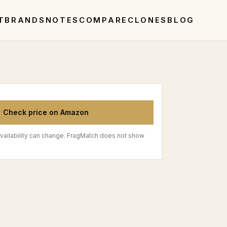
T
BRANDS
NOTES
COMPARE
CLONES
BLOG
Check price on Amazon
vailability can change. FragMatch does not show