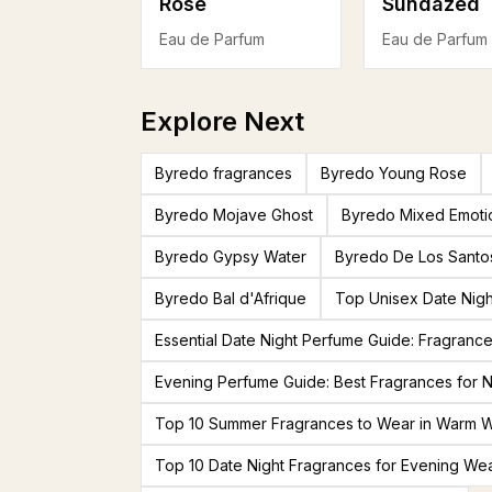
Rose
Sundazed
Eau de Parfum
Eau de Parfum
Explore Next
Byredo fragrances
Byredo Young Rose
Byredo Mojave Ghost
Byredo Mixed Emoti
Byredo Gypsy Water
Byredo De Los Santo
Byredo Bal d'Afrique
Top Unisex Date Nigh
Essential Date Night Perfume Guide: Fragranc
Evening Perfume Guide: Best Fragrances for N
Top 10 Summer Fragrances to Wear in Warm 
Top 10 Date Night Fragrances for Evening We