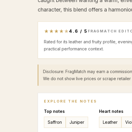
caught between wanting a warm, envelo
character, this blend offers a harmonio
★
★
★
★
★
4.6
/
5
FRAGMATCH EDITO
Rated for its leather and fruity profile, even
practical performance context.
Disclosure: FragMatch may earn a commission
We do not show live prices or scrape retailer 
EXPLORE THE NOTES
Top
notes
Heart
notes
Saffron
Juniper
Leather
Vio