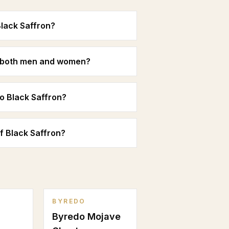
Black Saffron?
or both men and women?
o Black Saffron?
of Black Saffron?
BYREDO
Byredo Mojave