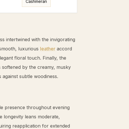
Cashmeran
ess intertwined with the invigorating
 smooth, luxurious
leather
accord
egant floral touch. Finally, the
softened by the creamy, musky
ss against subtle woodiness.
ble presence throughout evening
 longevity leans moderate,
iring reapplication for extended