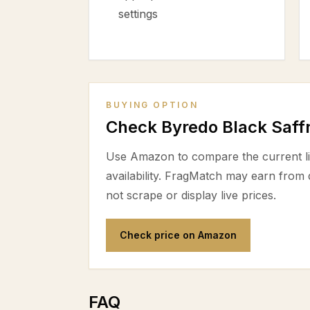
settings
BUYING OPTION
Check Byredo Black Saf
Use Amazon to compare the current lis
availability. FragMatch may earn from
not scrape or display live prices.
Check price on Amazon
FAQ