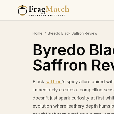
Frag
Match
FRAGRANCE DISCOVERY
Home
/
Byredo Black Saffron Review
Byredo Bla
Saffron Re
Black
saffron
's spicy allure paired wi
immediately creates a compelling sens
doesn't just spark curiosity at first whi
evolution where leathery depth hums 