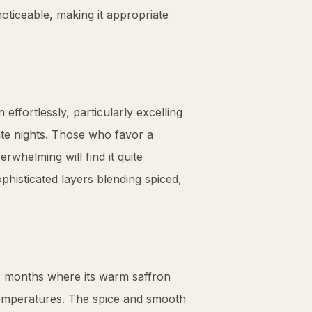
y noticeable, making it appropriate
n effortlessly, particularly excelling
te nights. Those who favor a
rwhelming will find it quite
phisticated layers blending spiced,
r months where its warm
saffron
temperatures. The spice and smooth