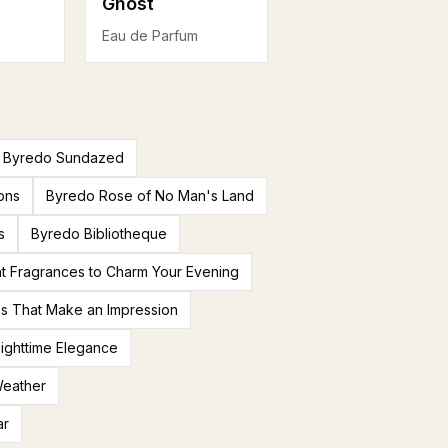
Ghost
Eau de Parfum
Byredo Sundazed
ons
Byredo Rose of No Man's Land
s
Byredo Bibliotheque
t Fragrances to Charm Your Evening
es That Make an Impression
ighttime Elegance
Weather
ar