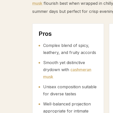
musk
flourish best when wrapped in chilly a
summer days but perfect for crisp evening
Pros
Complex blend of spicy,
leathery, and fruity accords
Smooth yet distinctive
drydown with
cashmeran
musk
Unisex composition suitable
for diverse tastes
Well-balanced projection
appropriate for intimate