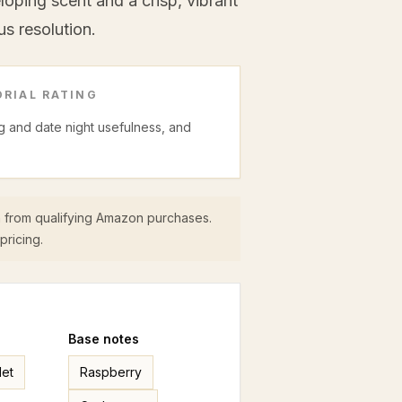
ping scent and a crisp, vibrant
us resolution.
RIAL RATING
ing and date night usefulness, and
 from qualifying Amazon purchases.
pricing.
Base
notes
let
Raspberry