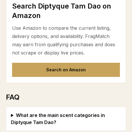
Search Diptyque Tam Dao on
Amazon
Use Amazon to compare the current listing,
delivery options, and availability. FragMatch
may earn from qualifying purchases and does
not scrape or display live prices.
Search on Amazon
FAQ
What are the main scent categories in
Diptyque Tam Dao?