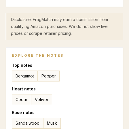
Disclosure: FragMatch may earn a commission from
qualifying Amazon purchases. We do not show live
prices or scrape retailer pricing.
EXPLORE THE NOTES
Top
notes
Bergamot
Pepper
Heart
notes
Cedar
Vetiver
Base
notes
Sandalwood
Musk