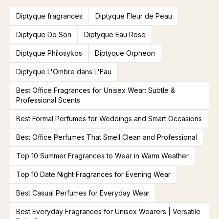
Diptyque fragrances
Diptyque Fleur de Peau
Diptyque Do Son
Diptyque Eau Rose
Diptyque Philosykos
Diptyque Orpheon
Diptyque L'Ombre dans L'Eau
Best Office Fragrances for Unisex Wear: Subtle &
Professional Scents
Best Formal Perfumes for Weddings and Smart Occasions
Best Office Perfumes That Smell Clean and Professional
Top 10 Summer Fragrances to Wear in Warm Weather
Top 10 Date Night Fragrances for Evening Wear
Best Casual Perfumes for Everyday Wear
Best Everyday Fragrances for Unisex Wearers | Versatile