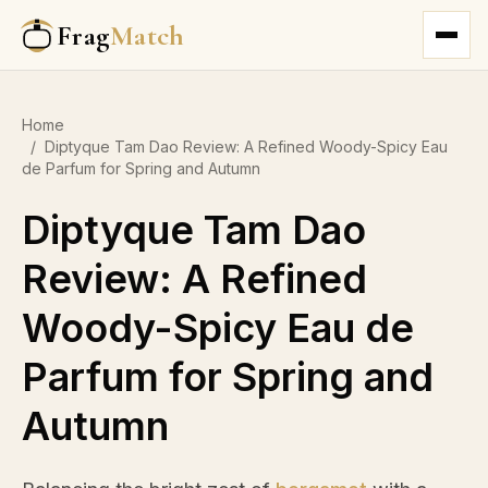
Frag
Match
Home
/
Diptyque Tam Dao Review: A Refined Woody-Spicy Eau
de Parfum for Spring and Autumn
Diptyque Tam Dao
Review: A Refined
Woody-Spicy Eau de
Parfum for Spring and
Autumn