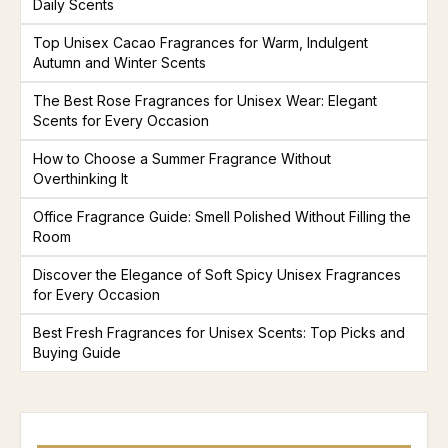
Daily Scents
Top Unisex Cacao Fragrances for Warm, Indulgent
Autumn and Winter Scents
The Best Rose Fragrances for Unisex Wear: Elegant
Scents for Every Occasion
How to Choose a Summer Fragrance Without
Overthinking It
Office Fragrance Guide: Smell Polished Without Filling the
Room
Discover the Elegance of Soft Spicy Unisex Fragrances
for Every Occasion
Best Fresh Fragrances for Unisex Scents: Top Picks and
Buying Guide