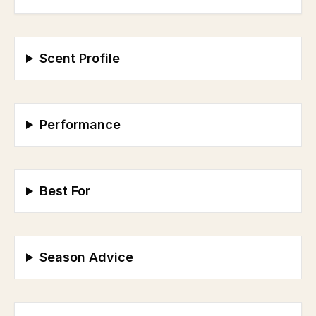
Scent Profile
Performance
Best For
Season Advice