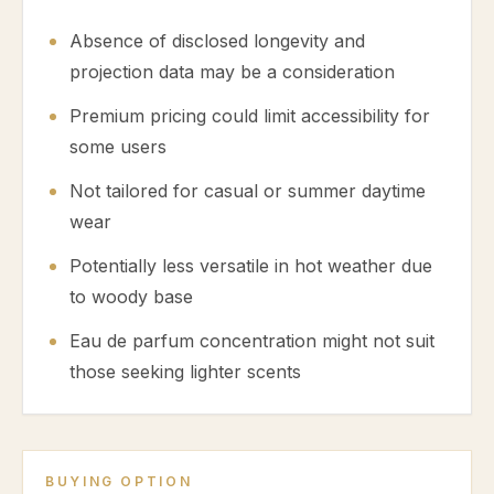
Absence of disclosed longevity and
projection data may be a consideration
Premium pricing could limit accessibility for
some users
Not tailored for casual or summer daytime
wear
Potentially less versatile in hot weather due
to woody base
Eau de parfum concentration might not suit
those seeking lighter scents
BUYING OPTION