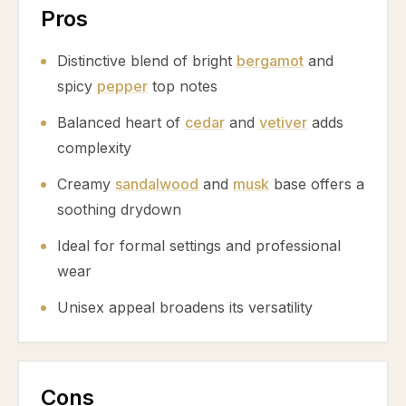
Pros
Distinctive blend of bright
bergamot
and
spicy
pepper
top notes
Balanced heart of
cedar
and
vetiver
adds
complexity
Creamy
sandalwood
and
musk
base offers a
soothing drydown
Ideal for formal settings and professional
wear
Unisex appeal broadens its versatility
Cons