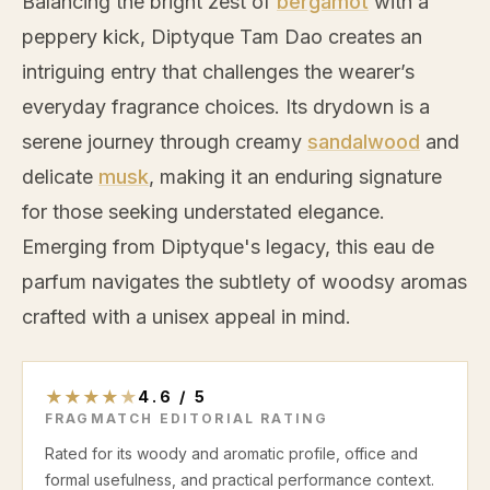
Balancing the bright zest of
bergamot
with a
peppery kick, Diptyque Tam Dao creates an
intriguing entry that challenges the wearer’s
everyday fragrance choices. Its drydown is a
serene journey through creamy
sandalwood
and
delicate
musk
, making it an enduring signature
for those seeking understated elegance.
Emerging from Diptyque's legacy, this eau de
parfum navigates the subtlety of woodsy aromas
crafted with a unisex appeal in mind.
★
★
★
★
★
4.6
/
5
FRAGMATCH EDITORIAL RATING
Rated for its woody and aromatic profile, office and
formal usefulness, and practical performance context.