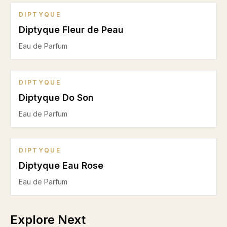
DIPTYQUE
Diptyque Fleur de Peau
Eau de Parfum
DIPTYQUE
Diptyque Do Son
Eau de Parfum
DIPTYQUE
Diptyque Eau Rose
Eau de Parfum
Explore Next