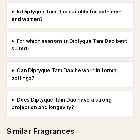
Is Diptyque Tam Dao suitable for both men
and women?
For which seasons is Diptyque Tam Dao best
suited?
Can Diptyque Tam Dao be worn in formal
settings?
Does Diptyque Tam Dao have a strong
projection and longevity?
Similar Fragrances