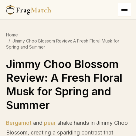
Frag
Match
Home
/
Jimmy Choo Blossom Review: A Fresh Floral Musk for
Spring and Summer
Jimmy Choo Blossom
Review: A Fresh Floral
Musk for Spring and
Summer
Bergamot
and
pear
shake hands in Jimmy Choo
Blossom, creating a sparkling contrast that