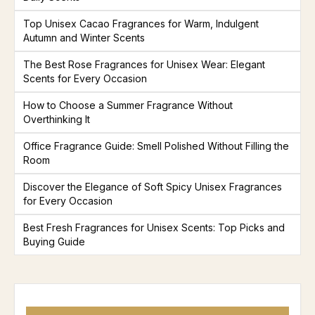
Top Unisex Cacao Fragrances for Warm, Indulgent
Autumn and Winter Scents
The Best Rose Fragrances for Unisex Wear: Elegant
Scents for Every Occasion
How to Choose a Summer Fragrance Without
Overthinking It
Office Fragrance Guide: Smell Polished Without Filling the
Room
Discover the Elegance of Soft Spicy Unisex Fragrances
for Every Occasion
Best Fresh Fragrances for Unisex Scents: Top Picks and
Buying Guide