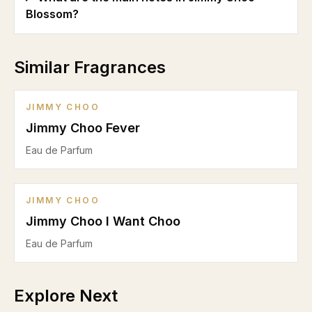
Blossom?
Similar Fragrances
JIMMY CHOO
Jimmy Choo Fever
Eau de Parfum
JIMMY CHOO
Jimmy Choo I Want Choo
Eau de Parfum
Explore Next