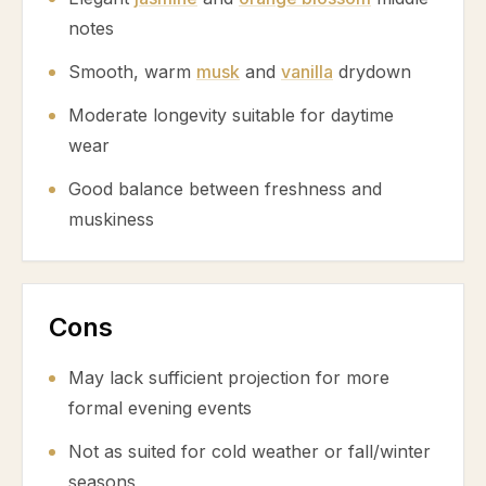
notes
Smooth, warm
musk
and
vanilla
drydown
Moderate longevity suitable for daytime
wear
Good balance between freshness and
muskiness
Cons
May lack sufficient projection for more
formal evening events
Not as suited for cold weather or fall/winter
seasons