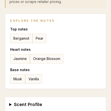
prices or scrape retailer pricing.
EXPLORE THE NOTES
Top
notes
Bergamot
Pear
Heart
notes
Jasmine
Orange Blossom
Base
notes
Musk
Vanilla
Scent Profile