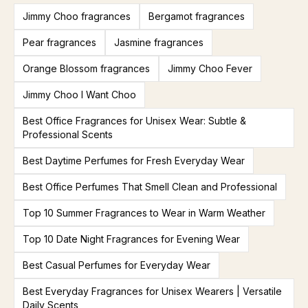
Jimmy Choo fragrances
Bergamot fragrances
Pear fragrances
Jasmine fragrances
Orange Blossom fragrances
Jimmy Choo Fever
Jimmy Choo I Want Choo
Best Office Fragrances for Unisex Wear: Subtle &
Professional Scents
Best Daytime Perfumes for Fresh Everyday Wear
Best Office Perfumes That Smell Clean and Professional
Top 10 Summer Fragrances to Wear in Warm Weather
Top 10 Date Night Fragrances for Evening Wear
Best Casual Perfumes for Everyday Wear
Best Everyday Fragrances for Unisex Wearers | Versatile
Daily Scents