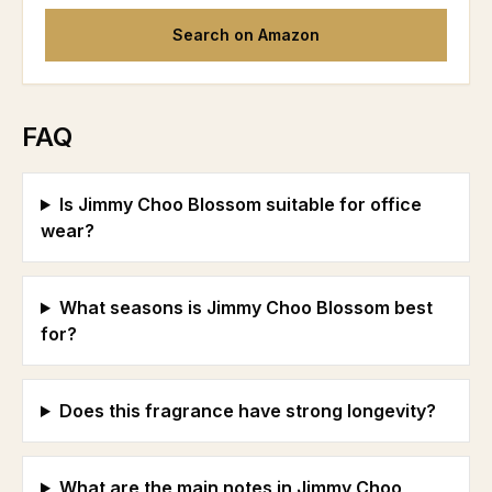
Search on Amazon
FAQ
Is Jimmy Choo Blossom suitable for office
wear?
What seasons is Jimmy Choo Blossom best
for?
Does this fragrance have strong longevity?
What are the main notes in Jimmy Choo