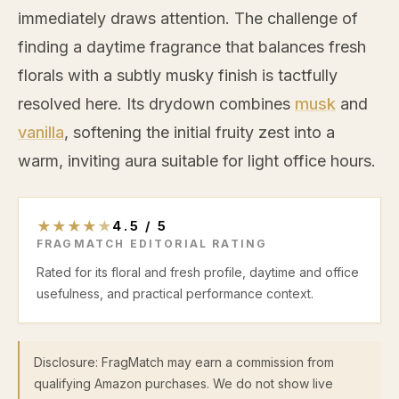
immediately draws attention. The challenge of
finding a daytime fragrance that balances fresh
florals with a subtly musky finish is tactfully
resolved here. Its drydown combines
musk
and
vanilla
, softening the initial fruity zest into a
warm, inviting aura suitable for light office hours.
★
★
★
★
★
4.5
/
5
FRAGMATCH EDITORIAL RATING
Rated for its floral and fresh profile, daytime and office
usefulness, and practical performance context.
Disclosure: FragMatch may earn a commission from
qualifying Amazon purchases. We do not show live