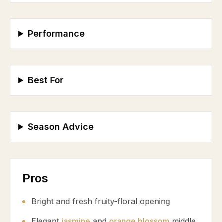
Performance
Best For
Season Advice
Pros
Bright and fresh fruity-floral opening
Elegant
jasmine
and
orange blossom
middle