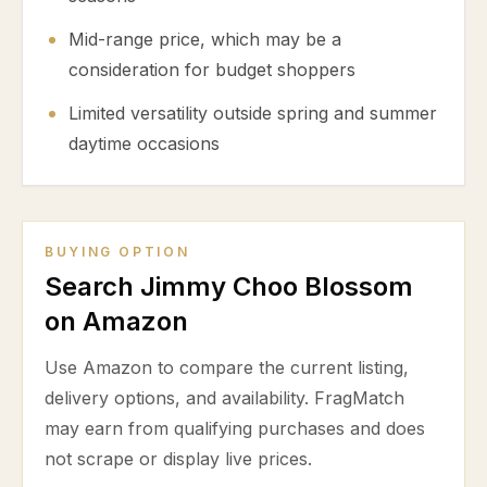
Mid-range price, which may be a
consideration for budget shoppers
Limited versatility outside spring and summer
daytime occasions
BUYING OPTION
Search Jimmy Choo Blossom
on Amazon
Use Amazon to compare the current listing,
delivery options, and availability. FragMatch
may earn from qualifying purchases and does
not scrape or display live prices.