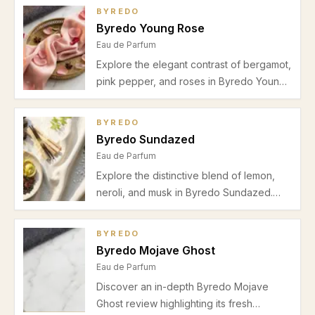
Perfect for spring and office wear.
BYREDO
Byredo Young Rose
Eau de Parfum
Explore the elegant contrast of bergamot,
pink pepper, and roses in Byredo Young
Rose, a refined floral fragrance ideal for
spring and autumn wear. Discover its
BYREDO
scent profile, performance, and best uses
Byredo Sundazed
in this detailed review.
Eau de Parfum
Explore the distinctive blend of lemon,
neroli, and musk in Byredo Sundazed.
Our review covers its fresh citrus-floral
profile, performance, and ideal wear
BYREDO
occasions for spring and summer.
Byredo Mojave Ghost
Eau de Parfum
Discover an in-depth Byredo Mojave
Ghost review highlighting its fresh