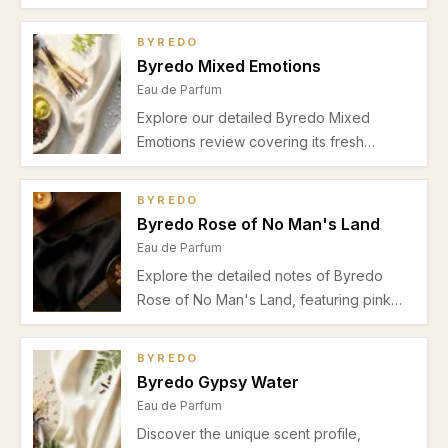
bergamot top, musky white floral heart,
and woody cashmeran base. Perfect for
BYREDO
office wear during warmer seasons.
Byredo Mixed Emotions
Eau de Parfum
Explore our detailed Byredo Mixed
Emotions review covering its fresh
bergamot, green notes, tea heart, and
soft musk vetiver base. Perfect for spring
BYREDO
and summer daytime wear with moderate
Byredo Rose of No Man's Land
longevity and subtle projection.
Eau de Parfum
Explore the detailed notes of Byredo
Rose of No Man's Land, featuring pink
pepper, Turkish rose, papyrus, and
amber. Discover its scent profile, best
BYREDO
wear occasions, and seasonal suitability.
Byredo Gypsy Water
Eau de Parfum
Discover the unique scent profile,