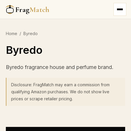
Frag
Match
Home
/
Byredo
Byredo
Byredo fragrance house and perfume brand.
Disclosure: FragMatch may earn a commission from
qualifying Amazon purchases. We do not show live
prices or scrape retailer pricing.