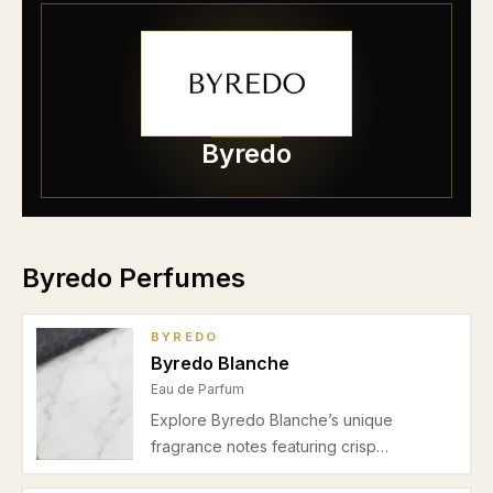
Byredo
Byredo Perfumes
BYREDO
Byredo Blanche
Eau de Parfum
Explore Byredo Blanche’s unique
fragrance notes featuring crisp
aldehydes, soft violet, and warm musk.