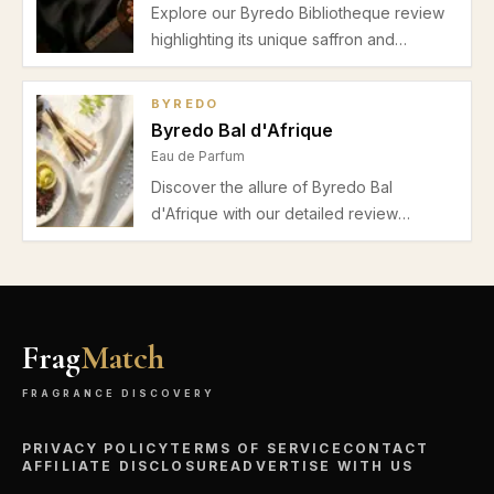
Explore our Byredo Bibliotheque review
highlighting its unique saffron and
bergamot top notes, leather-violet heart,
and warm amber woody base. Perfect
BYREDO
unisex fragrance for autumn and winter
Byredo Bal d'Afrique
evenings.
Eau de Parfum
Discover the allure of Byredo Bal
d'Afrique with our detailed review
highlighting its fresh spicy and woody
notes, balanced performance, and
suitability for office and formal occasions
in spring and autumn.
Frag
Match
FRAGRANCE DISCOVERY
PRIVACY POLICY
TERMS OF SERVICE
CONTACT
AFFILIATE DISCLOSURE
ADVERTISE WITH US