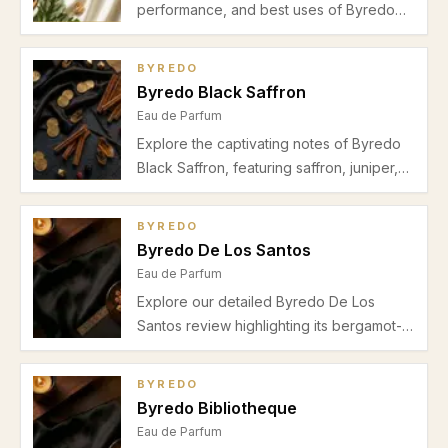
performance, and best uses of Byredo
Gypsy Water Eau de Parfum in this
detailed review. Ideal for unisex wear in
BYREDO
spring and autumn seasons.
Byredo Black Saffron
Eau de Parfum
Explore the captivating notes of Byredo
Black Saffron, featuring saffron, juniper,
leather, violet, raspberry, and cashmeran.
Learn about its perfect use for autumn-
BYREDO
winter evenings and date nights.
Byredo De Los Santos
Eau de Parfum
Explore our detailed Byredo De Los
Santos review highlighting its bergamot-
spice opening, incense-myrrh heart, and
warm amber-sandalwood base. Discover
BYREDO
why this unisex fragrance suits autumn
Byredo Bibliotheque
and winter evenings with moderate
Eau de Parfum
projection and a sophisticated aura.