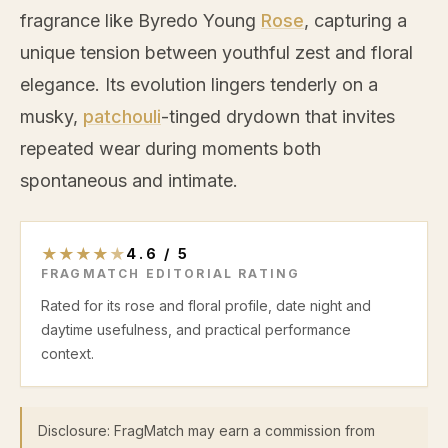
fragrance like Byredo Young
Rose
, capturing a
unique tension between youthful zest and floral
elegance. Its evolution lingers tenderly on a
musky,
patchouli
-tinged drydown that invites
repeated wear during moments both
spontaneous and intimate.
★
★
★
★
★
4.6
/
5
FRAGMATCH EDITORIAL RATING
Rated for its rose and floral profile, date night and
daytime usefulness, and practical performance
context.
Disclosure: FragMatch may earn a commission from