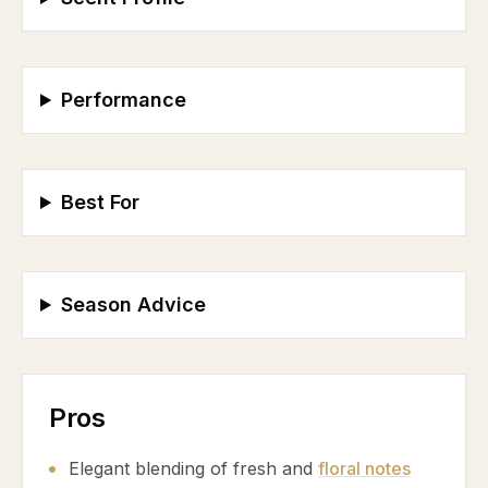
Performance
Best For
Season Advice
Pros
Elegant blending of fresh and
floral notes