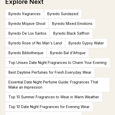
Explore Next
Byredo fragrances
Byredo Sundazed
Byredo Mojave Ghost
Byredo Mixed Emotions
Byredo De Los Santos
Byredo Black Saffron
Byredo Rose of No Man's Land
Byredo Gypsy Water
Byredo Bibliotheque
Byredo Bal d'Afrique
Top Unisex Date Night Fragrances to Charm Your Evening
Best Daytime Perfumes for Fresh Everyday Wear
Essential Date Night Perfume Guide: Fragrances That
Make an Impression
Top 10 Summer Fragrances to Wear in Warm Weather
Top 10 Date Night Fragrances for Evening Wear