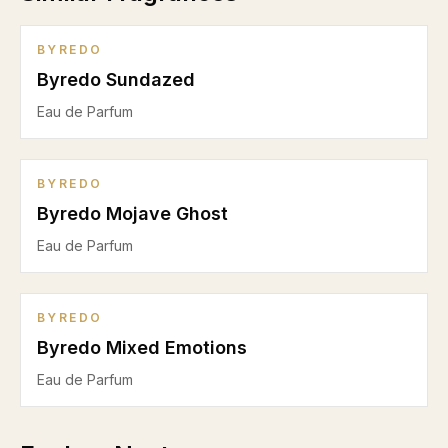
BYREDO
Byredo Sundazed
Eau de Parfum
BYREDO
Byredo Mojave Ghost
Eau de Parfum
BYREDO
Byredo Mixed Emotions
Eau de Parfum