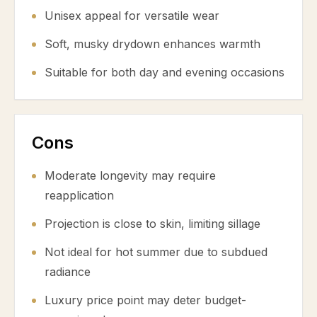
Unisex appeal for versatile wear
Soft, musky drydown enhances warmth
Suitable for both day and evening occasions
Cons
Moderate longevity may require
reapplication
Projection is close to skin, limiting sillage
Not ideal for hot summer due to subdued
radiance
Luxury price point may deter budget-