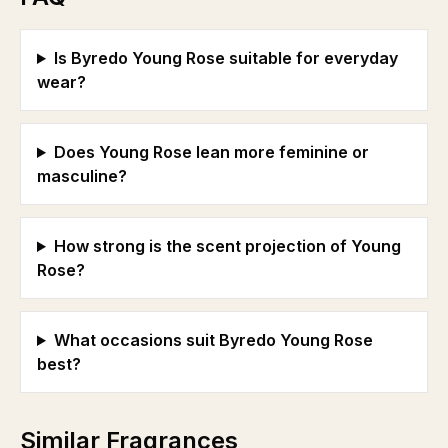
Is Byredo Young Rose suitable for everyday
wear?
Does Young Rose lean more feminine or
masculine?
How strong is the scent projection of Young
Rose?
What occasions suit Byredo Young Rose
best?
Similar Fragrances