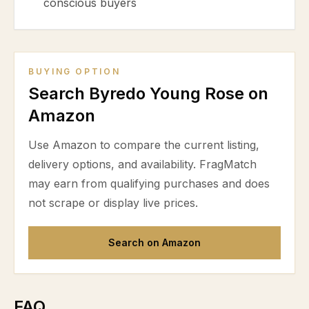
conscious buyers
BUYING OPTION
Search Byredo Young Rose on
Amazon
Use Amazon to compare the current listing,
delivery options, and availability. FragMatch
may earn from qualifying purchases and does
not scrape or display live prices.
Search on Amazon
FAQ