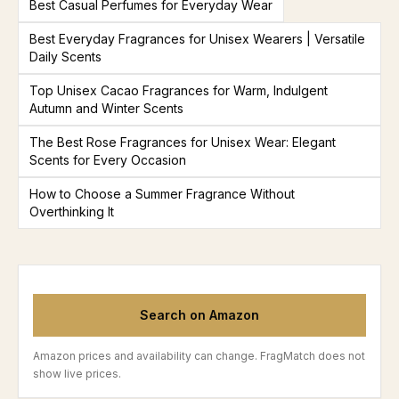
Best Casual Perfumes for Everyday Wear
Best Everyday Fragrances for Unisex Wearers | Versatile
Daily Scents
Top Unisex Cacao Fragrances for Warm, Indulgent
Autumn and Winter Scents
The Best Rose Fragrances for Unisex Wear: Elegant
Scents for Every Occasion
How to Choose a Summer Fragrance Without
Overthinking It
Search on Amazon
Amazon prices and availability can change. FragMatch does not
show live prices.