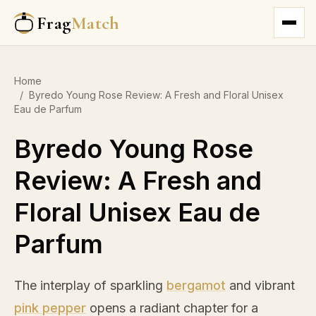
Frag
Match
Home
/
Byredo Young Rose Review: A Fresh and Floral Unisex
Eau de Parfum
Byredo Young Rose
Review: A Fresh and
Floral Unisex Eau de
Parfum
The interplay of sparkling
bergamot
and vibrant
pink pepper
opens a radiant chapter for a