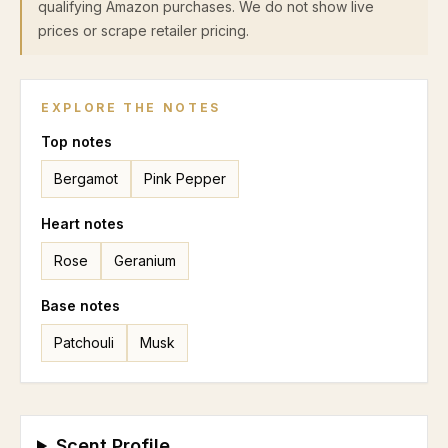
qualifying Amazon purchases. We do not show live
prices or scrape retailer pricing.
EXPLORE THE NOTES
Top
notes
Bergamot
Pink Pepper
Heart
notes
Rose
Geranium
Base
notes
Patchouli
Musk
Scent Profile