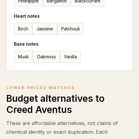
Pineapple
Bergamot
Blackcurrant
Heart notes
Birch
Jasmine
Patchouli
Base notes
Musk
Oakmoss
Vanilla
LOWER-PRICED MATCHES
Budget alternatives to
Creed Aventus
These are affordable alternatives, not claims of
chemical identity or exact duplication. Each