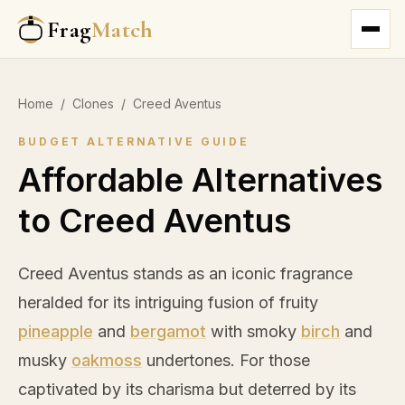
Frag
Match
Home
/
Clones
/
Creed Aventus
BUDGET ALTERNATIVE GUIDE
Affordable Alternatives
to Creed Aventus
Creed Aventus stands as an iconic fragrance
heralded for its intriguing fusion of fruity
pineapple
and
bergamot
with smoky
birch
and
musky
oakmoss
undertones. For those
captivated by its charisma but deterred by its