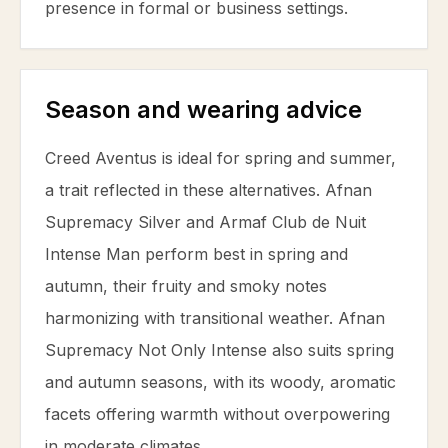
presence in formal or business settings.
Season and wearing advice
Creed Aventus is ideal for spring and summer,
a trait reflected in these alternatives. Afnan
Supremacy Silver and Armaf Club de Nuit
Intense Man perform best in spring and
autumn, their fruity and smoky notes
harmonizing with transitional weather. Afnan
Supremacy Not Only Intense also suits spring
and autumn seasons, with its woody, aromatic
facets offering warmth without overpowering
in moderate climates.