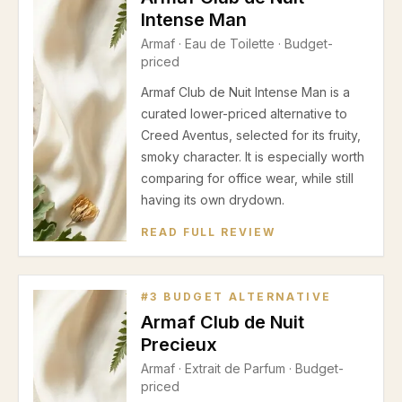
Intense Man
Armaf
·
Eau de Toilette
· Budget-
priced
Armaf Club de Nuit Intense Man is a
curated lower-priced alternative to
Creed Aventus, selected for its fruity,
smoky character. It is especially worth
comparing for office wear, while still
having its own drydown.
READ FULL REVIEW
#
3
BUDGET ALTERNATIVE
Armaf Club de Nuit
Precieux
Armaf
·
Extrait de Parfum
· Budget-
priced