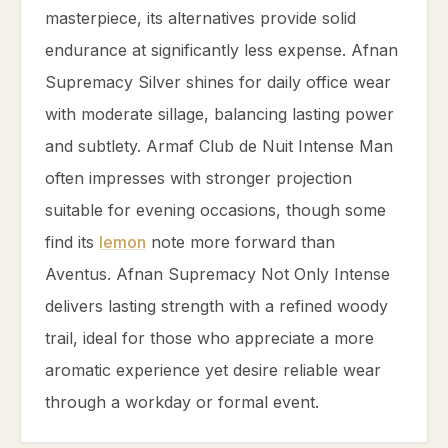
masterpiece, its alternatives provide solid
endurance at significantly less expense. Afnan
Supremacy Silver shines for daily office wear
with moderate sillage, balancing lasting power
and subtlety. Armaf Club de Nuit Intense Man
often impresses with stronger projection
suitable for evening occasions, though some
find its
lemon
note more forward than
Aventus. Afnan Supremacy Not Only Intense
delivers lasting strength with a refined woody
trail, ideal for those who appreciate a more
aromatic experience yet desire reliable wear
through a workday or formal event.