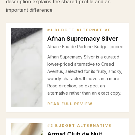
description explains the shared profile and an
important difference.
#
1
BUDGET ALTERNATIVE
Afnan Supremacy Silver
Afnan
·
Eau de Parfum
· Budget-priced
Afnan Supremacy Silver is a curated
lower-priced alternative to Creed
Aventus, selected for its fruity, smoky,
woody character. It moves in a more
Rose direction, so expect an
alternative rather than an exact copy.
READ FULL REVIEW
#
2
BUDGET ALTERNATIVE
Armaf Club de Nuit