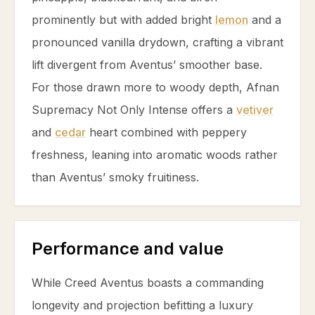
prominently but with added bright
lemon
and a
pronounced
vanilla
drydown, crafting a vibrant
lift divergent from Aventus’ smoother base.
For those drawn more to woody depth, Afnan
Supremacy Not Only Intense offers a
vetiver
and
cedar
heart combined with peppery
freshness, leaning into aromatic woods rather
than Aventus’ smoky fruitiness.
Performance and value
While Creed Aventus boasts a commanding
longevity and projection befitting a luxury