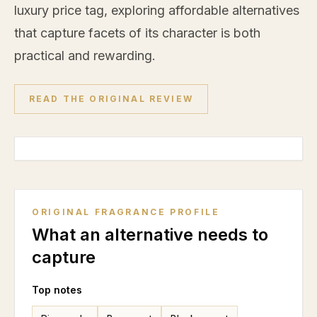
luxury price tag, exploring affordable alternatives
that capture facets of its character is both
practical and rewarding.
READ THE ORIGINAL REVIEW
ORIGINAL FRAGRANCE PROFILE
What an alternative needs to
capture
Top notes