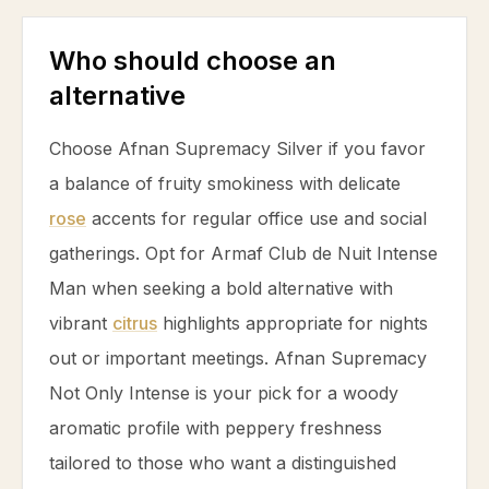
Who should choose an
alternative
Choose Afnan Supremacy Silver if you favor
a balance of fruity smokiness with delicate
rose
accents for regular office use and social
gatherings. Opt for Armaf Club de Nuit Intense
Man when seeking a bold alternative with
vibrant
citrus
highlights appropriate for nights
out or important meetings. Afnan Supremacy
Not Only Intense is your pick for a woody
aromatic profile with peppery freshness
tailored to those who want a distinguished