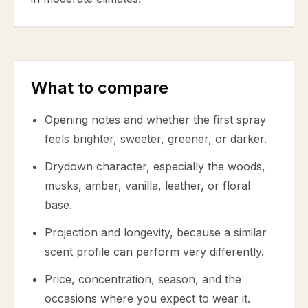
What to compare
Opening notes and whether the first spray
feels brighter, sweeter, greener, or darker.
Drydown character, especially the woods,
musks, amber, vanilla, leather, or floral
base.
Projection and longevity, because a similar
scent profile can perform very differently.
Price, concentration, season, and the
occasions where you expect to wear it.