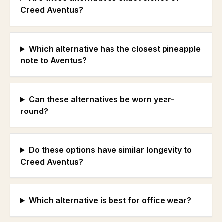
Creed Aventus?
Which alternative has the closest pineapple
note to Aventus?
Can these alternatives be worn year-
round?
Do these options have similar longevity to
Creed Aventus?
Which alternative is best for office wear?