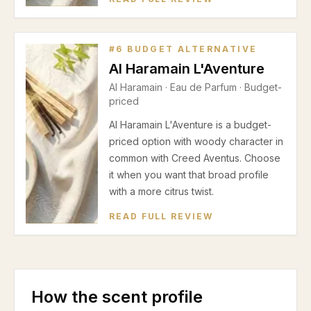
#
6
BUDGET ALTERNATIVE
Al Haramain L'Aventure
Al Haramain
·
Eau de Parfum
· Budget-
priced
Al Haramain L'Aventure is a budget-
priced option with woody character in
common with Creed Aventus. Choose
it when you want that broad profile
with a more citrus twist.
READ FULL REVIEW
How the scent profile