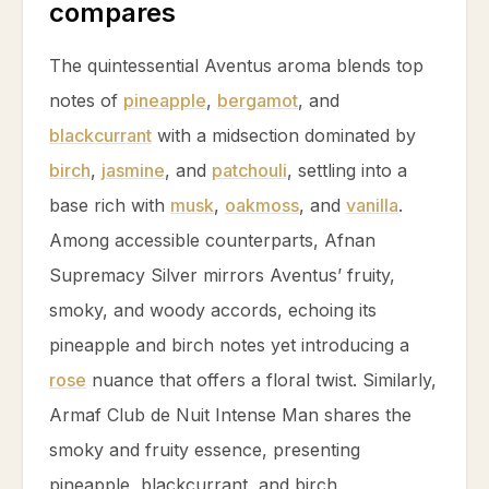
compares
The quintessential Aventus aroma blends top
notes of
pineapple
,
bergamot
, and
blackcurrant
with a midsection dominated by
birch
,
jasmine
, and
patchouli
, settling into a
base rich with
musk
,
oakmoss
, and
vanilla
.
Among accessible counterparts, Afnan
Supremacy Silver mirrors Aventus’ fruity,
smoky, and woody accords, echoing its
pineapple
and
birch
notes yet introducing a
rose
nuance that offers a floral twist. Similarly,
Armaf Club de Nuit Intense Man shares the
smoky and fruity essence, presenting
pineapple
,
blackcurrant
, and
birch