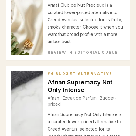
Armaf Club de Nuit Precieux is a
curated lower-priced alternative to
Creed Aventus, selected for its fruity,
smoky character. Choose it when you
want that broad profile with a more
amber twist.
REVIEW IN EDITORIAL QUEUE
#
4
BUDGET ALTERNATIVE
Afnan Supremacy Not
Only Intense
Afnan
·
Extrait de Parfum
· Budget-
priced
Afnan Supremacy Not Only Intense is
a curated lower-priced alternative to
Creed Aventus, selected for its