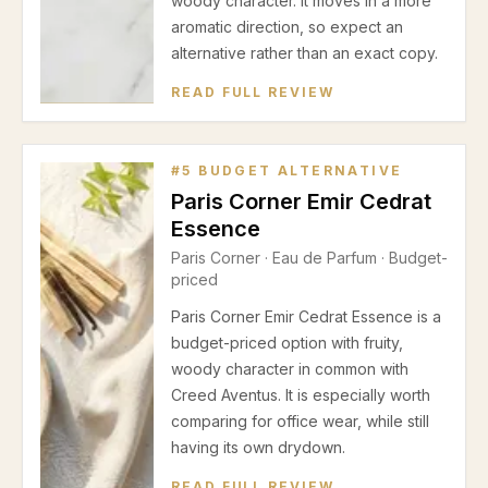
woody character. It moves in a more
aromatic direction, so expect an
alternative rather than an exact copy.
READ FULL REVIEW
#
5
BUDGET ALTERNATIVE
Paris Corner Emir Cedrat
Essence
Paris Corner
·
Eau de Parfum
· Budget-
priced
Paris Corner Emir Cedrat Essence is a
budget-priced option with fruity,
woody character in common with
Creed Aventus. It is especially worth
comparing for office wear, while still
having its own drydown.
READ FULL REVIEW