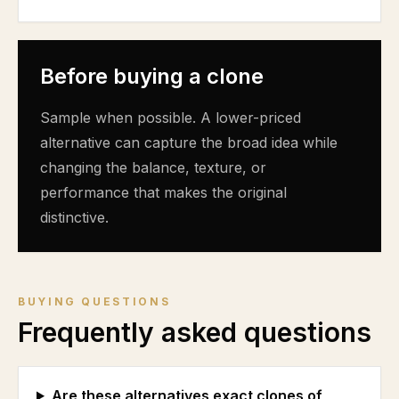
Before buying a clone
Sample when possible. A lower-priced
alternative can capture the broad idea while
changing the balance, texture, or
performance that makes the original
distinctive.
BUYING QUESTIONS
Frequently asked questions
Are these alternatives exact clones of