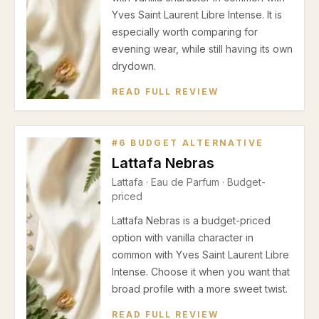
Yves Saint Laurent Libre Intense. It is
especially worth comparing for
evening wear, while still having its own
drydown.
READ FULL REVIEW
#
6
BUDGET ALTERNATIVE
Lattafa Nebras
Lattafa
·
Eau de Parfum
· Budget-
priced
Lattafa Nebras is a budget-priced
option with vanilla character in
common with Yves Saint Laurent Libre
Intense. Choose it when you want that
broad profile with a more sweet twist.
READ FULL REVIEW