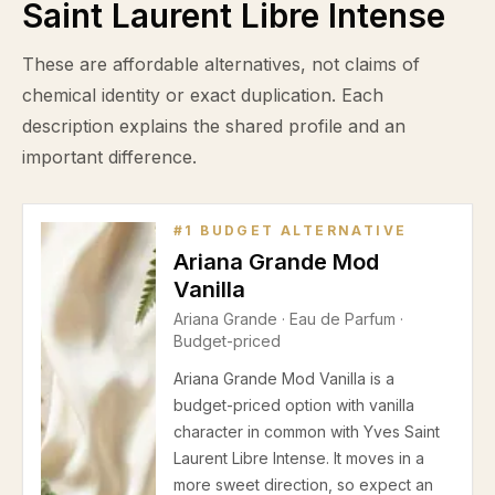
Saint Laurent Libre Intense
These are affordable alternatives, not claims of
chemical identity or exact duplication. Each
description explains the shared profile and an
important difference.
#
1
BUDGET ALTERNATIVE
Ariana Grande Mod
Vanilla
Ariana Grande
·
Eau de Parfum
·
Budget-priced
Ariana Grande Mod Vanilla is a
budget-priced option with vanilla
character in common with Yves Saint
Laurent Libre Intense. It moves in a
more sweet direction, so expect an