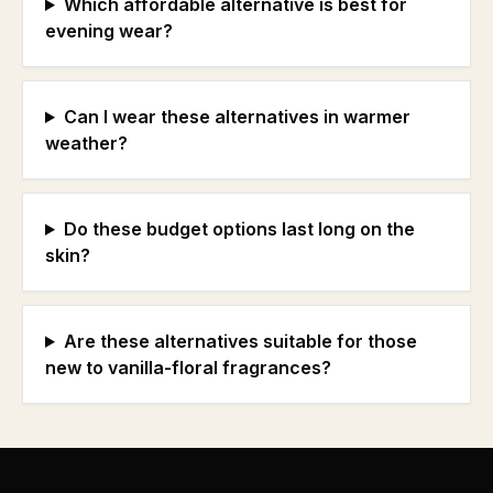
Which affordable alternative is best for
evening wear?
Can I wear these alternatives in warmer
weather?
Do these budget options last long on the
skin?
Are these alternatives suitable for those
new to vanilla-floral fragrances?