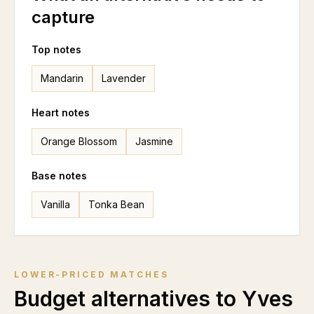
capture
Top notes
Mandarin
Lavender
Heart notes
Orange Blossom
Jasmine
Base notes
Vanilla
Tonka Bean
LOWER-PRICED MATCHES
Budget alternatives to
Yves