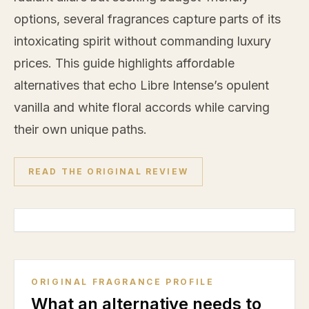
options, several fragrances capture parts of its
intoxicating spirit without commanding luxury
prices. This guide highlights affordable
alternatives that echo Libre Intense’s opulent
vanilla
and white floral accords while carving
their own unique paths.
READ THE ORIGINAL REVIEW
ORIGINAL FRAGRANCE PROFILE
What an alternative needs to