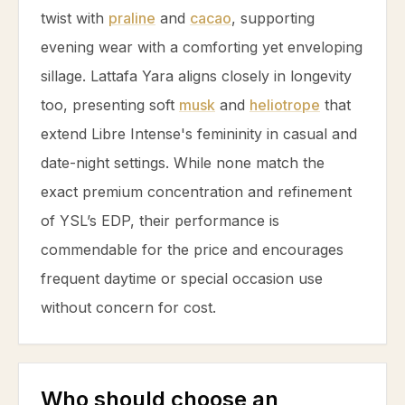
twist with
praline
and
cacao
, supporting
evening wear with a comforting yet enveloping
sillage. Lattafa Yara aligns closely in longevity
too, presenting soft
musk
and
heliotrope
that
extend Libre Intense's femininity in casual and
date-night settings. While none match the
exact premium concentration and refinement
of YSL’s EDP, their performance is
commendable for the price and encourages
frequent daytime or special occasion use
without concern for cost.
Who should choose an