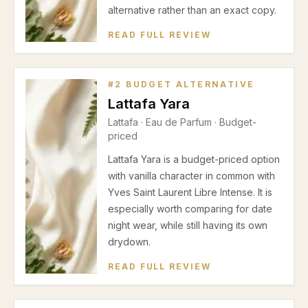
alternative rather than an exact copy.
READ FULL REVIEW
#
2
BUDGET ALTERNATIVE
Lattafa Yara
Lattafa
·
Eau de Parfum
· Budget-
priced
Lattafa Yara is a budget-priced option
with vanilla character in common with
Yves Saint Laurent Libre Intense. It is
especially worth comparing for date
night wear, while still having its own
drydown.
READ FULL REVIEW