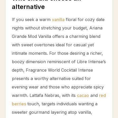
alternative
If you seek a warm
vanilla
floral for cozy date
nights without stretching your budget, Ariana
Grande Mod
Vanilla
offers a charming blend
with sweet overtones ideal for casual yet
intimate moments. For those desiring a richer,
boozy dimension reminiscent of Libre Intense’s
depth, Fragrance World Cocktail Intense
presents a worthy alternative suited for
evening wear and those who appreciate spicy
warmth. Lattafa Nebras, with its
cacao
and
red
berries
touch, targets individuals wanting a
sweeter gourmand layering atop
vanilla
,