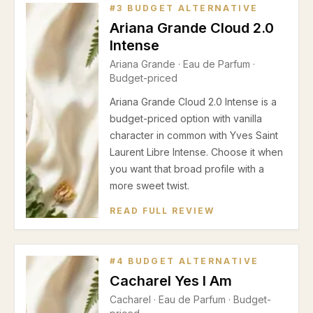
#
3
BUDGET ALTERNATIVE
Ariana Grande Cloud 2.0
Intense
Ariana Grande
·
Eau de Parfum
·
Budget-priced
Ariana Grande Cloud 2.0 Intense is a
budget-priced option with vanilla
character in common with Yves Saint
Laurent Libre Intense. Choose it when
you want that broad profile with a
more sweet twist.
READ FULL REVIEW
#
4
BUDGET ALTERNATIVE
Cacharel Yes I Am
Cacharel
·
Eau de Parfum
· Budget-