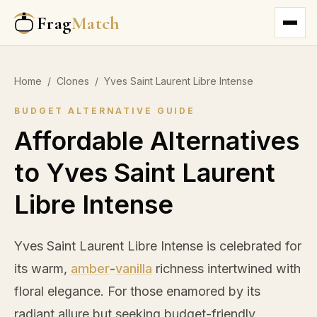
Frag
Match
Home
/
Clones
/
Yves Saint Laurent Libre Intense
BUDGET ALTERNATIVE GUIDE
Affordable Alternatives
to Yves Saint Laurent
Libre Intense
Yves Saint Laurent Libre Intense is celebrated for
its warm,
amber
-
vanilla
richness intertwined with
floral elegance. For those enamored by its
radiant allure but seeking budget-friendly