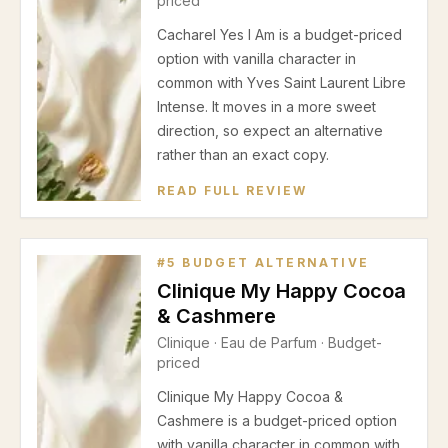
priced
Cacharel Yes I Am is a budget-priced
option with vanilla character in
common with Yves Saint Laurent Libre
Intense. It moves in a more sweet
direction, so expect an alternative
rather than an exact copy.
READ FULL REVIEW
#
5
BUDGET ALTERNATIVE
Clinique My Happy Cocoa
& Cashmere
Clinique
·
Eau de Parfum
· Budget-
priced
Clinique My Happy Cocoa &
Cashmere is a budget-priced option
with vanilla character in common with