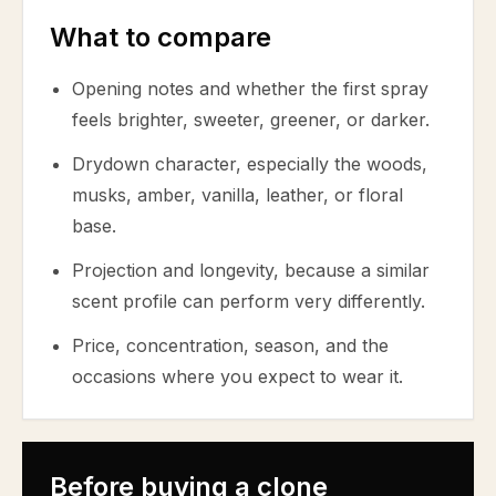
What to compare
Opening notes and whether the first spray
feels brighter, sweeter, greener, or darker.
Drydown character, especially the woods,
musks, amber, vanilla, leather, or floral
base.
Projection and longevity, because a similar
scent profile can perform very differently.
Price, concentration, season, and the
occasions where you expect to wear it.
Before buying a clone