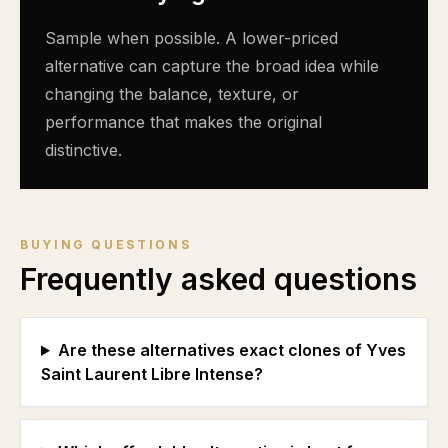
Sample when possible. A lower-priced
alternative can capture the broad idea while
changing the balance, texture, or
performance that makes the original
distinctive.
BUYING QUESTIONS
Frequently asked questions
Are these alternatives exact clones of Yves
Saint Laurent Libre Intense?