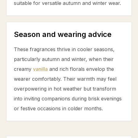
suitable for versatile autumn and winter wear.
Season and wearing advice
These fragrances thrive in cooler seasons,
particularly autumn and winter, when their
creamy
vanilla
and rich florals envelop the
wearer comfortably. Their warmth may feel
overpowering in hot weather but transform
into inviting companions during brisk evenings
or festive occasions in colder months.