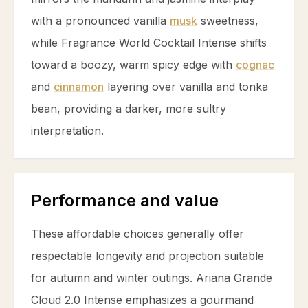
with a pronounced
vanilla
musk
sweetness,
while Fragrance World Cocktail Intense shifts
toward a boozy, warm spicy edge with
cognac
and
cinnamon
layering over
vanilla
and
tonka
bean
, providing a darker, more sultry
interpretation.
Performance and value
These affordable choices generally offer
respectable longevity and projection suitable
for autumn and winter outings. Ariana Grande
Cloud 2.0 Intense emphasizes a gourmand