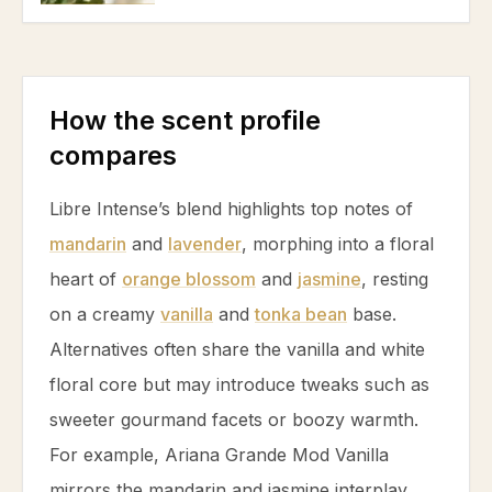
How the scent profile
compares
Libre Intense’s blend highlights top notes of
mandarin
and
lavender
, morphing into a floral
heart of
orange blossom
and
jasmine
, resting
on a creamy
vanilla
and
tonka bean
base.
Alternatives often share the
vanilla
and white
floral core but may introduce tweaks such as
sweeter gourmand facets or boozy warmth.
For example, Ariana Grande Mod
Vanilla
mirrors the
mandarin
and
jasmine
interplay