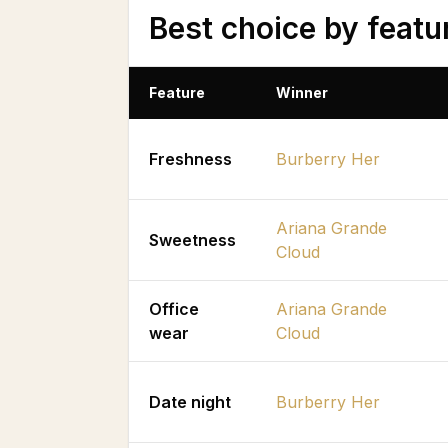
Best choice by featu
Feature
Winner
Freshness
Burberry Her
Ariana Grande
Sweetness
Cloud
Office
Ariana Grande
wear
Cloud
Date night
Burberry Her