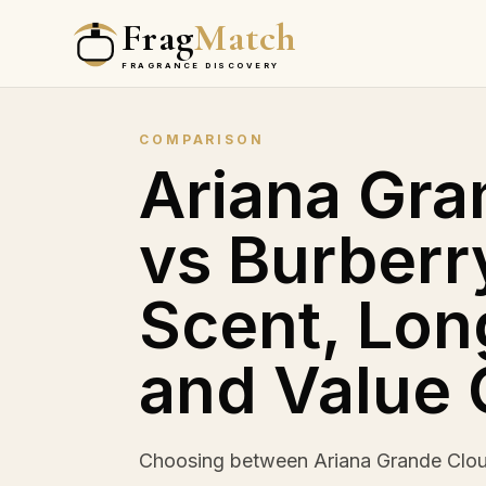
Frag
Match
FRAGRANCE DISCOVERY
COMPARISON
Ariana Gra
vs Burberr
Scent, Lon
and Value
Choosing between Ariana Grande Clou