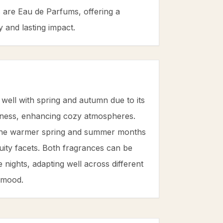
s are Eau de Parfums, offering a
 and lasting impact.
 well with spring and autumn due to its
ess, enhancing cozy atmospheres.
 the warmer spring and summer months
fruity facets. Both fragrances can be
 nights, adapting well across different
 mood.