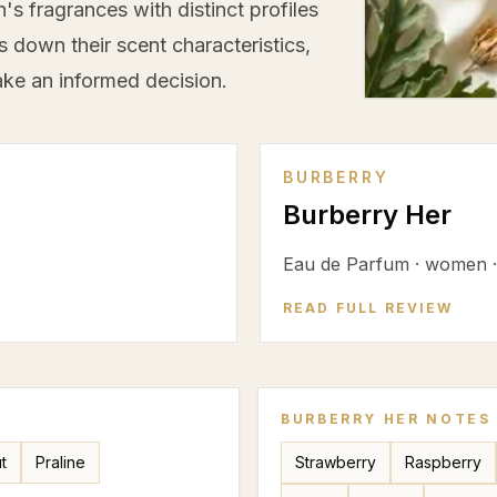
s fragrances with distinct profiles
s down their scent characteristics,
ke an informed decision.
BURBERRY
Burberry Her
Eau de Parfum
·
women
READ FULL REVIEW
BURBERRY HER
NOTES
t
Praline
Strawberry
Raspberry