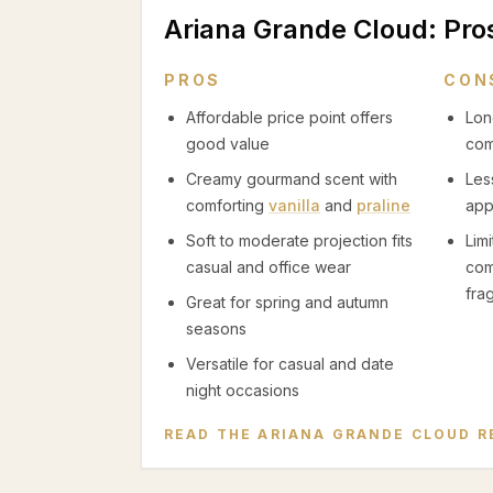
Ariana Grande Cloud
: Pr
PROS
CON
Affordable price point offers
Lon
good value
com
Creamy gourmand scent with
Les
comforting
vanilla
and
praline
app
Soft to moderate projection fits
Lim
casual and office wear
com
fra
Great for spring and autumn
seasons
Versatile for casual and date
night occasions
READ THE
ARIANA GRANDE CLOUD
R