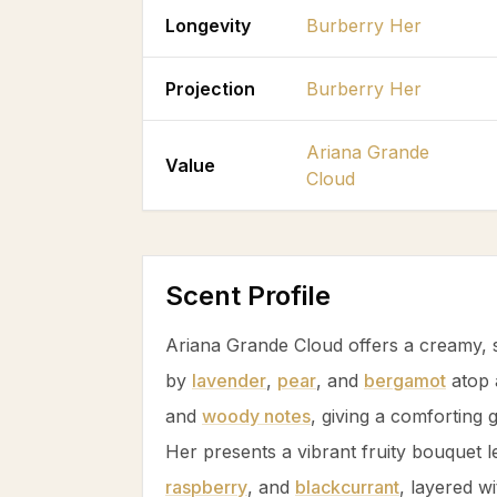
Longevity
Burberry Her
Projection
Burberry Her
Ariana Grande
Value
Cloud
Scent Profile
Ariana Grande Cloud offers a creamy, s
by
lavender
,
pear
, and
bergamot
atop 
and
woody notes
, giving a comforting
Her presents a vibrant fruity bouquet 
raspberry
, and
blackcurrant
, layered w