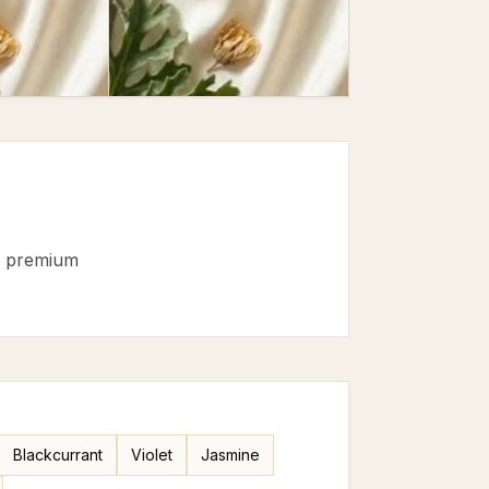
·
premium
Blackcurrant
Violet
Jasmine