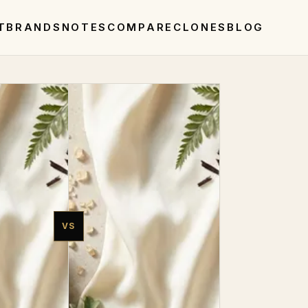
T
BRANDS
NOTES
COMPARE
CLONES
BLOG
VS