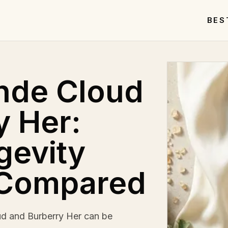
BES
nde Cloud
y Her:
gevity
 Compared
d and Burberry Her can be