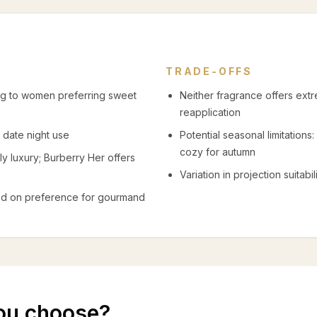
TRADE-OFFS
ng to women preferring sweet
Neither fragrance offers ext
reapplication
 date night use
Potential seasonal limitations
cozy for autumn
y luxury; Burberry Her offers
Variation in projection suitabi
ased on preference for gourmand
ou choose?