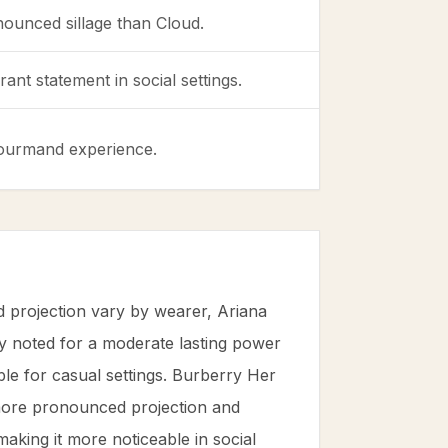
nounced sillage than Cloud.
ant statement in social settings.
 gourmand experience.
d projection vary by wearer, Ariana
y noted for a moderate lasting power
able for casual settings. Burberry Her
 more pronounced projection and
making it more noticeable in social