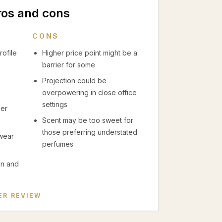
ros and cons
CONS
rofile
Higher price point might be a
barrier for some
Projection could be
overpowering in close office
settings
mer
Scent may be too sweet for
those preferring understated
 wear
perfumes
on and
ER
REVIEW