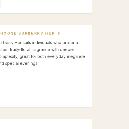
CHOOSE
BURBERRY HER
IF
urberry Her suits individuals who prefer a
icher, fruity-floral fragrance with deeper
omplexity, great for both everyday elegance
nd special evenings.