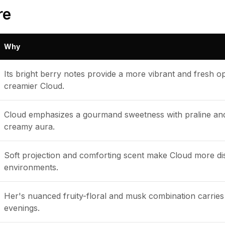
re
Why
Its bright berry notes provide a more vibrant and fresh 
creamier Cloud.
Cloud emphasizes a gourmand sweetness with praline and v
creamy aura.
Soft projection and comforting scent make Cloud more dis
environments.
Her's nuanced fruity-floral and musk combination carries 
evenings.