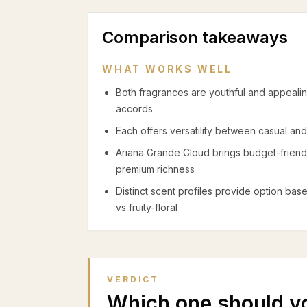
Comparison takeaways
WHAT WORKS WELL
Both fragrances are youthful and appeali
accords
Each offers versatility between casual and
Ariana Grande Cloud brings budget-friendl
premium richness
Distinct scent profiles provide option b
vs fruity-floral
VERDICT
Which one should y