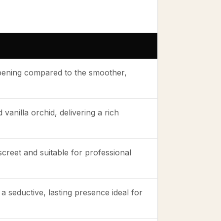
opening compared to the smoother,
anilla orchid, delivering a rich
creet and suitable for professional
a seductive, lasting presence ideal for