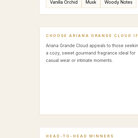
Vanilla Orchid
Musk
Woody Notes
CHOOSE
ARIANA GRANDE CLOUD
I
Ariana Grande Cloud appeals to those seeki
a cozy, sweet gourmand fragrance ideal for
casual wear or intimate moments.
HEAD-TO-HEAD WINNERS