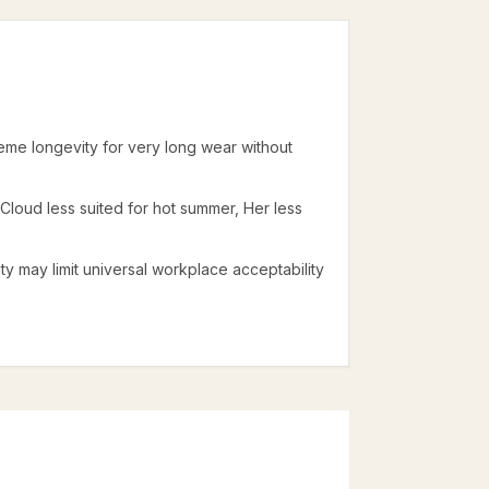
reme longevity for very long wear without
: Cloud less suited for hot summer, Her less
lity may limit universal workplace acceptability