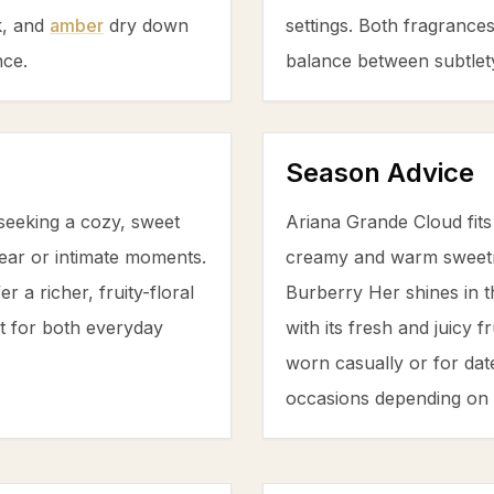
k
, and
amber
dry down
settings. Both fragrance
nce.
balance between subtlety
Season Advice
seeking a cozy, sweet
Ariana Grande Cloud fits
ear or intimate moments.
creamy and warm sweetn
r a richer, fruity-floral
Burberry Her shines in
t for both everyday
with its fresh and juicy 
worn casually or for date
occasions depending on