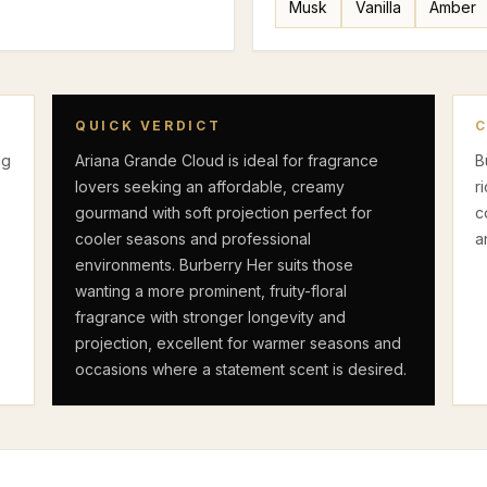
Musk
Vanilla
Amber
F
QUICK VERDICT
ng
Ariana Grande Cloud is ideal for fragrance
B
lovers seeking an affordable, creamy
r
gourmand with soft projection perfect for
c
cooler seasons and professional
a
environments. Burberry Her suits those
wanting a more prominent, fruity-floral
fragrance with stronger longevity and
projection, excellent for warmer seasons and
occasions where a statement scent is desired.