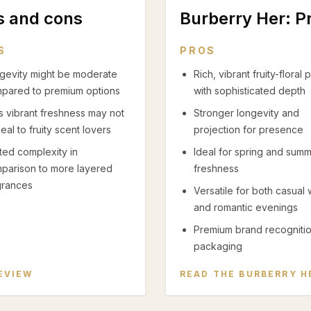
os and cons
Burberry Her
: P
S
PROS
gevity might be moderate
Rich, vibrant fruity-floral p
pared to premium options
with sophisticated depth
s vibrant freshness may not
Stronger longevity and
eal to fruity scent lovers
projection for presence
ited complexity in
Ideal for spring and sum
parison to more layered
freshness
grances
Versatile for both casual
and romantic evenings
Premium brand recogniti
packaging
EVIEW
READ THE
BURBERRY H