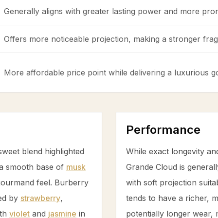
Generally aligns with greater lasting power and more pro
Offers more noticeable projection, making a stronger fragr
More affordable price point while delivering a luxurious
Performance
weet blend highlighted
While exact longevity an
a smooth base of
musk
Grande Cloud is generall
 gourmand feel. Burberry
with soft projection suit
led by
strawberry
,
tends to have a richer,
ith
violet
and
jasmine
in
potentially longer wear, 