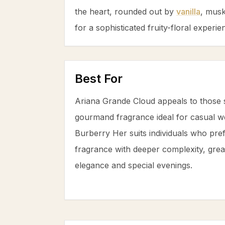
the heart, rounded out by
vanilla
,
mus
for a sophisticated fruity-floral experie
Best For
Ariana Grande Cloud appeals to those 
gourmand fragrance ideal for casual w
Burberry Her suits individuals who prefe
fragrance with deeper complexity, grea
elegance and special evenings.