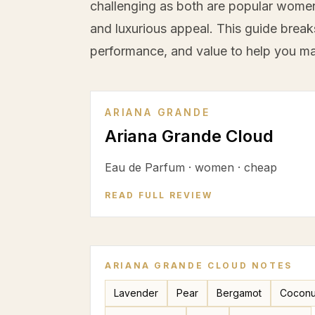
challenging as both are popular women'
and luxurious appeal. This guide break
performance, and value to help you ma
ARIANA GRANDE
Ariana Grande Cloud
Eau de Parfum
·
women
·
cheap
READ FULL REVIEW
ARIANA GRANDE CLOUD
NOTES
Lavender
Pear
Bergamot
Coconu