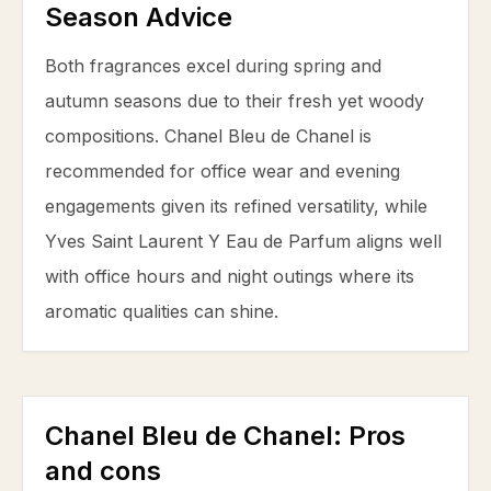
Season Advice
Both fragrances excel during spring and
autumn seasons due to their fresh yet woody
compositions. Chanel Bleu de Chanel is
recommended for office wear and evening
engagements given its refined versatility, while
Yves Saint Laurent Y Eau de Parfum aligns well
with office hours and night outings where its
aromatic qualities can shine.
Chanel Bleu de Chanel
: Pros
and cons