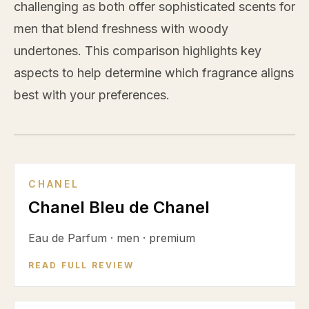
challenging as both offer sophisticated scents for
men that blend freshness with woody
undertones. This comparison highlights key
aspects to help determine which fragrance aligns
best with your preferences.
VS
CHANEL
Chanel Bleu de Chanel
Eau de Parfum
·
men
·
premium
READ FULL REVIEW