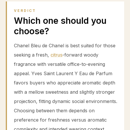
VERDICT
Which one should you
choose?
Chanel Bleu de Chanel is best suited for those
seeking a fresh,
citrus
-forward woody
fragrance with versatile office-to-evening
appeal. Yves Saint Laurent Y Eau de Parfum
favors buyers who appreciate aromatic depth
with a mellow sweetness and slightly stronger
projection, fitting dynamic social environments.
Choosing between them depends on
preference for freshness versus aromatic
complexity and intended wearing context.