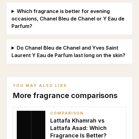
Which fragrance is better for evening
occasions, Chanel Bleu de Chanel or Y Eau de
Parfum?
Do Chanel Bleu de Chanel and Yves Saint
Laurent Y Eau de Parfum last long on the skin?
YOU MAY ALSO LIKE
More fragrance comparisons
COMPARISON
Lattafa Khamrah vs
Lattafa Asad: Which
Fragrance Is Better?