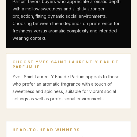
Parfum favors buyers who appreciate aromatic depth
with a mellow sweetness and slightly stronger
projection, fitting dynamic social environments.
Choosing between them depends on preference for
freshness versus aromatic complexity and intended
wearing context.
CHOOSE
YVES SAINT LAURENT Y EAU DE
PARFUM
IF
Yves Saint Laurent Y Eau de Parfum appeals to those
who prefer an aromatic fragrance with a touch of
sweetness and spiciness, suitable for vibrant social
settings as well as professional environments.
HEAD-TO-HEAD WINNERS