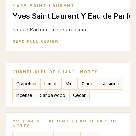
YVES SAINT LAURENT
Yves Saint Laurent Y Eau de Parf
Eau de Parfum
·
men
·
premium
READ FULL REVIEW
CHANEL BLEU DE CHANEL
NOTES
Grapefruit
Lemon
Mint
Ginger
Jasmine
Incense
Sandalwood
Cedar
YVES SAINT LAURENT Y EAU DE PARFUM
NOTES