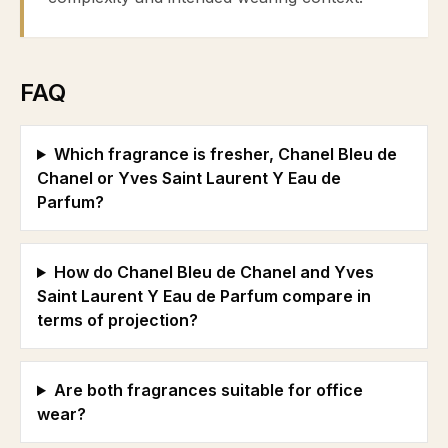
FAQ
Which fragrance is fresher, Chanel Bleu de
Chanel or Yves Saint Laurent Y Eau de
Parfum?
How do Chanel Bleu de Chanel and Yves
Saint Laurent Y Eau de Parfum compare in
terms of projection?
Are both fragrances suitable for office
wear?