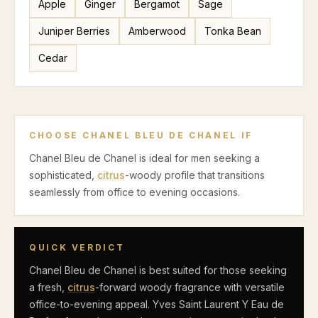
Apple
Ginger
Bergamot
Sage
Juniper Berries
Amberwood
Tonka Bean
Cedar
CHOOSE
CHANEL BLEU DE CHANEL
IF
Chanel Bleu de Chanel is ideal for men seeking a
sophisticated,
citrus
-woody profile that transitions
seamlessly from office to evening occasions.
QUICK VERDICT
Chanel Bleu de Chanel is best suited for those seeking
a fresh,
citrus
-forward woody fragrance with versatile
office-to-evening appeal. Yves Saint Laurent Y Eau de