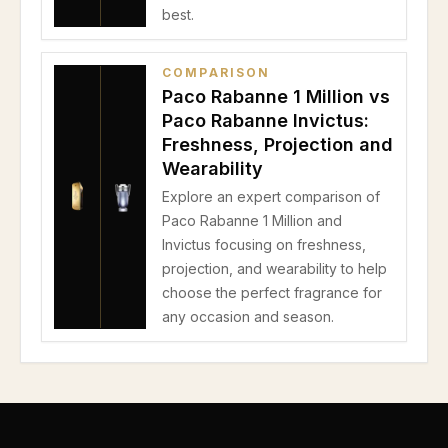
best.
COMPARISON
Paco Rabanne 1 Million vs
Paco Rabanne Invictus:
Freshness, Projection and
Wearability
Explore an expert comparison of
Paco Rabanne 1 Million and
Invictus focusing on freshness,
projection, and wearability to help
choose the perfect fragrance for
any occasion and season.