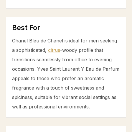
Best For
Chanel Bleu de Chanel is ideal for men seeking
a sophisticated,
citrus
-woody profile that
transitions seamlessly from office to evening
occasions. Yves Saint Laurent Y Eau de Parfum
appeals to those who prefer an aromatic
fragrance with a touch of sweetness and
spiciness, suitable for vibrant social settings as
well as professional environments.