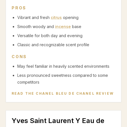
PROS
Vibrant and fresh
citrus
opening
Smooth woody and
incense
base
Versatile for both day and evening
Classic and recognizable scent profile
CONS
May feel familiar in heavily scented environments
Less pronounced sweetness compared to some
competitors
READ THE
CHANEL BLEU DE CHANEL
REVIEW
Yves Saint Laurent Y Eau de