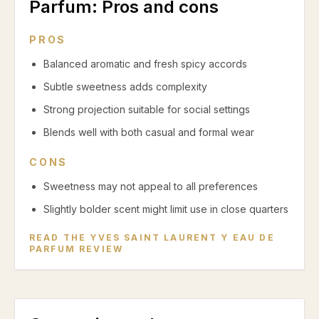
Parfum
: Pros and cons
PROS
Balanced aromatic and fresh spicy accords
Subtle sweetness adds complexity
Strong projection suitable for social settings
Blends well with both casual and formal wear
CONS
Sweetness may not appeal to all preferences
Slightly bolder scent might limit use in close quarters
READ THE
YVES SAINT LAURENT Y EAU DE
PARFUM
REVIEW