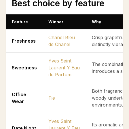
Best choice by feature
Feature
Winner
Why
Chanel Bleu
Crisp grapefruit
Freshness
de Chanel
distinctly vibran
Yves Saint
The combination
Sweetness
Laurent Y Eau
introduces a sub
de Parfum
Both fragrances 
Office
Tie
woody undertones
Wear
environments.
Yves Saint
Its aromatic and
Date Night
Laurent Y Eau