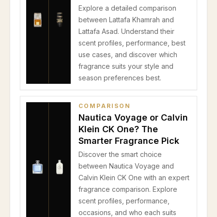
Explore a detailed comparison
between Lattafa Khamrah and
Lattafa Asad. Understand their
scent profiles, performance, best
use cases, and discover which
fragrance suits your style and
season preferences best.
COMPARISON
Nautica Voyage or Calvin
Klein CK One? The
Smarter Fragrance Pick
Discover the smart choice
between Nautica Voyage and
Calvin Klein CK One with an expert
fragrance comparison. Explore
scent profiles, performance,
occasions, and who each suits