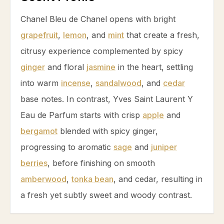
Chanel Bleu de Chanel opens with bright
grapefruit
,
lemon
, and
mint
that create a fresh,
citrusy experience complemented by spicy
ginger
and floral
jasmine
in the heart, settling
into warm
incense
,
sandalwood
, and
cedar
base notes. In contrast, Yves Saint Laurent Y
Eau de Parfum starts with crisp
apple
and
bergamot
blended with spicy
ginger
,
progressing to aromatic
sage
and
juniper
berries
, before finishing on smooth
amberwood
,
tonka bean
, and
cedar
, resulting in
a fresh yet subtly sweet and woody contrast.