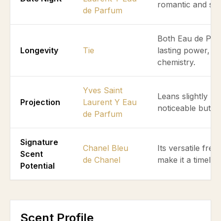
romantic and soc
de Parfum
Both Eau de Parf
Longevity
Tie
lasting power, de
chemistry.
Yves Saint
Leans slightly mo
Projection
Laurent Y Eau
noticeable but n
de Parfum
Signature
Chanel Bleu
Its versatile fr
Scent
de Chanel
make it a timeles
Potential
Scent Profile