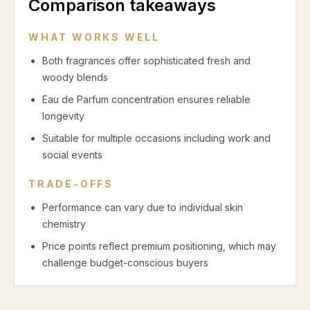
Comparison takeaways
WHAT WORKS WELL
Both fragrances offer sophisticated fresh and
woody blends
Eau de Parfum concentration ensures reliable
longevity
Suitable for multiple occasions including work and
social events
TRADE-OFFS
Performance can vary due to individual skin
chemistry
Price points reflect premium positioning, which may
challenge budget-conscious buyers