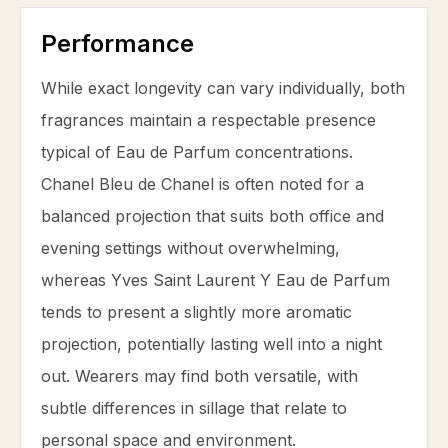
Performance
While exact longevity can vary individually, both
fragrances maintain a respectable presence
typical of Eau de Parfum concentrations.
Chanel Bleu de Chanel is often noted for a
balanced projection that suits both office and
evening settings without overwhelming,
whereas Yves Saint Laurent Y Eau de Parfum
tends to present a slightly more aromatic
projection, potentially lasting well into a night
out. Wearers may find both versatile, with
subtle differences in sillage that relate to
personal space and environment.