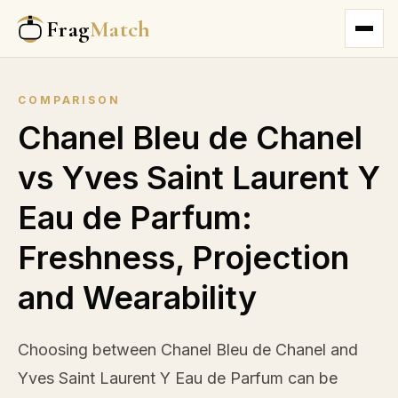
Frag
Match
COMPARISON
Chanel Bleu de Chanel
vs Yves Saint Laurent Y
Eau de Parfum:
Freshness, Projection
and Wearability
Choosing between Chanel Bleu de Chanel and
Yves Saint Laurent Y Eau de Parfum can be