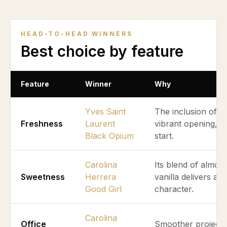
HEAD-TO-HEAD WINNERS
Best choice by feature
Feature
Winner
Why
Yves Saint
The inclusion of p
Freshness
Laurent
vibrant opening, g
Black Opium
start.
Carolina
Its blend of almon
Sweetness
Herrera
vanilla delivers a
Good Girl
character.
Carolina
Office
Smoother projectio