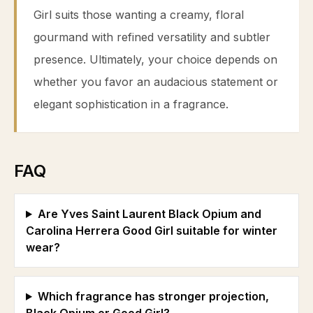
Girl suits those wanting a creamy, floral
gourmand with refined versatility and subtler
presence. Ultimately, your choice depends on
whether you favor an audacious statement or
elegant sophistication in a fragrance.
FAQ
Are Yves Saint Laurent Black Opium and
Carolina Herrera Good Girl suitable for winter
wear?
Which fragrance has stronger projection,