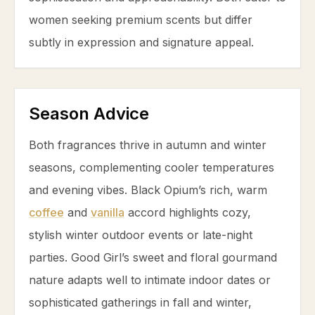
women seeking premium scents but differ
subtly in expression and signature appeal.
Season Advice
Both fragrances thrive in autumn and winter
seasons, complementing cooler temperatures
and evening vibes. Black Opium’s rich, warm
coffee
and
vanilla
accord highlights cozy,
stylish winter outdoor events or late-night
parties. Good Girl’s sweet and floral gourmand
nature adapts well to intimate indoor dates or
sophisticated gatherings in fall and winter,