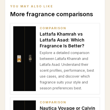
YOU MAY ALSO LIKE
More fragrance comparisons
COMPARISON
Lattafa Khamrah vs
Lattafa Asad: Which
Fragrance Is Better?
Explore a detailed comparison
between Lattafa Khamrah and
Lattafa Asad. Understand their
scent profiles, performance, best
use cases, and discover which
fragrance suits your style and
season preferences best.
COMPARISON
Nautica Voyage or Calvin