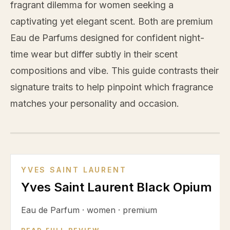
fragrant dilemma for women seeking a
captivating yet elegant scent. Both are premium
Eau de Parfums designed for confident night-
time wear but differ subtly in their scent
compositions and vibe. This guide contrasts their
signature traits to help pinpoint which fragrance
matches your personality and occasion.
VS
YVES SAINT LAURENT
Yves Saint Laurent Black Opium
Eau de Parfum
·
women
·
premium