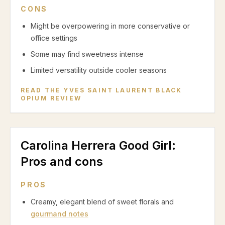
CONS
Might be overpowering in more conservative or
office settings
Some may find sweetness intense
Limited versatility outside cooler seasons
READ THE
YVES SAINT LAURENT BLACK
OPIUM
REVIEW
Carolina Herrera Good Girl
:
Pros and cons
PROS
Creamy, elegant blend of sweet florals and
gourmand notes