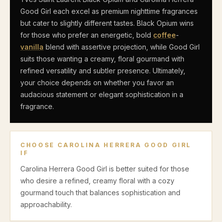
Good Girl each excel as premium nighttime fragrances
but cater to slightly different tastes. Black Opium wins
for those who prefer an energetic, bold
coffee
-
vanilla
blend with assertive projection, while Good Girl
suits those wanting a creamy, floral gourmand with
refined versatility and subtler presence. Ultimately,
your choice depends on whether you favor an
audacious statement or elegant sophistication in a
fragrance.
CHOOSE
CAROLINA HERRERA GOOD GIRL
IF
Carolina Herrera Good Girl is better suited for those
who desire a refined, creamy floral with a cozy
gourmand touch that balances sophistication and
approachability.