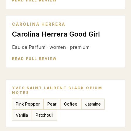
READ FULL REVIEW
CAROLINA HERRERA
Carolina Herrera Good Girl
Eau de Parfum
·
women
·
premium
READ FULL REVIEW
YVES SAINT LAURENT BLACK OPIUM
NOTES
Pink Pepper
Pear
Coffee
Jasmine
Vanilla
Patchouli