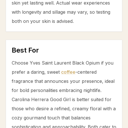
skin yet lasting well. Actual wear experiences
with longevity and sillage may vary, so testing
both on your skin is advised.
Best For
Choose Yves Saint Laurent Black Opium if you
prefer a daring, sweet
coffee
-centered
fragrance that announces your presence, ideal
for bold personalities embracing nightlife.
Carolina Herrera Good Girl is better suited for
those who desire a refined, creamy floral with a
cozy gourmand touch that balances
sophistication and approachability. Both cater to