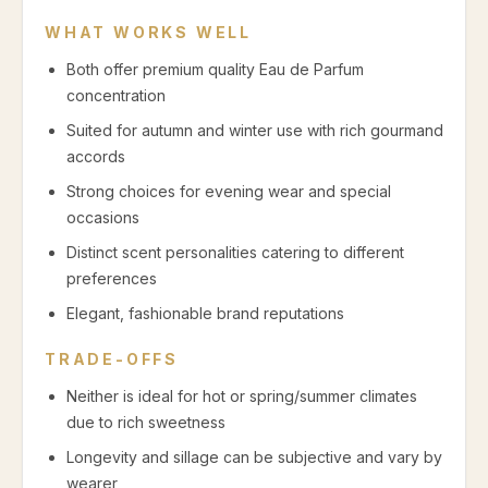
WHAT WORKS WELL
Both offer premium quality Eau de Parfum
concentration
Suited for autumn and winter use with rich gourmand
accords
Strong choices for evening wear and special
occasions
Distinct scent personalities catering to different
preferences
Elegant, fashionable brand reputations
TRADE-OFFS
Neither is ideal for hot or spring/summer climates
due to rich sweetness
Longevity and sillage can be subjective and vary by
wearer