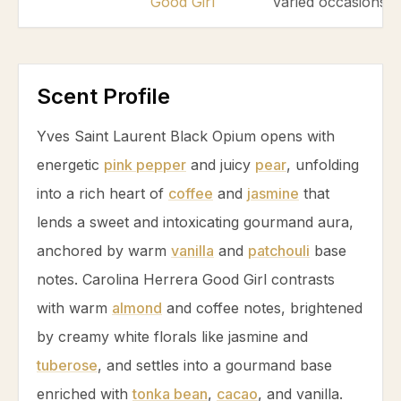
Good Girl
varied occasions.
Scent Profile
Yves Saint Laurent Black Opium opens with
energetic
pink pepper
and juicy
pear
, unfolding
into a rich heart of
coffee
and
jasmine
that
lends a sweet and intoxicating gourmand aura,
anchored by warm
vanilla
and
patchouli
base
notes. Carolina Herrera Good Girl contrasts
with warm
almond
and
coffee
notes, brightened
by creamy white florals like
jasmine
and
tuberose
, and settles into a gourmand base
enriched with
tonka bean
,
cacao
, and
vanilla
.