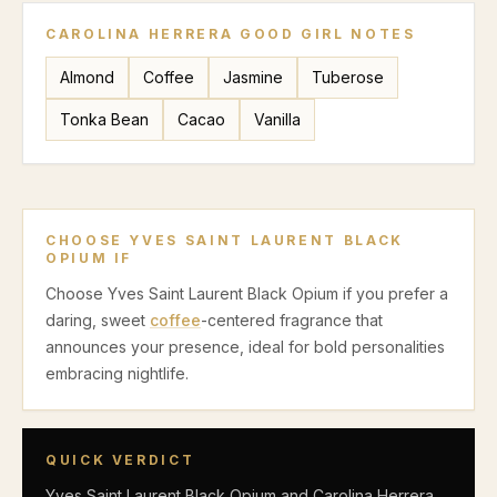
CAROLINA HERRERA GOOD GIRL
NOTES
Almond
Coffee
Jasmine
Tuberose
Tonka Bean
Cacao
Vanilla
CHOOSE
YVES SAINT LAURENT BLACK
OPIUM
IF
Choose Yves Saint Laurent Black Opium if you prefer a
daring, sweet
coffee
-centered fragrance that
announces your presence, ideal for bold personalities
embracing nightlife.
QUICK VERDICT
Yves Saint Laurent Black Opium and Carolina Herrera