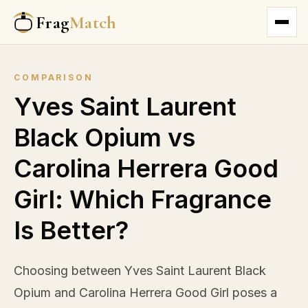
Frag
Match
COMPARISON
Yves Saint Laurent
Black Opium vs
Carolina Herrera Good
Girl: Which Fragrance
Is Better?
Choosing between Yves Saint Laurent Black
Opium and Carolina Herrera Good Girl poses a