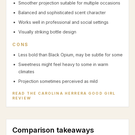
Smoother projection suitable for multiple occasions
Balanced and sophisticated scent character
Works well in professional and social settings
Visually striking bottle design
CONS
Less bold than Black Opium, may be subtle for some
Sweetness might feel heavy to some in warm
climates
Projection sometimes perceived as mild
READ THE
CAROLINA HERRERA GOOD GIRL
REVIEW
Comparison takeaways