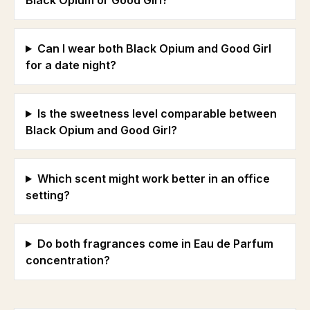
Black Opium or Good Girl?
Can I wear both Black Opium and Good Girl
for a date night?
Is the sweetness level comparable between
Black Opium and Good Girl?
Which scent might work better in an office
setting?
Do both fragrances come in Eau de Parfum
concentration?