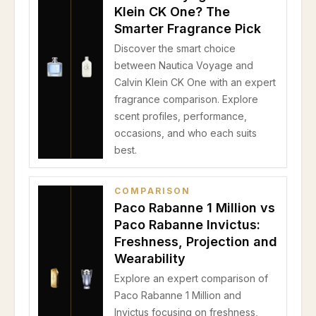
Klein CK One? The
Smarter Fragrance Pick
Discover the smart choice
between Nautica Voyage and
Calvin Klein CK One with an expert
fragrance comparison. Explore
scent profiles, performance,
occasions, and who each suits
best.
COMPARISON
Paco Rabanne 1 Million vs
Paco Rabanne Invictus:
Freshness, Projection and
Wearability
Explore an expert comparison of
Paco Rabanne 1 Million and
Invictus focusing on freshness,