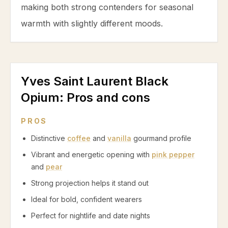
making both strong contenders for seasonal
warmth with slightly different moods.
Yves Saint Laurent Black
Opium
: Pros and cons
PROS
Distinctive
coffee
and
vanilla
gourmand profile
Vibrant and energetic opening with
pink pepper
and
pear
Strong projection helps it stand out
Ideal for bold, confident wearers
Perfect for nightlife and date nights