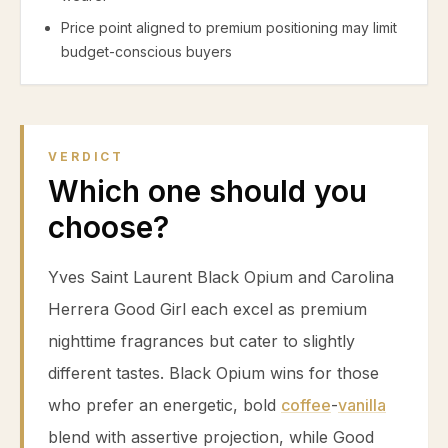
Price point aligned to premium positioning may limit
budget-conscious buyers
VERDICT
Which one should you
choose?
Yves Saint Laurent Black Opium and Carolina
Herrera Good Girl each excel as premium
nighttime fragrances but cater to slightly
different tastes. Black Opium wins for those
who prefer an energetic, bold
coffee
-
vanilla
blend with assertive projection, while Good