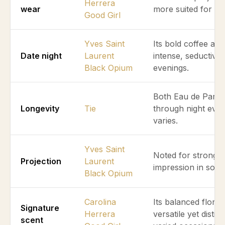
Herrera
wear
more suited for pr
Good Girl
Yves Saint
Its bold coffee and
Date night
Laurent
intense, seductive
Black Opium
evenings.
Both Eau de Parfum
Longevity
Tie
through night even
varies.
Yves Saint
Noted for stronger 
Projection
Laurent
impression in social
Black Opium
Carolina
Its balanced flora
Signature
Herrera
versatile yet distin
scent