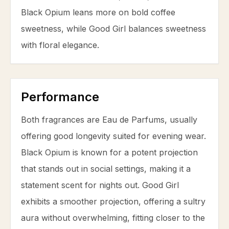
Black Opium leans more on bold
coffee
sweetness, while Good Girl balances sweetness
with floral elegance.
Performance
Both fragrances are Eau de Parfums, usually
offering good longevity suited for evening wear.
Black Opium is known for a potent projection
that stands out in social settings, making it a
statement scent for nights out. Good Girl
exhibits a smoother projection, offering a sultry
aura without overwhelming, fitting closer to the