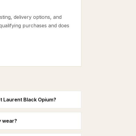
ting, delivery options, and
 qualifying purchases and does
nt Laurent Black Opium?
y wear?