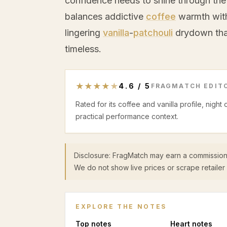
confidence needs to shine through the
balances addictive
coffee
warmth with 
lingering
vanilla
-
patchouli
drydown tha
timeless.
★
★
★
★
★
4.6
/
5
FRAGMATCH EDITO
Rated for its coffee and vanilla profile, night
practical performance context.
Disclosure: FragMatch may earn a commission
We do not show live prices or scrape retailer 
EXPLORE THE NOTES
Top
notes
Heart
notes