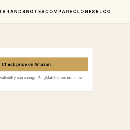
T
BRANDS
NOTES
COMPARE
CLONES
BLOG
Check price on Amazon
vailability can change. FragMatch does not show