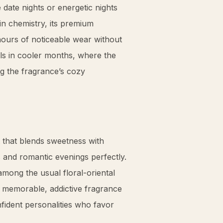
ke date nights or energetic nights
in chemistry, its premium
hours of noticeable wear without
ls in cooler months, where the
g the fragrance’s cozy
 that blends sweetness with
s and romantic evenings perfectly.
mong the usual floral-oriental
a memorable, addictive fragrance
ident personalities who favor