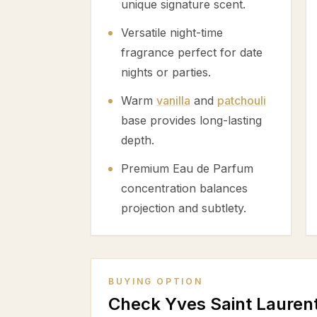
unique signature scent.
Versatile night-time
fragrance perfect for date
nights or parties.
Warm
vanilla
and
patchouli
base provides long-lasting
depth.
Premium Eau de Parfum
concentration balances
projection and subtlety.
BUYING OPTION
Check Yves Saint Lauren