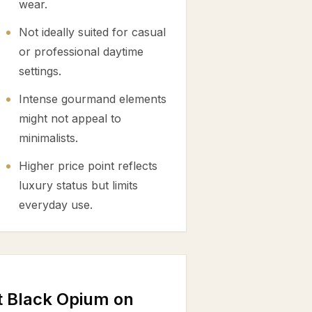
wear.
Not ideally suited for casual
or professional daytime
settings.
Intense gourmand elements
might not appeal to
minimalists.
Higher price point reflects
luxury status but limits
everyday use.
t Black Opium on