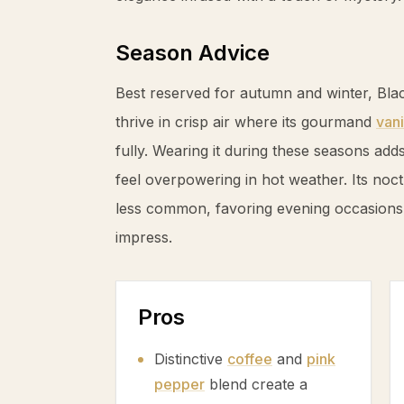
Season Advice
Best reserved for autumn and winter, Bl
thrive in crisp air where its gourmand
vani
fully. Wearing it during these seasons ad
feel overpowering in hot weather. Its noc
less common, favoring evening occasions
impress.
Pros
Distinctive
coffee
and
pink
pepper
blend create a