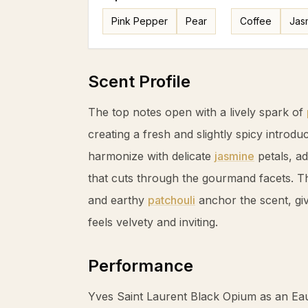
Pink Pepper
Pear
Coffee
Jas
Scent Profile
The top notes open with a lively spark of
creating a fresh and slightly spicy introduc
harmonize with delicate
jasmine
petals, ad
that cuts through the gourmand facets. 
and earthy
patchouli
anchor the scent, givi
feels velvety and inviting.
Performance
Yves Saint Laurent Black Opium as an Ea