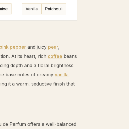
mine
Vanilla
Patchouli
pink pepper
and juicy
pear
,
tion. At its heart, rich
coffee
beans
ding depth and a floral brightness
The base notes of creamy
vanilla
ng it a warm, seductive finish that
u de Parfum offers a well-balanced