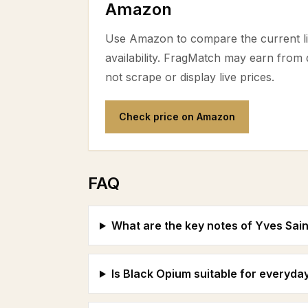
Amazon
Use Amazon to compare the current lis
availability. FragMatch may earn from
not scrape or display live prices.
Check price on Amazon
FAQ
What are the key notes of Yves Sai
Is Black Opium suitable for everyda