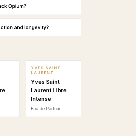
lack Opium?
ction and longevity?
YVES SAINT
LAURENT
Yves Saint
re
Laurent Libre
Intense
Eau de Parfum