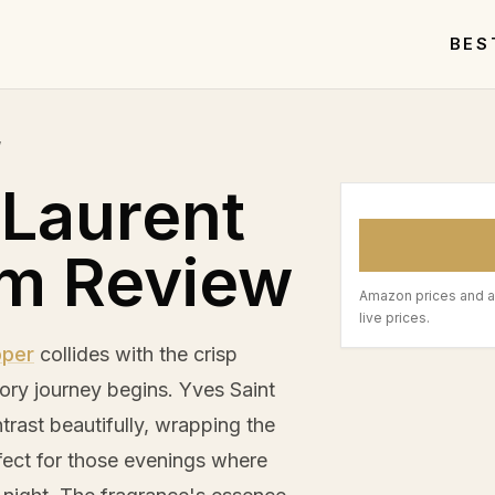
BES
w
 Laurent
um Review
Amazon prices and a
live prices.
pper
collides with the crisp
ctory journey begins. Yves Saint
rast beautifully, wrapping the
rfect for those evenings where