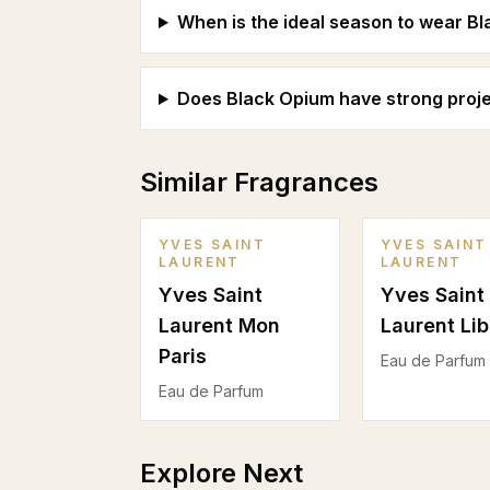
When is the ideal season to wear B
Does Black Opium have strong proje
Similar Fragrances
YVES SAINT
YVES SAINT
LAURENT
LAURENT
Yves Saint
Yves Saint
Laurent Mon
Laurent Lib
Paris
Eau de Parfum
Eau de Parfum
Explore Next