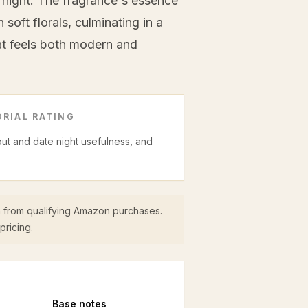
 night. The fragrance's essence
soft florals, culminating in a
t feels both modern and
RIAL RATING
 out and date night usefulness, and
 from qualifying Amazon purchases.
pricing.
Base
notes