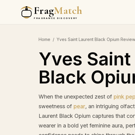
Frag
Match
FRAGRANCE DISCOVERY
Home
/
Yves Saint Laurent Black Opium Revie
Yves Saint
Black Opi
When the unexpected zest of
pink pe
sweetness of
pear
, an intriguing olfa
Laurent Black Opium captures that cont
wearer in a bold yet feminine aura, pe