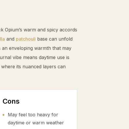
ack Opium’s warm and spicy accords
lla
and
patchouli
base can unfold
ds an enveloping warmth that may
turnal vibe means daytime use is
 where its nuanced layers can
Cons
May feel too heavy for
daytime or warm weather