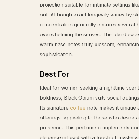
projection suitable for intimate settings li
out. Although exact longevity varies by sk
concentration generally ensures several 
overwhelming the senses. The blend exce
warm base notes truly blossom, enhancin
sophistication.
Best For
Ideal for women seeking a nighttime scent
boldness, Black Opium suits social outing
Its signature
coffee
note makes it unique a
offerings, appealing to those who desire 
presence. This perfume complements conf
elegance infused with a touch of mystery.