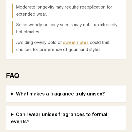
Moderate longevity may require reapplication for
extended wear.
Some woody or spicy scents may not suit extremely
hot climates.
Avoiding overly bold or
sweet notes
could limit
choices for preference of gourmand styles.
FAQ
What makes a fragrance truly unisex?
Can I wear unisex fragrances to formal
events?