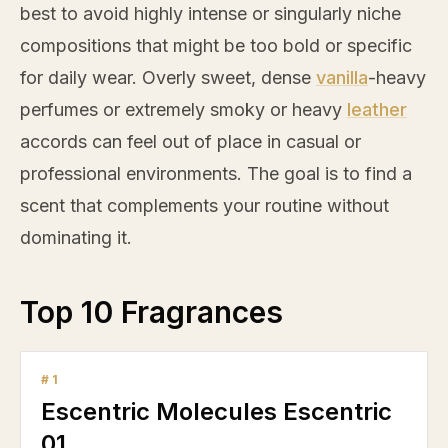
best to avoid highly intense or singularly niche
compositions that might be too bold or specific
for daily wear. Overly sweet, dense
vanilla
-heavy
perfumes or extremely smoky or heavy
leather
accords can feel out of place in casual or
professional environments. The goal is to find a
scent that complements your routine without
dominating it.
Top 10 Fragrances
#
1
Escentric Molecules Escentric
01