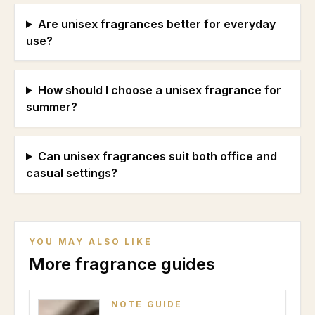
Are unisex fragrances better for everyday
use?
How should I choose a unisex fragrance for
summer?
Can unisex fragrances suit both office and
casual settings?
YOU MAY ALSO LIKE
More fragrance guides
NOTE GUIDE