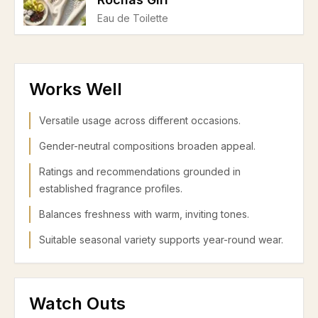
Eau de Toilette
Works Well
Versatile usage across different occasions.
Gender-neutral compositions broaden appeal.
Ratings and recommendations grounded in
established fragrance profiles.
Balances freshness with warm, inviting tones.
Suitable seasonal variety supports year-round wear.
Watch Outs