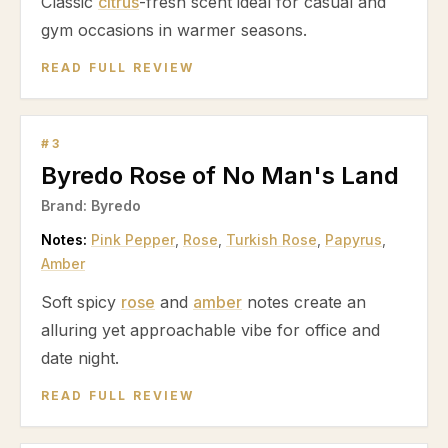
Classic
citrus
-fresh scent ideal for casual and
gym occasions in warmer seasons.
READ FULL REVIEW
#
3
Byredo Rose of No Man's Land
Brand:
Byredo
Notes:
Pink Pepper
,
Rose
,
Turkish Rose
,
Papyrus
,
Amber
Soft spicy
rose
and
amber
notes create an
alluring yet approachable vibe for office and
date night.
READ FULL REVIEW