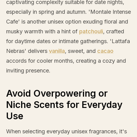
captivating complexity suitable for date nights,
especially in spring and autumn. 'Montale Intense
Cafe' is another unisex option exuding floral and
musky warmth with a hint of
patchouli
, crafted
for daytime dates or intimate gatherings. 'Lattafa
Nebras' delivers
vanilla
, sweet, and
cacao
accords for cooler months, creating a cozy and
inviting presence.
Avoid Overpowering or
Niche Scents for Everyday
Use
When selecting everyday unisex fragrances, it's