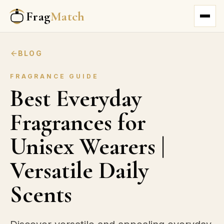
Frag
Match
BLOG
FRAGRANCE GUIDE
Best Everyday
Fragrances for
Unisex Wearers |
Versatile Daily
Scents