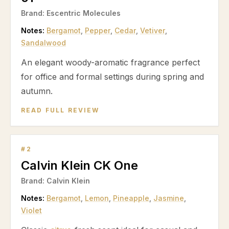
Brand:
Escentric Molecules
Notes:
Bergamot
,
Pepper
,
Cedar
,
Vetiver
,
Sandalwood
An elegant woody-aromatic fragrance perfect
for office and formal settings during spring and
autumn.
READ FULL REVIEW
#
2
Calvin Klein CK One
Brand:
Calvin Klein
Notes:
Bergamot
,
Lemon
,
Pineapple
,
Jasmine
,
Violet