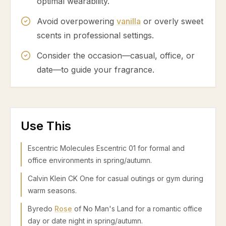
optimal wearability.
Avoid overpowering
vanilla
or overly sweet
scents in professional settings.
Consider the occasion—casual, office, or
date—to guide your fragrance.
Use This
Escentric Molecules Escentric 01 for formal and
office environments in spring/autumn.
Calvin Klein CK One for casual outings or gym during
warm seasons.
Byredo
Rose
of No Man's Land for a romantic office
day or date night in spring/autumn.