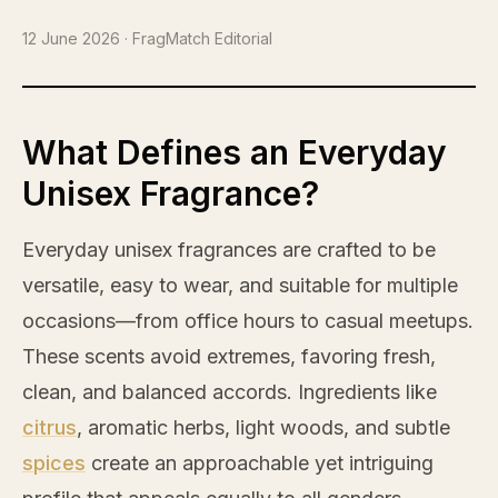
12 June 2026
· FragMatch Editorial
What Defines an Everyday
Unisex Fragrance?
Everyday unisex fragrances are crafted to be
versatile, easy to wear, and suitable for multiple
occasions—from office hours to casual meetups.
These scents avoid extremes, favoring fresh,
clean, and balanced accords. Ingredients like
citrus
, aromatic herbs, light woods, and subtle
spices
create an approachable yet intriguing