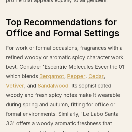
profile that appeals equally to all genders.
Top Recommendations for
Office and Formal Settings
For work or formal occasions, fragrances with a
refined woody or aromatic spicy character work
best. Consider 'Escentric Molecules Escentric 01'
which blends
Bergamot
,
Pepper
,
Cedar
,
Vetiver
, and
Sandalwood
. Its sophisticated
woody and fresh spicy notes make it wearable
during spring and autumn, fitting for office or
formal environments. Similarly, 'Le Labo Santal
33' offers a woody aromatic freshness that