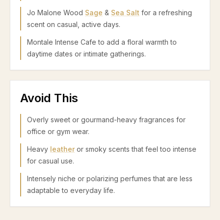
Jo Malone Wood
Sage
&
Sea Salt
for a refreshing
scent on casual, active days.
Montale Intense Cafe to add a floral warmth to
daytime dates or intimate gatherings.
Avoid This
Overly sweet or gourmand-heavy fragrances for
office or gym wear.
Heavy
leather
or smoky scents that feel too intense
for casual use.
Intensely niche or polarizing perfumes that are less
adaptable to everyday life.