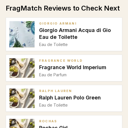
FragMatch Reviews to Check Next
GIORGIO ARMANI
Giorgio Armani Acqua di Gio
Eau de Toilette
Eau de Toilette
FRAGRANCE WORLD
Fragrance World Imperium
Eau de Parfum
RALPH LAUREN
Ralph Lauren Polo Green
Eau de Toilette
ROCHAS
Rochas Girl