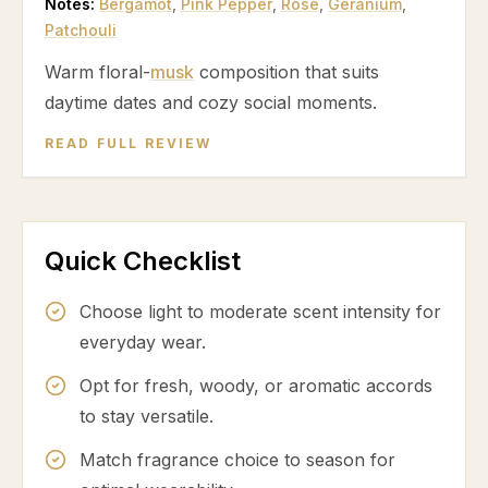
Notes:
Bergamot
,
Pink Pepper
,
Rose
,
Geranium
,
Patchouli
Warm floral-
musk
composition that suits
daytime dates and cozy social moments.
READ FULL REVIEW
Quick Checklist
Choose light to moderate scent intensity for
everyday wear.
Opt for fresh, woody, or aromatic accords
to stay versatile.
Match fragrance choice to season for