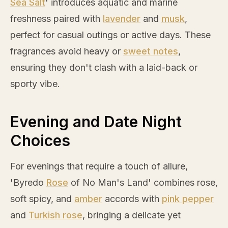
Sea Salt
' introduces aquatic and marine
freshness paired with
lavender
and
musk
,
perfect for casual outings or active days. These
fragrances avoid heavy or
sweet notes
,
ensuring they don't clash with a laid-back or
sporty vibe.
Evening and Date Night
Choices
For evenings that require a touch of allure,
'Byredo
Rose
of No Man's Land' combines
rose
,
soft spicy, and
amber
accords with
pink pepper
and
Turkish rose
, bringing a delicate yet