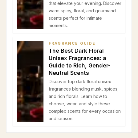
that elevate your evening. Discover
warm spicy, floral, and gourmand
scents perfect for intimate
moments.
FRAGRANCE GUIDE
The Best Dark Floral
Unisex Fragrances: a
Guide to Rich, Gender-
Neutral Scents
Discover top dark floral unisex
fragrances blending musk, spices,
and rich florals. Learn how to
choose, wear, and style these
complex scents for every occasion
and season.