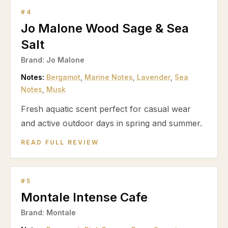
#
4
Jo Malone Wood Sage & Sea
Salt
Brand:
Jo Malone
Notes:
Bergamot
,
Marine Notes
,
Lavender
,
Sea
Notes
,
Musk
Fresh aquatic scent perfect for casual wear
and active outdoor days in spring and summer.
READ FULL REVIEW
#
5
Montale Intense Cafe
Brand:
Montale