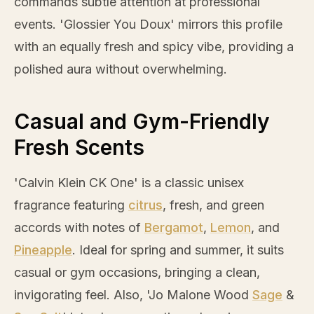
commands subtle attention at professional
events. 'Glossier You Doux' mirrors this profile
with an equally fresh and spicy vibe, providing a
polished aura without overwhelming.
Casual and Gym-Friendly
Fresh Scents
'Calvin Klein CK One' is a classic unisex
fragrance featuring
citrus
, fresh, and green
accords with notes of
Bergamot
,
Lemon
, and
Pineapple
. Ideal for spring and summer, it suits
casual or gym occasions, bringing a clean,
invigorating feel. Also, 'Jo Malone Wood
Sage
&