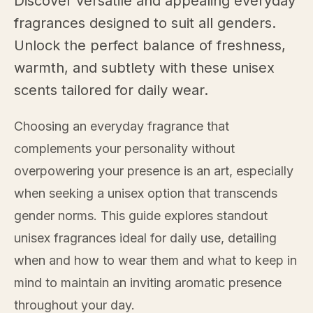
Discover versatile and appealing everyday
fragrances designed to suit all genders.
Unlock the perfect balance of freshness,
warmth, and subtlety with these unisex
scents tailored for daily wear.
Choosing an everyday fragrance that
complements your personality without
overpowering your presence is an art, especially
when seeking a unisex option that transcends
gender norms. This guide explores standout
unisex fragrances ideal for daily use, detailing
when and how to wear them and what to keep in
mind to maintain an inviting aromatic presence
throughout your day.