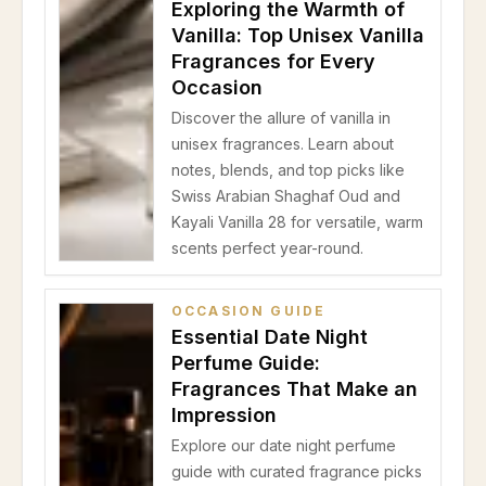
Exploring the Warmth of
Vanilla: Top Unisex Vanilla
Fragrances for Every
Occasion
Discover the allure of vanilla in
unisex fragrances. Learn about
notes, blends, and top picks like
Swiss Arabian Shaghaf Oud and
Kayali Vanilla 28 for versatile, warm
scents perfect year-round.
OCCASION GUIDE
Essential Date Night
Perfume Guide:
Fragrances That Make an
Impression
Explore our date night perfume
guide with curated fragrance picks