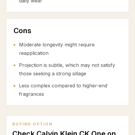
daily wear
Cons
Moderate longevity might require
reapplication
Projection is subtle, which may not satisfy
those seeking a strong sillage
Less complex compared to higher-end
fragrances
BUYING OPTION
Check Calvin Klein CK One on