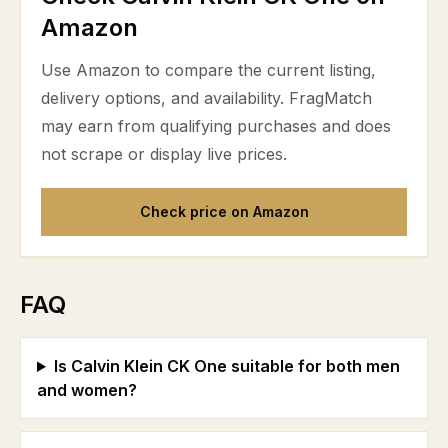
Amazon
Use Amazon to compare the current listing,
delivery options, and availability. FragMatch
may earn from qualifying purchases and does
not scrape or display live prices.
Check price on Amazon
FAQ
Is Calvin Klein CK One suitable for both men
and women?