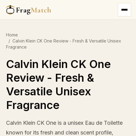
Frag
Match
Home
/
Calvin Klein CK One Review - Fresh & Versatile Unisex
Fragrance
Calvin Klein CK One
Review - Fresh &
Versatile Unisex
Fragrance
Calvin Klein CK One is a unisex Eau de Toilette
known for its fresh and clean scent profile,