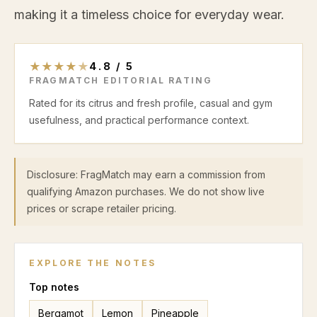
making it a timeless choice for everyday wear.
★
★
★
★
★
4.8
/
5
FRAGMATCH EDITORIAL RATING
Rated for its citrus and fresh profile, casual and gym
usefulness, and practical performance context.
Disclosure: FragMatch may earn a commission from
qualifying Amazon purchases. We do not show live
prices or scrape retailer pricing.
EXPLORE THE NOTES
Top
notes
Bergamot
Lemon
Pineapple