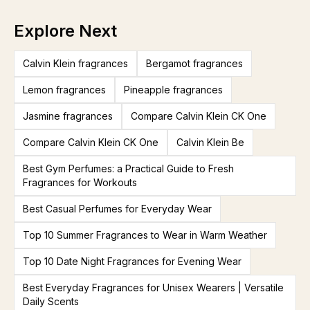
Explore Next
Calvin Klein fragrances
Bergamot fragrances
Lemon fragrances
Pineapple fragrances
Jasmine fragrances
Compare Calvin Klein CK One
Compare Calvin Klein CK One
Calvin Klein Be
Best Gym Perfumes: a Practical Guide to Fresh
Fragrances for Workouts
Best Casual Perfumes for Everyday Wear
Top 10 Summer Fragrances to Wear in Warm Weather
Top 10 Date Night Fragrances for Evening Wear
Best Everyday Fragrances for Unisex Wearers | Versatile
Daily Scents