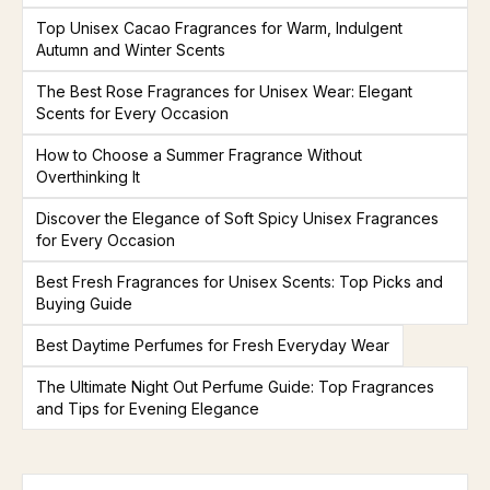
Top Unisex Cacao Fragrances for Warm, Indulgent
Autumn and Winter Scents
The Best Rose Fragrances for Unisex Wear: Elegant
Scents for Every Occasion
How to Choose a Summer Fragrance Without
Overthinking It
Discover the Elegance of Soft Spicy Unisex Fragrances
for Every Occasion
Best Fresh Fragrances for Unisex Scents: Top Picks and
Buying Guide
Best Daytime Perfumes for Fresh Everyday Wear
The Ultimate Night Out Perfume Guide: Top Fragrances
and Tips for Evening Elegance