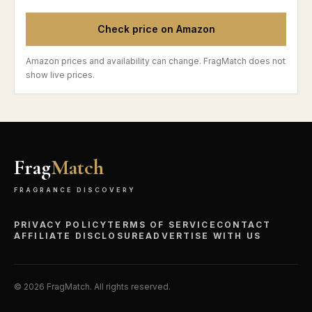
Check price on Amazon
Amazon prices and availability can change. FragMatch does not
show live prices.
Frag
Match
FRAGRANCE DISCOVERY
PRIVACY POLICY
TERMS OF SERVICE
CONTACT
AFFILIATE DISCLOSURE
ADVERTISE WITH US
©
2026
FragMatch. All rights reserved.