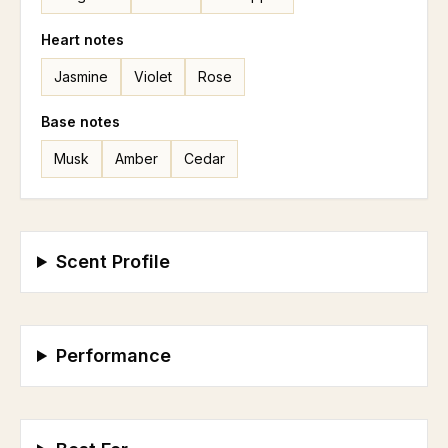
Heart
notes
Jasmine
Violet
Rose
Base
notes
Musk
Amber
Cedar
Scent Profile
Performance