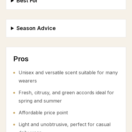
Best For
Season Advice
Pros
Unisex and versatile scent suitable for many
wearers
Fresh, citrusy, and green accords ideal for
spring and summer
Affordable price point
Light and unobtrusive, perfect for casual