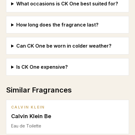
What occasions is CK One best suited for?
How long does the fragrance last?
Can CK One be worn in colder weather?
Is CK One expensive?
Similar Fragrances
CALVIN KLEIN
Calvin Klein Be
Eau de Toilette