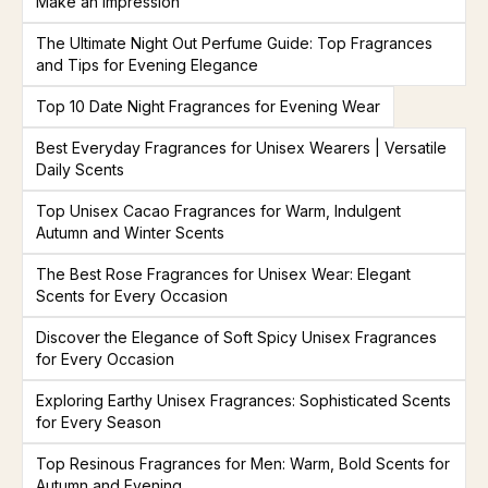
Make an Impression
The Ultimate Night Out Perfume Guide: Top Fragrances
and Tips for Evening Elegance
Top 10 Date Night Fragrances for Evening Wear
Best Everyday Fragrances for Unisex Wearers | Versatile
Daily Scents
Top Unisex Cacao Fragrances for Warm, Indulgent
Autumn and Winter Scents
The Best Rose Fragrances for Unisex Wear: Elegant
Scents for Every Occasion
Discover the Elegance of Soft Spicy Unisex Fragrances
for Every Occasion
Exploring Earthy Unisex Fragrances: Sophisticated Scents
for Every Season
Top Resinous Fragrances for Men: Warm, Bold Scents for
Autumn and Evening