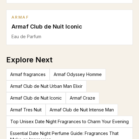
ARMAF
Armaf Club de Nuit Iconic
Eau de Parfum
Explore Next
Armaf fragrances
Armaf Odyssey Homme
Armaf Club de Nuit Urban Man Elixir
Armaf Club de Nuit Iconic
Armaf Craze
Armaf Tres Nuit
Armaf Club de Nuit Intense Man
Top Unisex Date Night Fragrances to Charm Your Evening
Essential Date Night Perfume Guide: Fragrances That