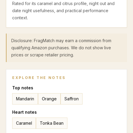
Rated for its caramel and citrus profile, night out and
date night usefulness, and practical performance
context.
Disclosure: FragMatch may earn a commission from
qualifying Amazon purchases. We do not show live
prices or scrape retailer pricing.
EXPLORE THE NOTES
Top
notes
Mandarin
Orange
Saffron
Heart
notes
Caramel
Tonka Bean