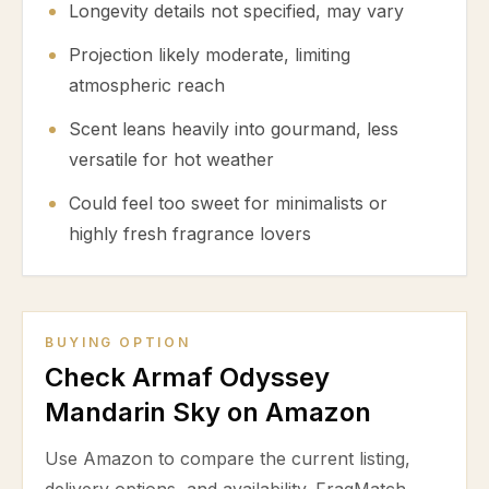
Longevity details not specified, may vary
Projection likely moderate, limiting
atmospheric reach
Scent leans heavily into gourmand, less
versatile for hot weather
Could feel too sweet for minimalists or
highly fresh fragrance lovers
BUYING OPTION
Check Armaf Odyssey
Mandarin Sky on Amazon
Use Amazon to compare the current listing,