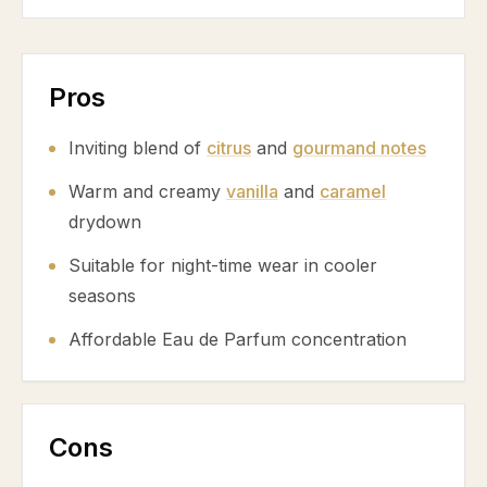
Pros
Inviting blend of
citrus
and
gourmand notes
Warm and creamy
vanilla
and
caramel
drydown
Suitable for night-time wear in cooler
seasons
Affordable Eau de Parfum concentration
Cons