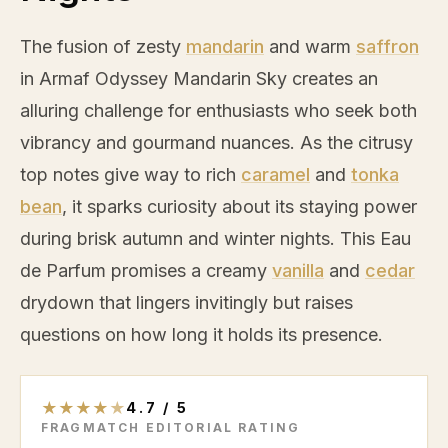
The fusion of zesty
mandarin
and warm
saffron
in Armaf Odyssey
Mandarin
Sky creates an
alluring challenge for enthusiasts who seek both
vibrancy and gourmand nuances. As the citrusy
top notes give way to rich
caramel
and
tonka
bean
, it sparks curiosity about its staying power
during brisk autumn and winter nights. This Eau
de Parfum promises a creamy
vanilla
and
cedar
drydown that lingers invitingly but raises
questions on how long it holds its presence.
★
★
★
★
★
4.7
/
5
FRAGMATCH EDITORIAL RATING