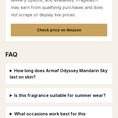
delivery options, and availability. FragMatch
may earn from qualifying purchases and does
not scrape or display live prices.
Check price on Amazon
FAQ
How long does Armaf Odyssey Mandarin Sky
last on skin?
Is this fragrance suitable for summer wear?
What occasions work best for this