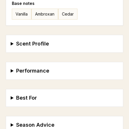
Base
notes
Vanilla
Ambroxan
Cedar
Scent Profile
Performance
Best For
Season Advice