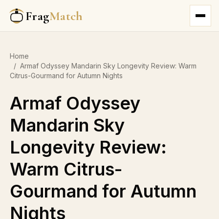
Frag
Match
Home
/
Armaf Odyssey Mandarin Sky Longevity Review: Warm
Citrus-Gourmand for Autumn Nights
Armaf Odyssey
Mandarin Sky
Longevity Review:
Warm Citrus-
Gourmand for Autumn
Nights