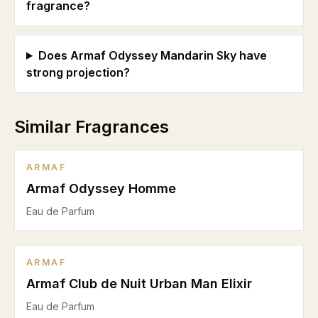
fragrance?
Does Armaf Odyssey Mandarin Sky have
strong projection?
Similar Fragrances
ARMAF
Armaf Odyssey Homme
Eau de Parfum
ARMAF
Armaf Club de Nuit Urban Man Elixir
Eau de Parfum