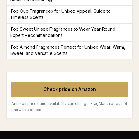
Top Oud Fragrances for Unisex Appeal: Guide to
Timeless Scents
Top Sweet Unisex Fragrances to Wear Year-Round:
Expert Recommendations
Top Almond Fragrances Perfect for Unisex Wear: Warm,
Sweet, and Versatile Scents
Check price on Amazon
Amazon prices and availability can change. FragMatch does not
show live prices.