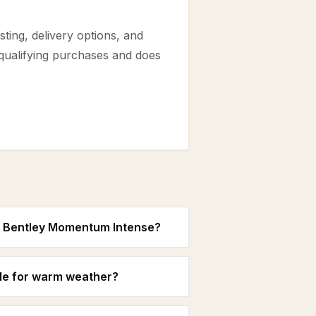
ting, delivery options, and
 qualifying purchases and does
in Bentley Momentum Intense?
le for warm weather?