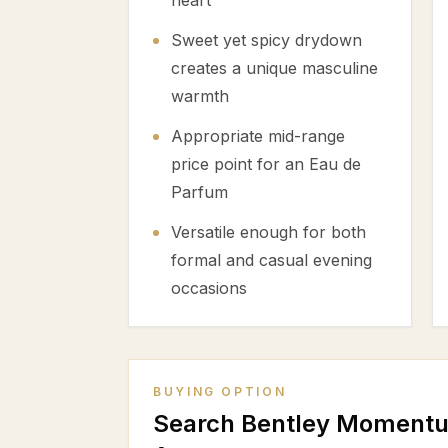
heart
Sweet yet spicy drydown
creates a unique masculine
warmth
Appropriate mid-range
price point for an Eau de
Parfum
Versatile enough for both
formal and casual evening
occasions
BUYING OPTION
Search Bentley Momentu