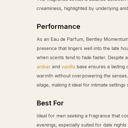
creaminess, highlighted by underlying
am
Performance
As an Eau de Parfum, Bentley Momentum I
presence that lingers well into the late ho
when scents tend to fade faster. Despite an
amber
and
vanilla
base ensures a lasting 
warmth without overpowering the senses.
silage, making it ideal for intimate settin
Best For
Ideal for men seeking a fragrance that 
evenings, especially suited for date nights 