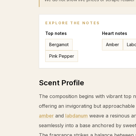
EXPLORE THE NOTES
Top
notes
Heart
notes
Bergamot
Amber
Lab
Pink Pepper
Scent Profile
The composition begins with vibrant top 
offering an invigorating but approachable
amber
and
labdanum
weave a resinous and
seamlessly into a base anchored by swee
The fragrance strikes a balance between