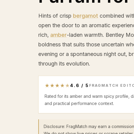
Hints of crisp
bergamot
combined with
open the door to an aromatic experienc
rich,
amber
-laden warmth. Bentley Mo
boldness that suits those uncertain w
evening or a spontaneous night out, br
through its evolution.
★
★
★
★
★
4.6
/
5
FRAGMATCH EDITO
Rated for its amber and warm spicy profile, 
and practical performance context.
Disclosure: FragMatch may earn a commission
We do not show live prices or scrape retailer 