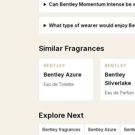
Can Bentley Momentum Intense be w
What type of wearer would enjoy B
Similar Fragrances
BENTLEY
BENTLEY
Bentley Azure
Bentley
Silverlake
Eau de Toilette
Eau de Parfum
Explore Next
Bentley fragrances
Bentley Azure
Bentl