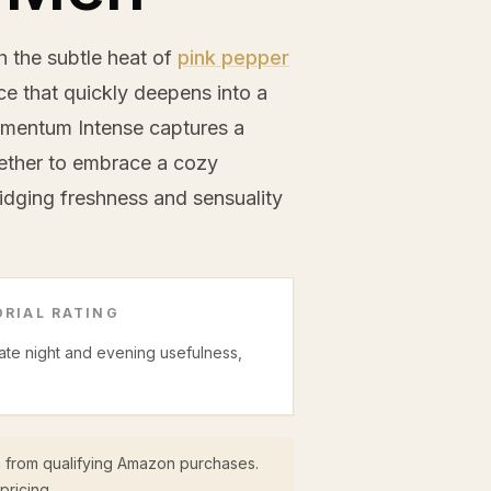
 the subtle heat of
pink pepper
e that quickly deepens into a
mentum Intense captures a
hether to embrace a cozy
idging freshness and sensuality
RIAL RATING
date night and evening usefulness,
 from qualifying Amazon purchases.
pricing.