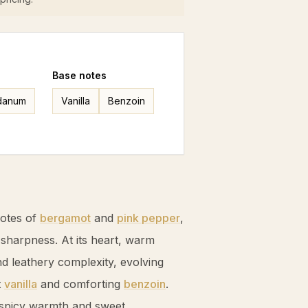
Base
notes
danum
Vanilla
Benzoin
notes of
bergamot
and
pink pepper
,
 sharpness. At its heart, warm
 leathery complexity, evolving
t
vanilla
and comforting
benzoin
.
 spicy warmth and sweet