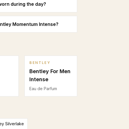
orn during the day?
entley Momentum Intense?
BENTLEY
Bentley For Men
Intense
Eau de Parfum
ey Silverlake