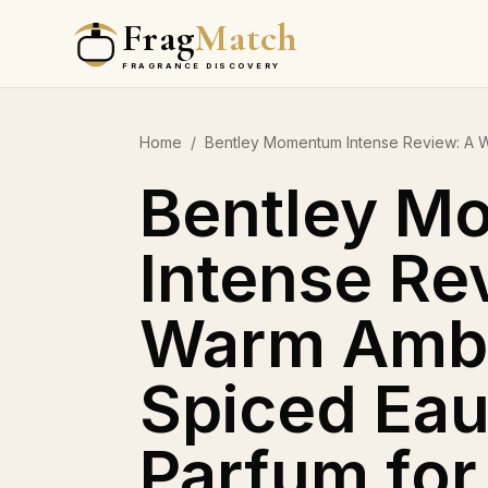
Frag
Match
FRAGRANCE DISCOVERY
Home
/
Bentley Momentum Intense Review: A 
Bentley M
Intense Re
Warm Amb
Spiced Eau
Parfum fo