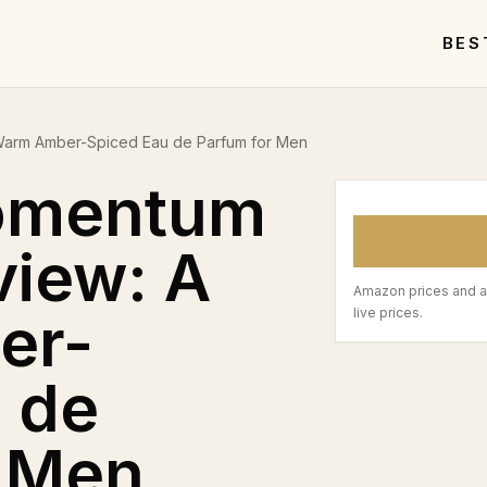
BES
Warm Amber-Spiced Eau de Parfum for Men
omentum
view: A
Amazon prices and a
er-
live prices.
 de
r Men