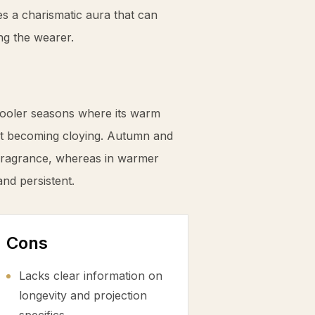
s a charismatic aura that can
ng the wearer.
ooler seasons where its warm
ut becoming cloying. Autumn and
 fragrance, whereas in warmer
and persistent.
Cons
Lacks clear information on
longevity and projection