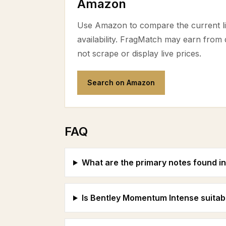
Amazon
Use Amazon to compare the current lis
availability. FragMatch may earn from
not scrape or display live prices.
Search on Amazon
FAQ
What are the primary notes found 
Is Bentley Momentum Intense suitab