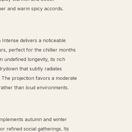
ber
and warm spicy accords.
ntense delivers a noticeable
urs, perfect for the chillier months
 undefined longevity, its rich
drydown that subtly radiates
 The projection favors a moderate
gs rather than loud environments.
complements autumn and winter
or refined social gatherings. Its