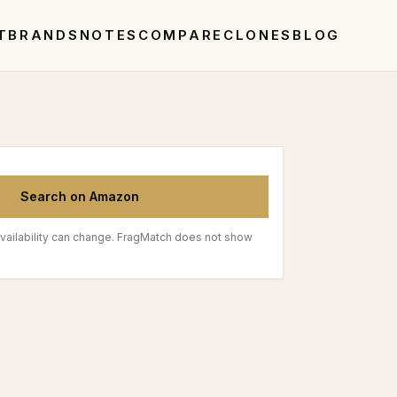
T
BRANDS
NOTES
COMPARE
CLONES
BLOG
Search on Amazon
vailability can change. FragMatch does not show