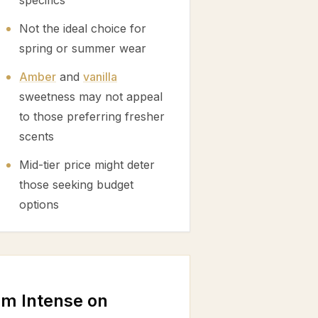
specifics
Not the ideal choice for
spring or summer wear
Amber
and
vanilla
sweetness may not appeal
to those preferring fresher
scents
Mid-tier price might deter
those seeking budget
options
m Intense on