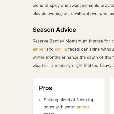
blend of spicy and sweet elements provide
elevate evening attire without overwhelmi
Season Advice
Reserve Bentley Momentum Intense for c
amber
and
vanilla
facets can shine witho
winter months enhance the depth of this
weather its intensity might feel too heavy 
Pros
Striking blend of fresh top
notes with warm
amber