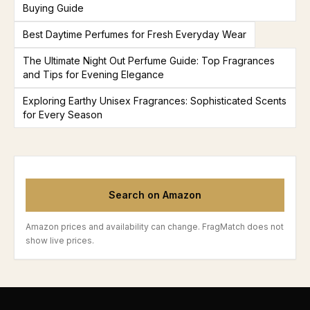
Buying Guide
Best Daytime Perfumes for Fresh Everyday Wear
The Ultimate Night Out Perfume Guide: Top Fragrances
and Tips for Evening Elegance
Exploring Earthy Unisex Fragrances: Sophisticated Scents
for Every Season
Search on Amazon
Amazon prices and availability can change. FragMatch does not
show live prices.