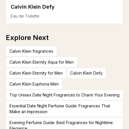
Calvin Klein Defy
Eau de Toilette
Explore Next
Calvin Klein fragrances
Calvin Klein Eternity Aqua for Men
Calvin Klein Eternity for Men
Calvin Klein Defy
Calvin Klein Euphoria Men
Top Unisex Date Night Fragrances to Charm Your Evening
Essential Date Night Perfume Guide: Fragrances That
Make an Impression
Evening Perfume Guide: Best Fragrances for Nighttime
Elegance