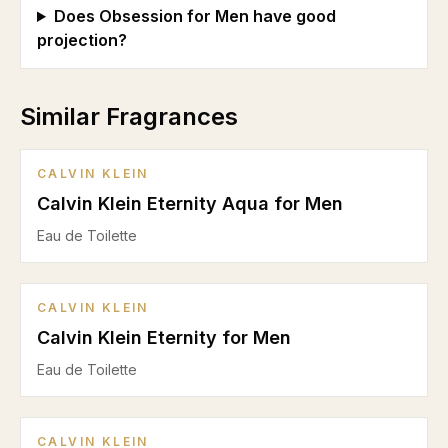
Does Obsession for Men have good
projection?
Similar Fragrances
CALVIN KLEIN
Calvin Klein Eternity Aqua for Men
Eau de Toilette
CALVIN KLEIN
Calvin Klein Eternity for Men
Eau de Toilette
CALVIN KLEIN