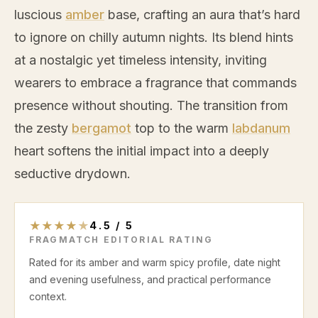
luscious
amber
base, crafting an aura that’s hard
to ignore on chilly autumn nights. Its blend hints
at a nostalgic yet timeless intensity, inviting
wearers to embrace a fragrance that commands
presence without shouting. The transition from
the zesty
bergamot
top to the warm
labdanum
heart softens the initial impact into a deeply
seductive drydown.
★
★
★
★
★
4.5
/
5
FRAGMATCH EDITORIAL RATING
Rated for its amber and warm spicy profile, date night
and evening usefulness, and practical performance
context.