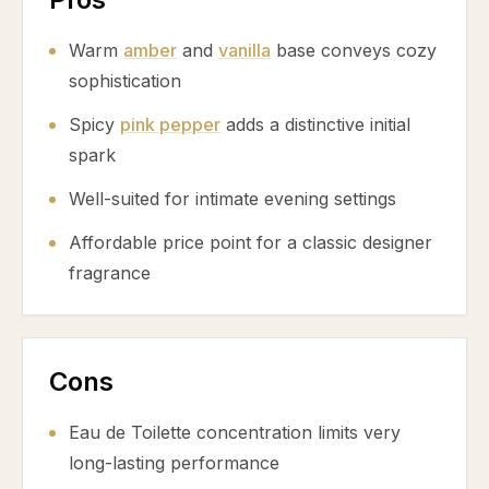
Warm
amber
and
vanilla
base conveys cozy
sophistication
Spicy
pink pepper
adds a distinctive initial
spark
Well-suited for intimate evening settings
Affordable price point for a classic designer
fragrance
Cons
Eau de Toilette concentration limits very
long-lasting performance