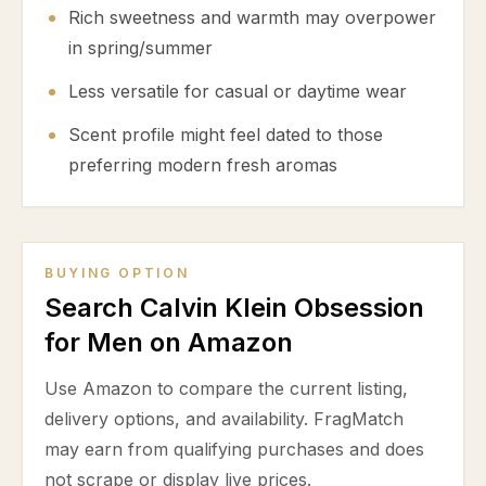
Rich sweetness and warmth may overpower
in spring/summer
Less versatile for casual or daytime wear
Scent profile might feel dated to those
preferring modern fresh aromas
BUYING OPTION
Search Calvin Klein Obsession
for Men on Amazon
Use Amazon to compare the current listing,
delivery options, and availability. FragMatch
may earn from qualifying purchases and does
not scrape or display live prices.