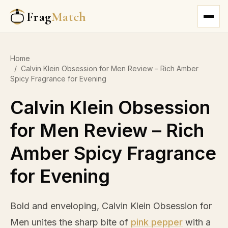
Frag
Match
Home
/
Calvin Klein Obsession for Men Review – Rich Amber
Spicy Fragrance for Evening
Calvin Klein Obsession
for Men Review – Rich
Amber Spicy Fragrance
for Evening
Bold and enveloping, Calvin Klein Obsession for
Men unites the sharp bite of
pink pepper
with a