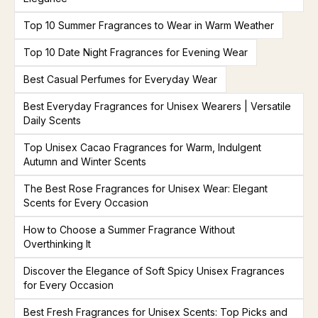
Top 10 Summer Fragrances to Wear in Warm Weather
Top 10 Date Night Fragrances for Evening Wear
Best Casual Perfumes for Everyday Wear
Best Everyday Fragrances for Unisex Wearers | Versatile
Daily Scents
Top Unisex Cacao Fragrances for Warm, Indulgent
Autumn and Winter Scents
The Best Rose Fragrances for Unisex Wear: Elegant
Scents for Every Occasion
How to Choose a Summer Fragrance Without
Overthinking It
Discover the Elegance of Soft Spicy Unisex Fragrances
for Every Occasion
Best Fresh Fragrances for Unisex Scents: Top Picks and