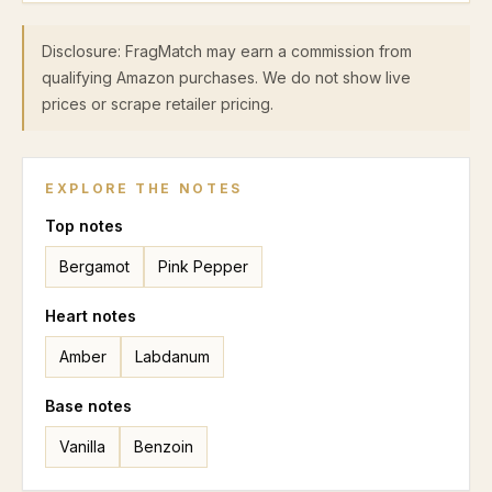
Disclosure: FragMatch may earn a commission from
qualifying Amazon purchases. We do not show live
prices or scrape retailer pricing.
EXPLORE THE NOTES
Top
notes
Bergamot
Pink Pepper
Heart
notes
Amber
Labdanum
Base
notes
Vanilla
Benzoin