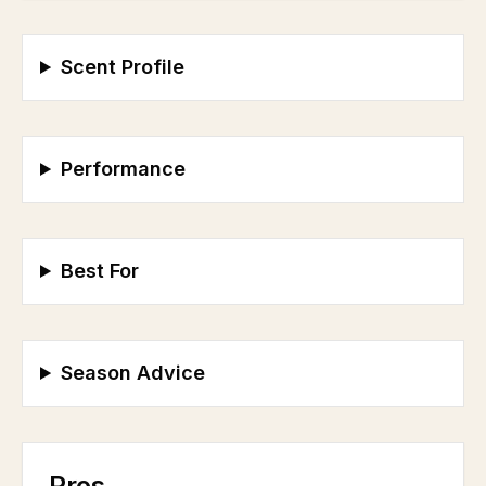
Scent Profile
Performance
Best For
Season Advice
Pros