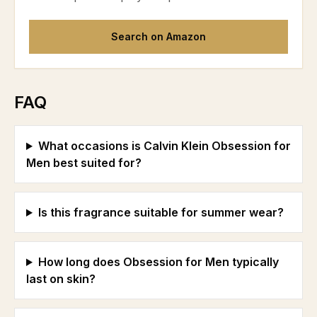
Search on Amazon
FAQ
What occasions is Calvin Klein Obsession for
Men best suited for?
Is this fragrance suitable for summer wear?
How long does Obsession for Men typically
last on skin?