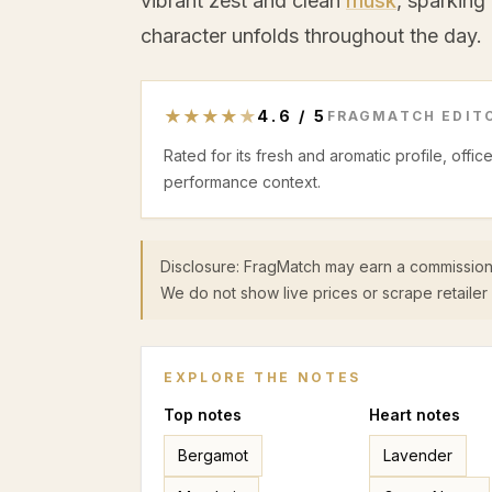
vibrant zest and clean
musk
, sparking
character unfolds throughout the day.
★
★
★
★
★
4.6
/
5
FRAGMATCH EDITO
Rated for its fresh and aromatic profile, offi
performance context.
Disclosure: FragMatch may earn a commission
We do not show live prices or scrape retailer 
EXPLORE THE NOTES
Top
notes
Heart
notes
Bergamot
Lavender