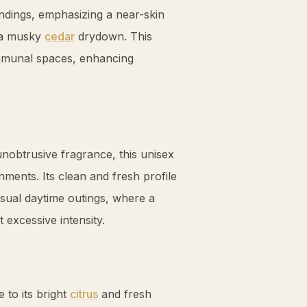
ndings, emphasizing a near-skin
o a musky
cedar
drydown. This
ommunal spaces, enhancing
 unobtrusive fragrance, this unisex
ments. Its clean and fresh profile
asual daytime outings, where a
t excessive intensity.
 to its bright
citrus
and fresh