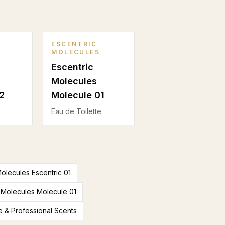
ESCENTRIC
MOLECULES
Escentric
Molecules
2
Molecule 01
Eau de Toilette
Molecules Escentric 01
 Molecules Molecule 01
e & Professional Scents