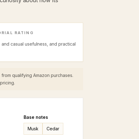
 curiosity about how its
RIAL RATING
ce and casual usefulness, and practical
 from qualifying Amazon purchases.
pricing.
Base
notes
Musk
Cedar