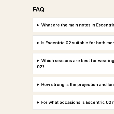
FAQ
What are the main notes in Escentri
Is Escentric 02 suitable for both 
Which seasons are best for wearing
02?
How strong is the projection and lon
For what occasions is Escentric 02 