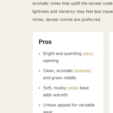
aromatic notes that uplift the senses unde
lightness and vibrancy may feel less impa
richer, denser scents are preferred.
Pros
Bright and sparkling
citrus
opening
Clean, aromatic
lavender
and green middle
Soft, musky
cedar
base
adds warmth
Unisex appeal for versatile
wear