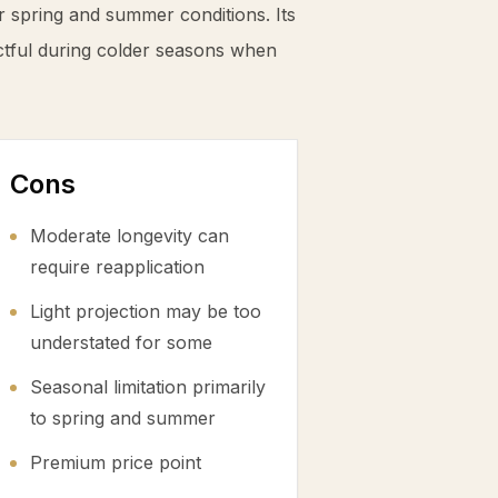
r spring and summer conditions. Its
ctful during colder seasons when
Cons
Moderate longevity can
require reapplication
Light projection may be too
understated for some
Seasonal limitation primarily
to spring and summer
Premium price point