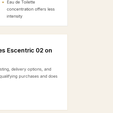
Eau de Toilette
concentration offers less
intensity
s Escentric 02 on
ting, delivery options, and
 qualifying purchases and does