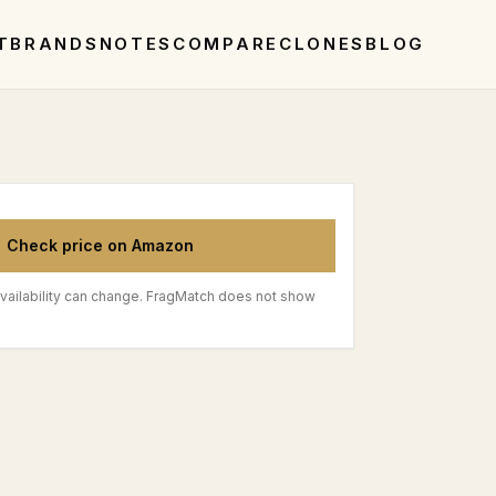
T
BRANDS
NOTES
COMPARE
CLONES
BLOG
Check price on Amazon
vailability can change. FragMatch does not show