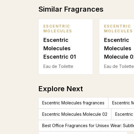
Similar Fragrances
ESCENTRIC
ESCENTRIC
MOLECULES
MOLECULES
Escentric
Escentric
Molecules
Molecules
Escentric 01
Molecule 0
Eau de Toilette
Eau de Toilette
Explore Next
Escentric Molecules fragrances
Escentric 
Escentric Molecules Molecule 02
Escentric
Best Office Fragrances for Unisex Wear: Subtl