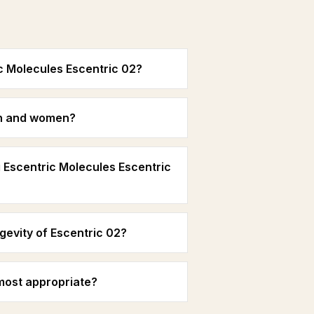
c Molecules Escentric 02?
men and women?
 Escentric Molecules Escentric
gevity of Escentric 02?
most appropriate?