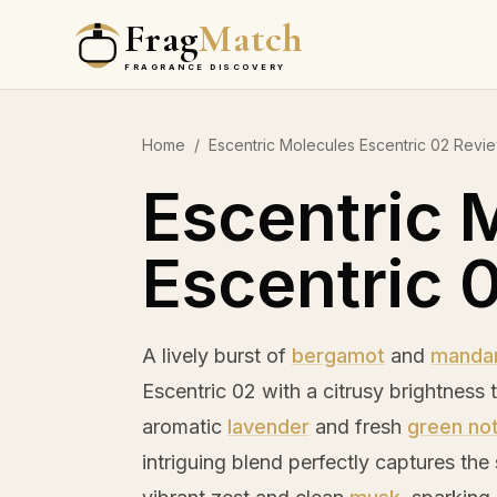
Frag
Match
FRAGRANCE DISCOVERY
Home
/
Escentric Molecules Escentric 02 Revi
Escentric 
Escentric 
A lively burst of
bergamot
and
mandar
Escentric 02 with a citrusy brightness 
aromatic
lavender
and fresh
green no
intriguing blend perfectly captures the