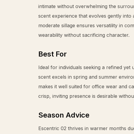
intimate without overwhelming the surrou
scent experience that evolves gently int
moderate sillage ensures versatility in c
wearability without sacrificing character.
Best For
Ideal for individuals seeking a refined yet
scent excels in spring and summer environ
makes it well suited for office wear and c
crisp, inviting presence is desirable withou
Season Advice
Escentric 02 thrives in warmer months due