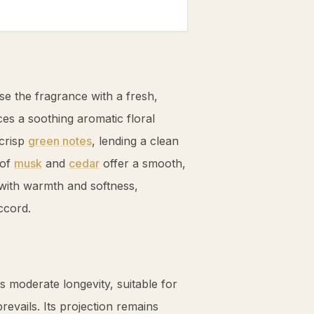
se the fragrance with a fresh,
es a soothing aromatic floral
crisp
green notes
, lending a clean
 of
musk
and
cedar
offer a smooth,
with warmth and softness,
ccord.
s moderate longevity, suitable for
revails. Its projection remains