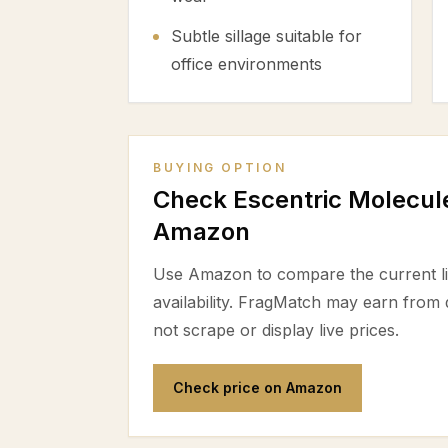
Subtle sillage suitable for
office environments
BUYING OPTION
Check Escentric Molecule
Amazon
Use Amazon to compare the current lis
availability. FragMatch may earn from
not scrape or display live prices.
Check price on Amazon