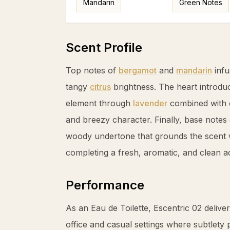
Mandarin
Green Notes
Scent Profile
Top notes of
bergamot
and
mandarin
infu
tangy
citrus
brightness. The heart introduc
element through
lavender
combined with 
and breezy character. Finally, base notes
woody undertone that grounds the scent 
completing a fresh, aromatic, and clean a
Performance
As an Eau de Toilette, Escentric 02 deliver
office and casual settings where subtlety p