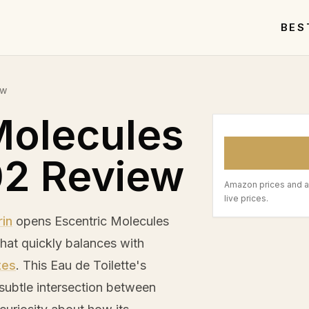
BES
ew
Molecules
02 Review
Amazon prices and a
live prices.
in
opens Escentric Molecules
that quickly balances with
tes
. This Eau de Toilette's
 subtle intersection between