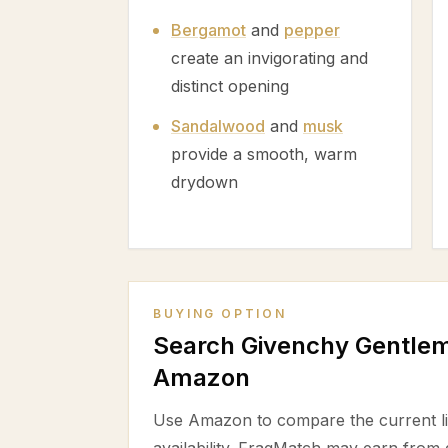
Bergamot
and
pepper
create an invigorating and
distinct opening
Sandalwood
and
musk
provide a smooth, warm
drydown
BUYING OPTION
Search Givenchy Gentlem
Amazon
Use Amazon to compare the current lis