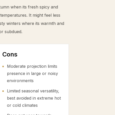
tumn when its fresh spicy and
mperatures. It might feel less
sty winters where its warmth and
or subdued.
Cons
Moderate projection limits
presence in large or noisy
environments
Limited seasonal versatility,
best avoided in extreme hot
or cold climates