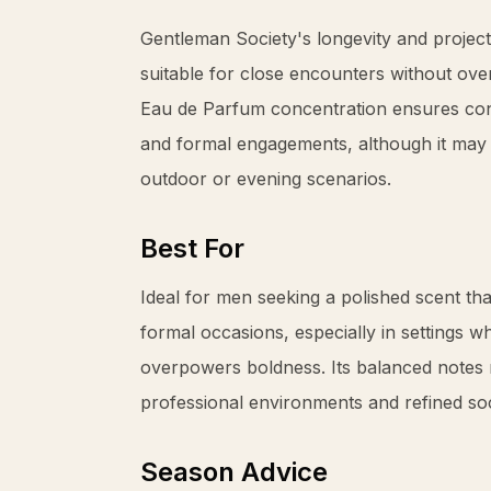
Gentleman Society's longevity and project
suitable for close encounters without ove
Eau de Parfum concentration ensures con
and formal engagements, although it may 
outdoor or evening scenarios.
Best For
Ideal for men seeking a polished scent th
formal occasions, especially in settings w
overpowers boldness. Its balanced notes 
professional environments and refined soc
Season Advice