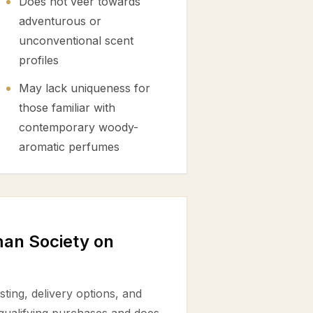
Does not veer towards
adventurous or
unconventional scent
profiles
May lack uniqueness for
those familiar with
contemporary woody-
aromatic perfumes
an Society on
ting, delivery options, and