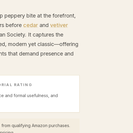
p peppery bite at the forefront,
ers before
cedar
and
vetiver
n Society. It captures the
ed, modern yet classic—offering
ents that demand presence and
RIAL RATING
ice and formal usefulness, and
 from qualifying Amazon purchases.
pricing.