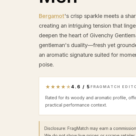
Bergamot
's crisp sparkle meets a shar
creating an intriguing tension that ling
deepen the heart of Givenchy Gentlema
gentleman's duality—fresh yet ground
an aromatic signature suited for mom
poise.
★
★
★
★
★
4.6
/
5
FRAGMATCH EDITO
Rated for its woody and aromatic profile, off
practical performance context.
Disclosure: FragMatch may earn a commission
We do not show live prices or scrape retailer 