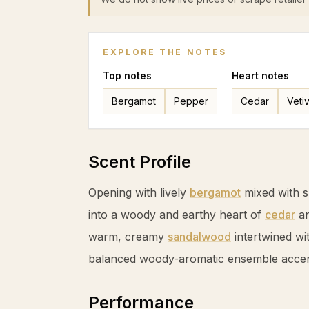
EXPLORE THE NOTES
Top
notes
Heart
notes
Bergamot
Pepper
Cedar
Veti
Scent Profile
Opening with lively
bergamot
mixed with 
into a woody and earthy heart of
cedar
a
warm, creamy
sandalwood
intertwined wi
balanced woody-aromatic ensemble accen
Performance