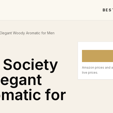
BES
Elegant Woody Aromatic for Men
 Society
Amazon prices and a
legant
live prices.
matic for