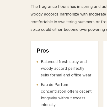
The fragrance flourishes in spring and au
woody accords harmonize with moderate te
comfortable in sweltering summers or fro
spice could either become overpowering 
Pros
Balanced fresh spicy and
woody accord perfectly
suits formal and office wear
Eau de Parfum
concentration offers decent
longevity without excess
intensity