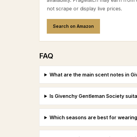
availability. FragMatch may earn from
not scrape or display live prices.
Search on Amazon
FAQ
What are the main scent notes in G
Is Givenchy Gentleman Society suita
Which seasons are best for wearing