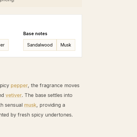
Base
notes
ver
Sandalwood
Musk
spicy
pepper
, the fragrance moves
nd
vetiver
. The base settles into
th sensual
musk
, providing a
ted by fresh spicy undertones.