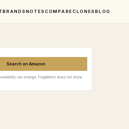
T
BRANDS
NOTES
COMPARE
CLONES
BLOG
Search on Amazon
vailability can change. FragMatch does not show