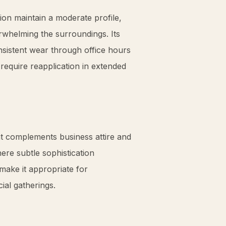
ion maintain a moderate profile,
rwhelming the surroundings. Its
sistent wear through office hours
require reapplication in extended
at complements business attire and
here subtle sophistication
make it appropriate for
ial gatherings.