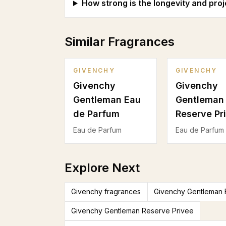
How strong is the longevity and proj
Similar Fragrances
GIVENCHY
GIVENCHY
Givenchy
Givenchy
Gentleman Eau
Gentleman
de Parfum
Reserve Pr
Eau de Parfum
Eau de Parfum
Explore Next
Givenchy fragrances
Givenchy Gentleman 
Givenchy Gentleman Reserve Privee