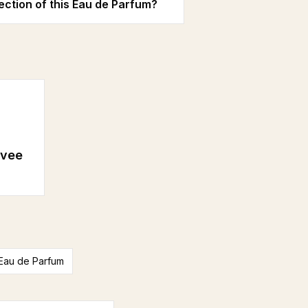
ection of this Eau de Parfum?
ivee
Eau de Parfum