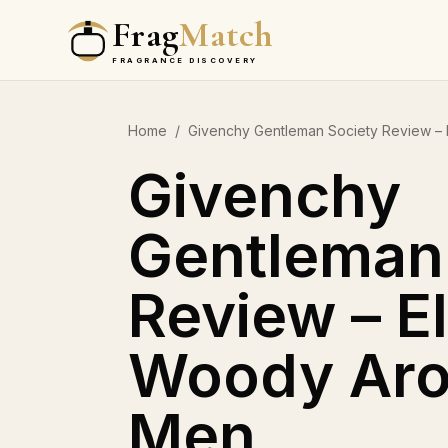
Frag
Match
FRAGRANCE DISCOVERY
Home
/
Givenchy Gentleman Society Review – 
Givenchy
Gentleman
Review – E
Woody Aro
Men