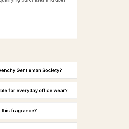
 qualifying purchases and does
ivenchy Gentleman Society?
ble for everyday office wear?
 this fragrance?