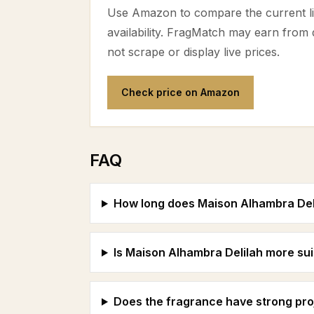
Use Amazon to compare the current lis
availability. FragMatch may earn from
not scrape or display live prices.
Check price on Amazon
FAQ
How long does Maison Alhambra Delil
Is Maison Alhambra Delilah more suit
Does the fragrance have strong pro