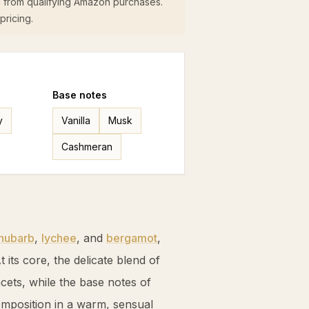
 from qualifying Amazon purchases.
pricing.
Base
notes
y
Vanilla
Musk
Cashmeran
hubarb
,
lychee
, and
bergamot
,
t its core, the delicate blend of
acets, while the base notes of
mposition in a warm, sensual