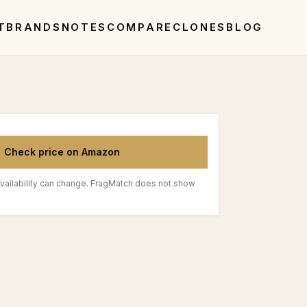
T
BRANDS
NOTES
COMPARE
CLONES
BLOG
Check price on Amazon
vailability can change. FragMatch does not show