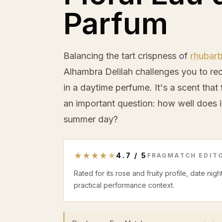
Parfum
Balancing the tart crispness of
rhubar
Alhambra Delilah challenges you to r
in a daytime perfume. It's a scent that f
an important question: how well does it
summer day?
★
★
★
★
★
4.7
/
5
FRAGMATCH EDITO
Rated for its rose and fruity profile, date ni
practical performance context.