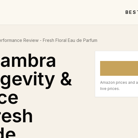
BES
erformance Review - Fresh Floral Eau de Parfum
hambra
ngevity &
Amazon prices and a
ce
live prices.
resh
de