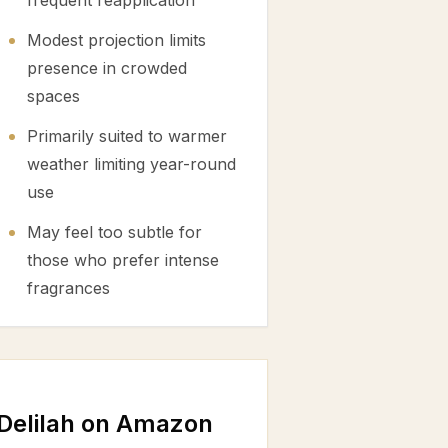
frequent reapplication
Modest projection limits
presence in crowded
spaces
Primarily suited to warmer
weather limiting year-round
use
May feel too subtle for
those who prefer intense
fragrances
Delilah on Amazon