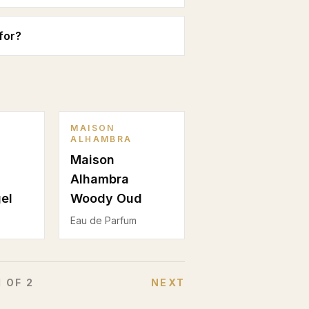
for?
MAISON
ALHAMBRA
Maison
Alhambra
el
Woody Oud
Eau de Parfum
1
OF
2
NEXT