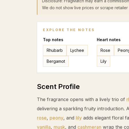
Disclosure: FragMatch may earn a commission
We do not show live prices or scrape retailer 
EXPLORE THE NOTES
Top
notes
Heart
notes
Rhubarb
Lychee
Rose
Peon
Bergamot
Lily
Scent Profile
The fragrance opens with a lively trio of
r
delivering a sparkling fruity introduction. A
rose
,
peony
, and
lily
adds elegant floral f
vanilla
,
musk
, and
cashmeran
wrap the co