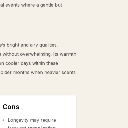
ial events where a gentle but
s bright and airy qualities,
e without overwhelming. Its warmth
on cooler days within these
 colder months when heavier scents
Cons
Longevity may require