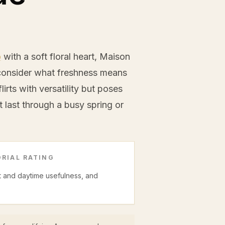
b
with a soft floral heart, Maison
econsider what freshness means
lirts with versatility but poses
 last through a busy spring or
RIAL RATING
ght and daytime usefulness, and