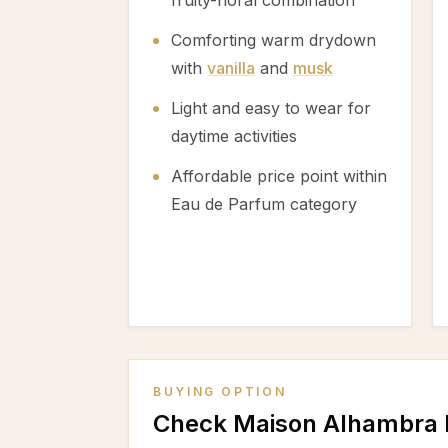
fruity-floral combination
Comforting warm drydown
with
vanilla
and
musk
Light and easy to wear for
daytime activities
Affordable price point within
Eau de Parfum category
BUYING OPTION
Check Maison Alhambra 