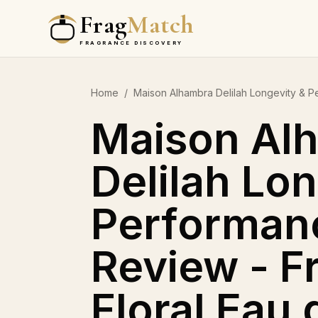
Frag
Match
FRAGRANCE DISCOVERY
Home
/
Maison Alhambra Delilah Longevity & P
Maison Al
Delilah Lo
Performan
Review - F
Floral Eau 