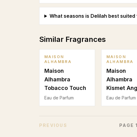
What seasons is Delilah best suited 
Similar Fragrances
MAISON
MAISON
ALHAMBRA
ALHAMBRA
Maison
Maison
Alhambra
Alhambra
Tobacco Touch
Kismet Ang
Eau de Parfum
Eau de Parfum
PREVIOUS
PAGE