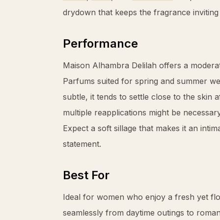
drydown that keeps the fragrance inviting
Performance
Maison Alhambra Delilah offers a moderate
Parfums suited for spring and summer wea
subtle, it tends to settle close to the skin
multiple reapplications might be necessar
Expect a soft sillage that makes it an int
statement.
Best For
Ideal for women who enjoy a fresh yet flor
seamlessly from daytime outings to romanti