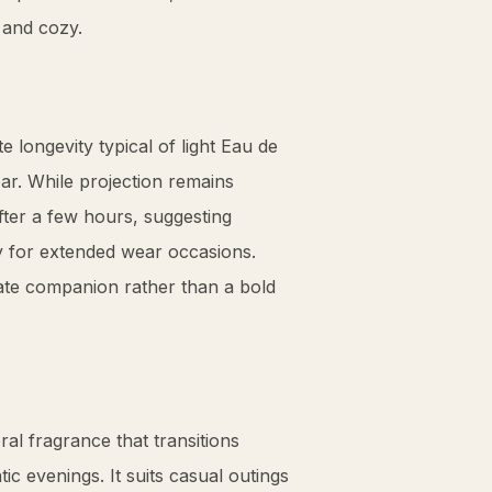
 and cozy.
 longevity typical of light Eau de
r. While projection remains
 after a few hours, suggesting
y for extended wear occasions.
imate companion rather than a bold
al fragrance that transitions
c evenings. It suits casual outings