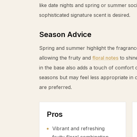
like date nights and spring or summer soc
sophisticated signature scent is desired.
Season Advice
Spring and summer highlight the fragrance’
allowing the fruity and
floral notes
to shin
in the base also adds a touch of comfort 
seasons but may feel less appropriate in
are preferred.
Pros
Vibrant and refreshing