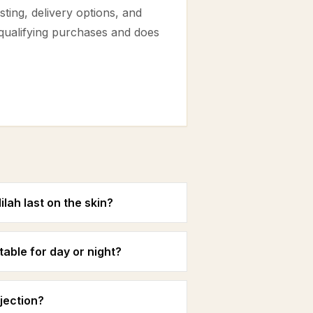
ting, delivery options, and
 qualifying purchases and does
ah last on the skin?
able for day or night?
jection?