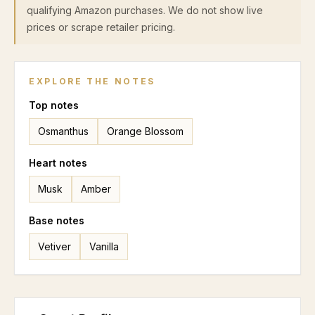
qualifying Amazon purchases. We do not show live
prices or scrape retailer pricing.
EXPLORE THE NOTES
Top
notes
Osmanthus
Orange Blossom
Heart
notes
Musk
Amber
Base
notes
Vetiver
Vanilla