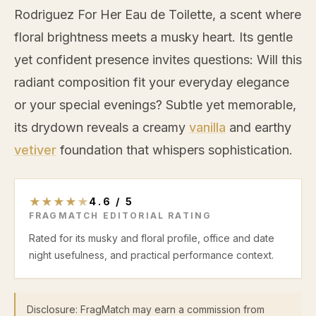
Rodriguez For Her Eau de Toilette, a scent where
floral brightness meets a musky heart. Its gentle
yet confident presence invites questions: Will this
radiant composition fit your everyday elegance
or your special evenings? Subtle yet memorable,
its drydown reveals a creamy
vanilla
and earthy
vetiver
foundation that whispers sophistication.
★
★
★
★
★
4.6
/
5
FRAGMATCH EDITORIAL RATING
Rated for its musky and floral profile, office and date
night usefulness, and practical performance context.
Disclosure: FragMatch may earn a commission from