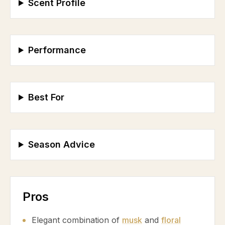
Scent Profile
Performance
Best For
Season Advice
Pros
Elegant combination of
musk
and
floral