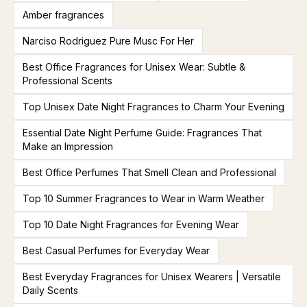
Amber fragrances
Narciso Rodriguez Pure Musc For Her
Best Office Fragrances for Unisex Wear: Subtle &
Professional Scents
Top Unisex Date Night Fragrances to Charm Your Evening
Essential Date Night Perfume Guide: Fragrances That
Make an Impression
Best Office Perfumes That Smell Clean and Professional
Top 10 Summer Fragrances to Wear in Warm Weather
Top 10 Date Night Fragrances for Evening Wear
Best Casual Perfumes for Everyday Wear
Best Everyday Fragrances for Unisex Wearers | Versatile
Daily Scents