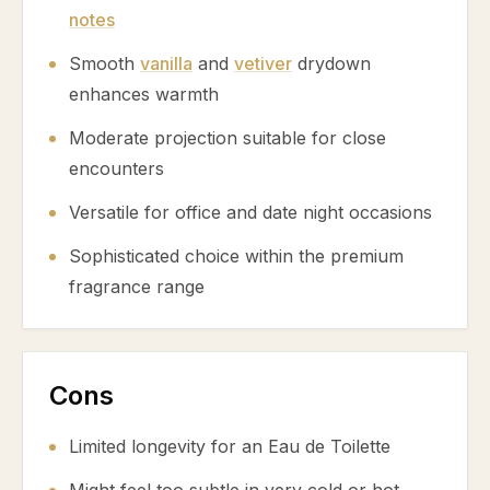
notes
Smooth
vanilla
and
vetiver
drydown
enhances warmth
Moderate projection suitable for close
encounters
Versatile for office and date night occasions
Sophisticated choice within the premium
fragrance range
Cons
Limited longevity for an Eau de Toilette