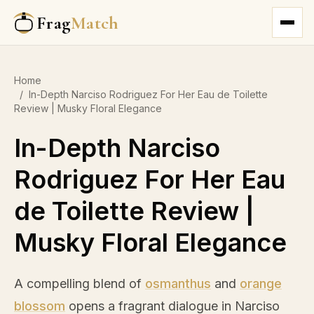
Frag
Match
Home
/
In-Depth Narciso Rodriguez For Her Eau de Toilette
Review | Musky Floral Elegance
In-Depth Narciso
Rodriguez For Her Eau
de Toilette Review |
Musky Floral Elegance
A compelling blend of
osmanthus
and
orange
blossom
opens a fragrant dialogue in Narciso