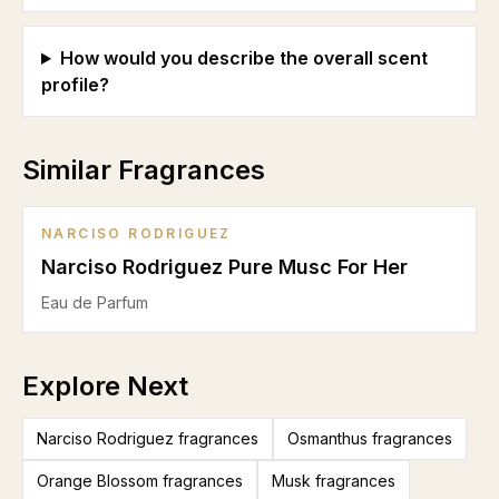
How would you describe the overall scent
profile?
Similar Fragrances
NARCISO RODRIGUEZ
Narciso Rodriguez Pure Musc For Her
Eau de Parfum
Explore Next
Narciso Rodriguez fragrances
Osmanthus fragrances
Orange Blossom fragrances
Musk fragrances