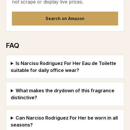
not scrape or display live prices.
Search on Amazon
FAQ
Is Narciso Rodriguez For Her Eau de Toilette
suitable for daily office wear?
What makes the drydown of this fragrance
distinctive?
Can Narciso Rodriguez For Her be worn in all
seasons?