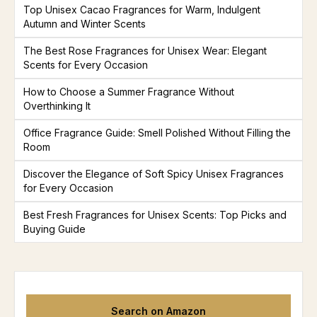
Top Unisex Cacao Fragrances for Warm, Indulgent
Autumn and Winter Scents
The Best Rose Fragrances for Unisex Wear: Elegant
Scents for Every Occasion
How to Choose a Summer Fragrance Without
Overthinking It
Office Fragrance Guide: Smell Polished Without Filling the
Room
Discover the Elegance of Soft Spicy Unisex Fragrances
for Every Occasion
Best Fresh Fragrances for Unisex Scents: Top Picks and
Buying Guide
Search on Amazon