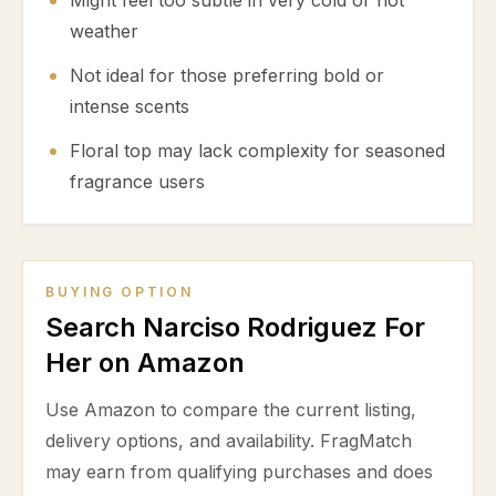
Might feel too subtle in very cold or hot
weather
Not ideal for those preferring bold or
intense scents
Floral top may lack complexity for seasoned
fragrance users
BUYING OPTION
Search Narciso Rodriguez For
Her on Amazon
Use Amazon to compare the current listing,
delivery options, and availability. FragMatch
may earn from qualifying purchases and does