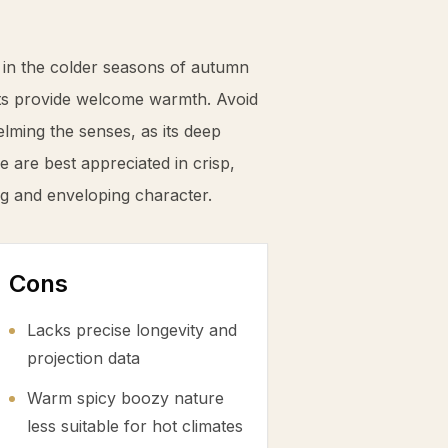
 in the colder seasons of autumn
ets provide welcome warmth. Avoid
ming the senses, as its deep
 are best appreciated in crisp,
ing and enveloping character.
Cons
Lacks precise longevity and
projection data
Warm spicy boozy nature
less suitable for hot climates