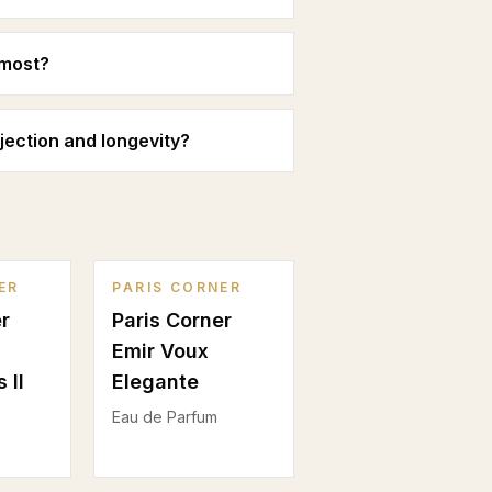
 most?
jection and longevity?
ER
PARIS CORNER
r
Paris Corner
Emir Voux
 II
Elegante
Eau de Parfum