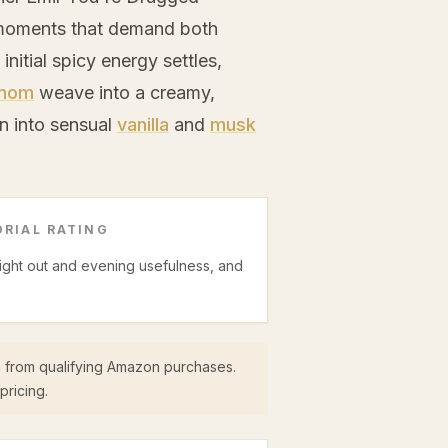
r moments that demand both
nitial spicy energy settles,
mom
weave into a creamy,
wn into sensual
vanilla
and
musk
RIAL RATING
night out and evening usefulness, and
 from qualifying Amazon purchases.
pricing.