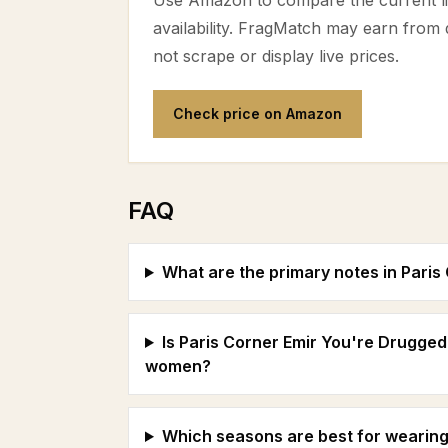
Use Amazon to compare the current lis
availability. FragMatch may earn from
not scrape or display live prices.
Check price on Amazon
FAQ
What are the primary notes in Pari
Is Paris Corner Emir You're Drugged
women?
Which seasons are best for wearing