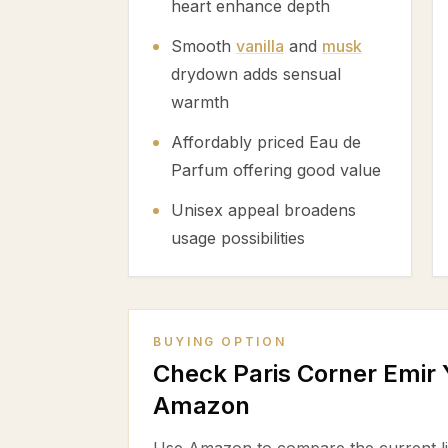
heart enhance depth
Smooth
vanilla
and
musk
drydown adds sensual
warmth
Affordably priced Eau de
Parfum offering good value
Unisex appeal broadens
usage possibilities
BUYING OPTION
Check Paris Corner Emir
Amazon