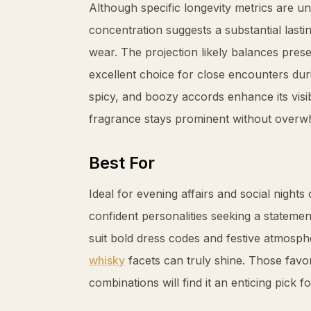
Although specific longevity metrics are u
concentration suggests a substantial last
wear. The projection likely balances prese
excellent choice for close encounters du
spicy, and boozy accords enhance its visib
fragrance stays prominent without overw
Best For
Ideal for evening affairs and social night
confident personalities seeking a stateme
suit bold dress codes and festive atmosph
whisky
facets can truly shine. Those favo
combinations will find it an enticing pick 