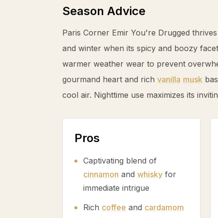
Season Advice
Paris Corner Emir You're Drugged thrives
and winter when its spicy and boozy fac
warmer weather wear to prevent overwhel
gourmand heart and rich
vanilla
musk
base
cool air. Nighttime use maximizes its invit
Pros
Captivating blend of
cinnamon
and
whisky
for
immediate intrigue
Rich
coffee
and
cardamom