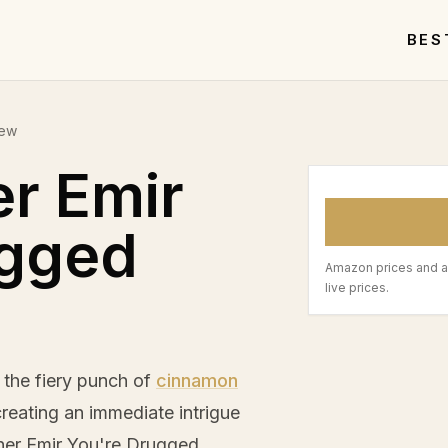
BES
iew
er Emir
ugged
Amazon prices and a
live prices.
the fiery punch of
cinnamon
creating an immediate intrigue
rner Emir You're Drugged