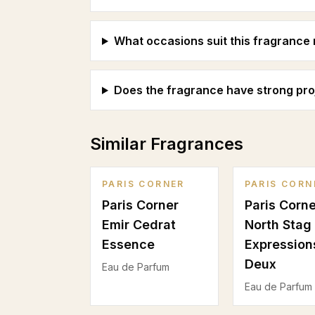
What occasions suit this fragrance
Does the fragrance have strong pro
Similar Fragrances
PARIS CORNER
PARIS CORN
Paris Corner
Paris Corne
Emir Cedrat
North Stag
Essence
Expressions
Deux
Eau de Parfum
Eau de Parfum