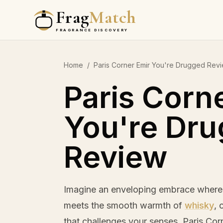
Frag
Match
FRAGRANCE DISCOVERY
Home
/
Paris Corner Emir You're Drugged Rev
Paris Corn
You're Dr
Review
Imagine an enveloping embrace where 
meets the smooth warmth of
whisky
, 
that challenges your senses. Paris Co