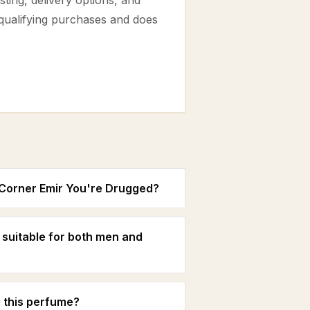
ting, delivery options, and
 qualifying purchases and does
s Corner Emir You're Drugged?
 suitable for both men and
 this perfume?