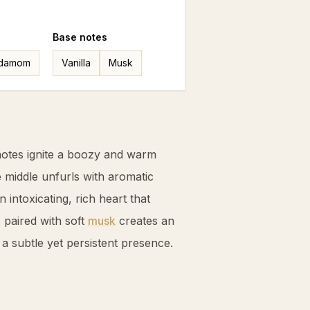
Base
notes
damom
Vanilla
Musk
otes ignite a boozy and warm
e middle unfurls with aromatic
an intoxicating, rich heart that
a
paired with soft
musk
creates an
g a subtle yet persistent presence.