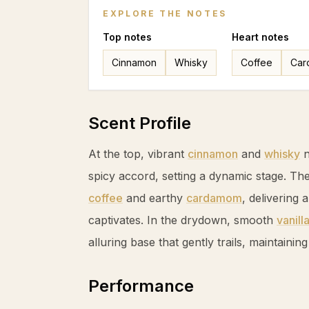
EXPLORE THE NOTES
Top
notes
Heart
notes
Cinnamon
Whisky
Coffee
Car
Scent Profile
At the top, vibrant
cinnamon
and
whisky
n
spicy accord, setting a dynamic stage. Th
coffee
and earthy
cardamom
, delivering 
captivates. In the drydown, smooth
vanill
alluring base that gently trails, maintainin
Performance