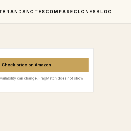
T
BRANDS
NOTES
COMPARE
CLONES
BLOG
Check price on Amazon
vailability can change. FragMatch does not show