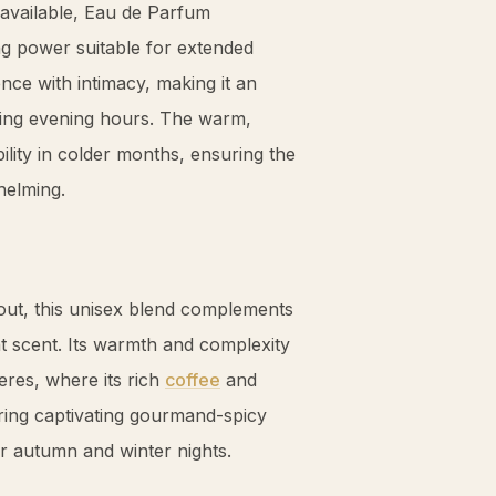
navailable, Eau de Parfum
ing power suitable for extended
nce with intimacy, making it an
ring evening hours. The warm,
ility in colder months, ensuring the
helming.
s out, this unisex blend complements
nt scent. Its warmth and complexity
eres, where its rich
coffee
and
ring captivating gourmand-spicy
for autumn and winter nights.