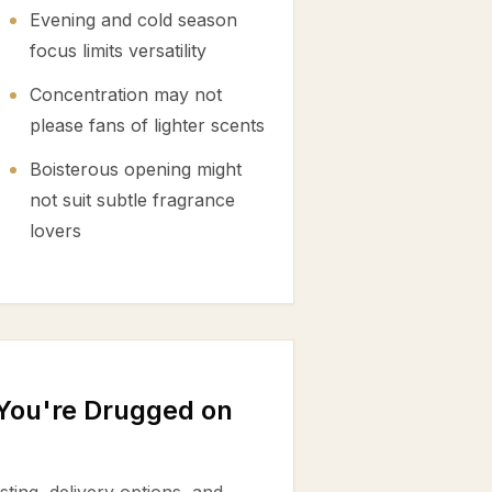
Evening and cold season
focus limits versatility
Concentration may not
please fans of lighter scents
Boisterous opening might
not suit subtle fragrance
lovers
 You're Drugged on