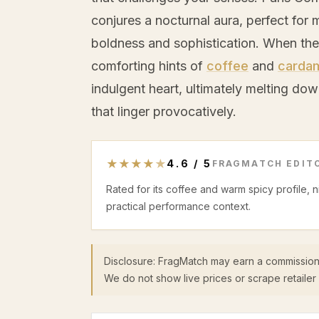
conjures a nocturnal aura, perfect fo
boldness and sophistication. When the i
comforting hints of
coffee
and
carda
indulgent heart, ultimately melting do
that linger provocatively.
★
★
★
★
★
4.6
/
5
FRAGMATCH EDITO
Rated for its coffee and warm spicy profile, 
practical performance context.
Disclosure: FragMatch may earn a commission
We do not show live prices or scrape retailer 