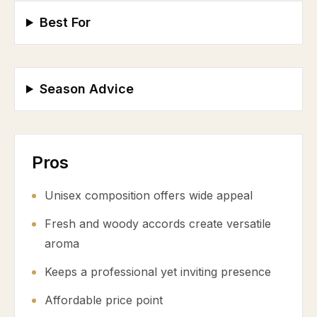
Best For
Season Advice
Pros
Unisex composition offers wide appeal
Fresh and woody accords create versatile
aroma
Keeps a professional yet inviting presence
Affordable price point