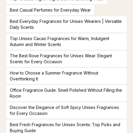
Best Casual Perfumes for Everyday Wear
Best Everyday Fragrances for Unisex Wearers | Versatile
Daily Scents
Top Unisex Cacao Fragrances for Warm, Indulgent
Autumn and Winter Scents
The Best Rose Fragrances for Unisex Wear: Elegant
Scents for Every Occasion
How to Choose a Summer Fragrance Without
Overthinking It
Office Fragrance Guide: Smell Polished Without Filling the
Room
Discover the Elegance of Soft Spicy Unisex Fragrances
for Every Occasion
Best Fresh Fragrances for Unisex Scents: Top Picks and
Buying Guide