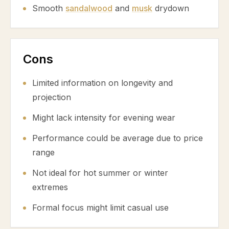
Smooth
sandalwood
and
musk
drydown
Cons
Limited information on longevity and
projection
Might lack intensity for evening wear
Performance could be average due to price
range
Not ideal for hot summer or winter
extremes
Formal focus might limit casual use