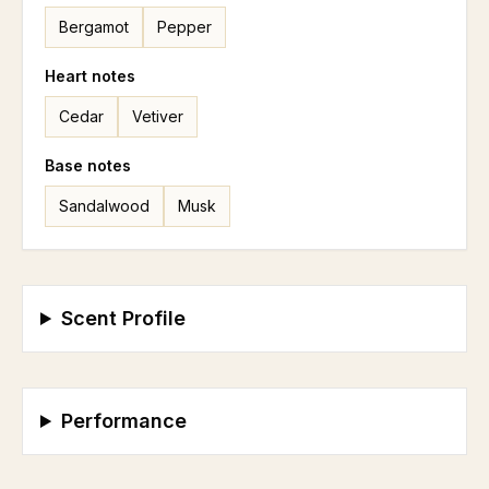
Bergamot
Pepper
Heart
notes
Cedar
Vetiver
Base
notes
Sandalwood
Musk
Scent Profile
Performance