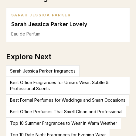
SARAH JESSICA PARKER
Sarah Jessica Parker Lovely
Eau de Parfum
Explore Next
Sarah Jessica Parker fragrances
Best Office Fragrances for Unisex Wear: Subtle &
Professional Scents
Best Formal Perfumes for Weddings and Smart Occasions
Best Office Perfumes That Smell Clean and Professional
Top 10 Summer Fragrances to Wear in Warm Weather
Top 10 Date Night Fragrances for Evening Wear