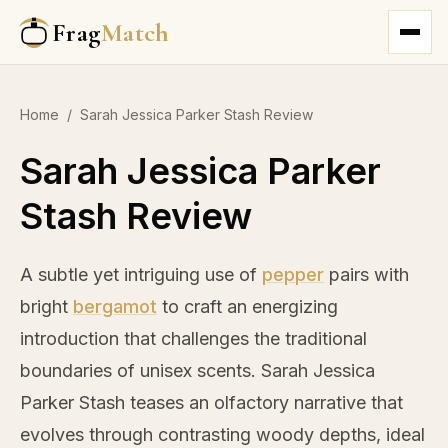
Frag
Match
Home
/
Sarah Jessica Parker Stash Review
Sarah Jessica Parker
Stash Review
A subtle yet intriguing use of
pepper
pairs with
bright
bergamot
to craft an energizing
introduction that challenges the traditional
boundaries of unisex scents. Sarah Jessica
Parker Stash teases an olfactory narrative that
evolves through contrasting woody depths, ideal