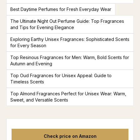
Best Daytime Perfumes for Fresh Everyday Wear
The Ultimate Night Out Perfume Guide: Top Fragrances
and Tips for Evening Elegance
Exploring Earthy Unisex Fragrances: Sophisticated Scents
for Every Season
Top Resinous Fragrances for Men: Warm, Bold Scents for
Autumn and Evening
Top Oud Fragrances for Unisex Appeal: Guide to
Timeless Scents
Top Almond Fragrances Perfect for Unisex Wear: Warm,
Sweet, and Versatile Scents
Check price on Amazon