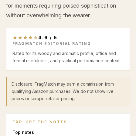
for moments requiring poised sophistication
without overwhelming the wearer.
★
★
★
★
★
4.6
/
5
FRAGMATCH EDITORIAL RATING
Rated for its woody and aromatic profile, office and
formal usefulness, and practical performance context.
Disclosure: FragMatch may earn a commission from
qualifying Amazon purchases. We do not show live
prices or scrape retailer pricing.
EXPLORE THE NOTES
Top
notes