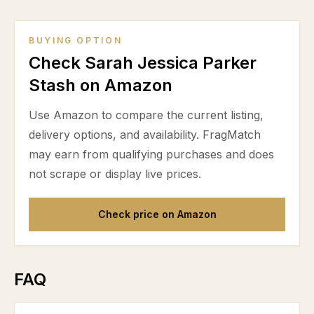
BUYING OPTION
Check Sarah Jessica Parker
Stash on Amazon
Use Amazon to compare the current listing,
delivery options, and availability. FragMatch
may earn from qualifying purchases and does
not scrape or display live prices.
Check price on Amazon
FAQ