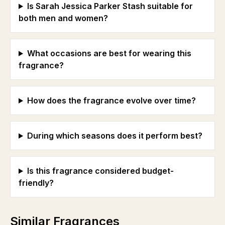
Is Sarah Jessica Parker Stash suitable for
both men and women?
What occasions are best for wearing this
fragrance?
How does the fragrance evolve over time?
During which seasons does it perform best?
Is this fragrance considered budget-
friendly?
Similar Fragrances