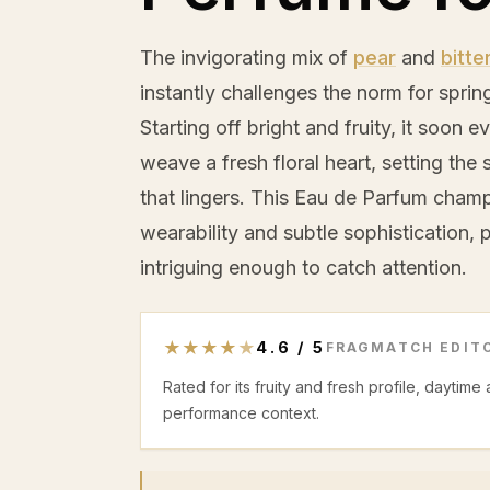
The invigorating mix of
pear
and
bitte
instantly challenges the norm for spri
Starting off bright and fruity, it soon 
weave a fresh floral heart, setting th
that lingers. This Eau de Parfum cham
wearability and subtle sophistication, p
intriguing enough to catch attention.
★
★
★
★
★
4.6
/
5
FRAGMATCH EDITO
Rated for its fruity and fresh profile, daytime
performance context.