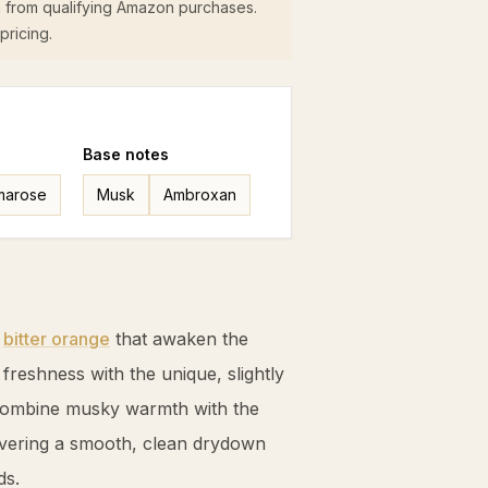
 from qualifying Amazon purchases.
pricing.
Base
notes
marose
Musk
Ambroxan
y
bitter orange
that awaken the
e freshness with the unique, slightly
combine musky warmth with the
livering a smooth, clean drydown
ds.