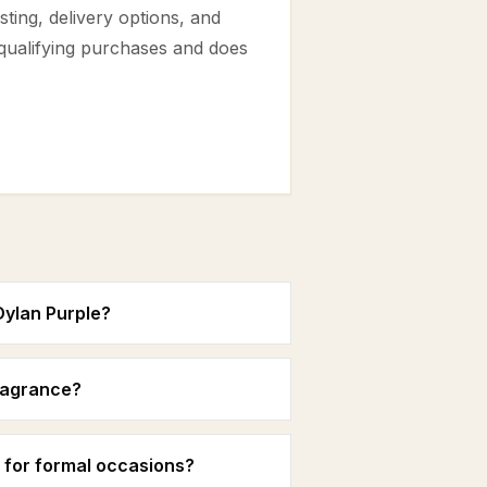
ting, delivery options, and
 qualifying purchases and does
Dylan Purple?
fragrance?
 for formal occasions?