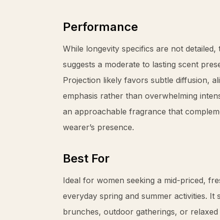
Performance
While longevity specifics are not detailed
suggests a moderate to lasting scent pres
Projection likely favors subtle diffusion, a
emphasis rather than overwhelming intensi
an approachable fragrance that compleme
wearer’s presence.
Best For
Ideal for women seeking a mid-priced, fre
everyday spring and summer activities. It 
brunches, outdoor gatherings, or relaxed o