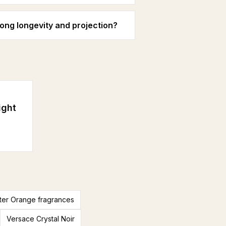
ong longevity and projection?
ight
tter Orange fragrances
Versace Crystal Noir