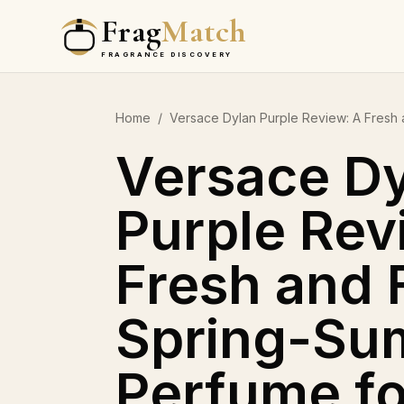
Frag
Match
FRAGRANCE DISCOVERY
Home
/
Versace Dylan Purple Review: A Fresh
Versace D
Purple Rev
Fresh and 
Spring-Su
Perfume f