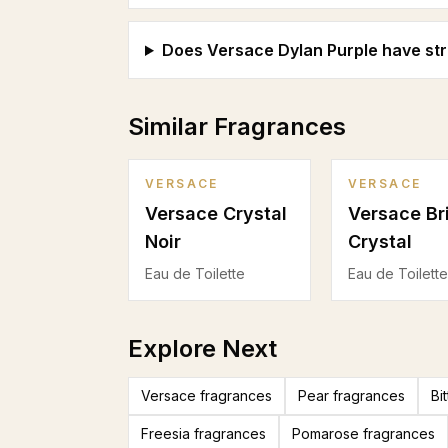
Does Versace Dylan Purple have str
Similar Fragrances
VERSACE
VERSACE
Versace Crystal
Versace Br
Noir
Crystal
Eau de Toilette
Eau de Toilette
Explore Next
Versace fragrances
Pear fragrances
Bi
Freesia fragrances
Pomarose fragrances