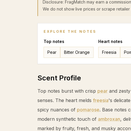
Disclosure: FragMatch may earn a commission
We do not show live prices or scrape retailer 
EXPLORE THE NOTES
Top
notes
Heart
notes
Pear
Bitter Orange
Freesia
Po
Scent Profile
Top notes burst with crisp
pear
and zest
senses. The heart melds
freesia
's delicat
spicy nuances of
pomarose
. Base notes 
modern synthetic touch of
ambroxan
, de
marked by fruity, fresh, and musky accor