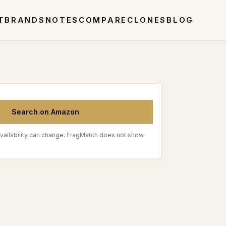
T
BRANDS
NOTES
COMPARE
CLONES
BLOG
Search on Amazon
vailability can change. FragMatch does not show