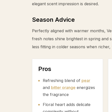
elegant scent impression is desired.
Season Advice
Perfectly aligned with warmer months, Ver
fresh notes shine brightest in spring and 
less fitting in colder seasons when richer,
Pros
Refreshing blend of
pear
and
bitter orange
energizes
the fragrance
Floral heart adds delicate
complexity without