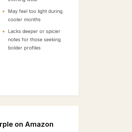
May feel too light during
cooler months
Lacks deeper or spicier
notes for those seeking
bolder profiles
urple on Amazon