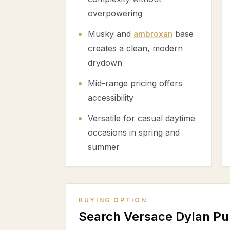
overpowering
Musky and
ambroxan
base
creates a clean, modern
drydown
Mid-range pricing offers
accessibility
Versatile for casual daytime
occasions in spring and
summer
BUYING OPTION
Search Versace Dylan P