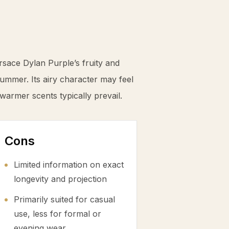
sace Dylan Purple’s fruity and
summer. Its airy character may feel
 warmer scents typically prevail.
Cons
Limited information on exact
longevity and projection
Primarily suited for casual
use, less for formal or
evening wear