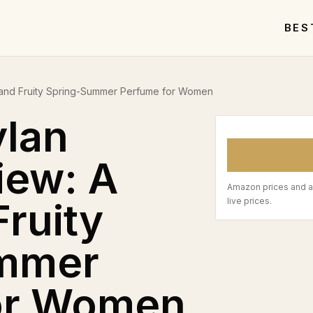
BES
 and Fruity Spring-Summer Perfume for Women
ylan
iew: A
Amazon prices and a
Fruity
live prices.
mmer
or Women