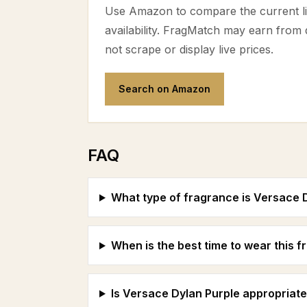
Use Amazon to compare the current lis
availability. FragMatch may earn from
not scrape or display live prices.
Search on Amazon
FAQ
What type of fragrance is Versace 
When is the best time to wear this 
Is Versace Dylan Purple appropriate