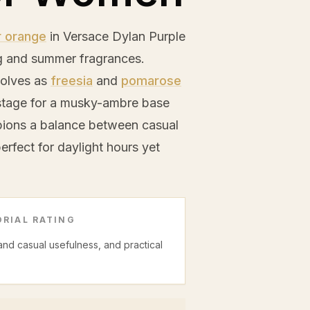
r orange
in Versace Dylan Purple
ng and summer fragrances.
evolves as
freesia
and
pomarose
e stage for a musky-ambre base
pions a balance between casual
erfect for daylight hours yet
RIAL RATING
 and casual usefulness, and practical