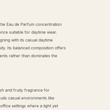
, the Eau de Parfum concentration
ence suitable for daytime wear.
ligning with its casual daytime
ty. Its balanced composition offers
nts rather than dominates the
sh and fruity fragrance for
suits casual environments like
ffice settings where a light yet