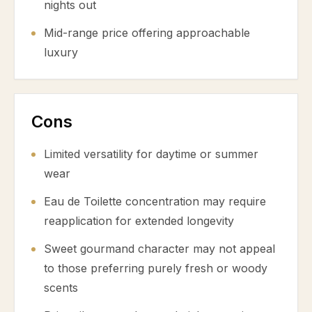
nights out
Mid-range price offering approachable
luxury
Cons
Limited versatility for daytime or summer
wear
Eau de Toilette concentration may require
reapplication for extended longevity
Sweet gourmand character may not appeal
to those preferring purely fresh or woody
scents