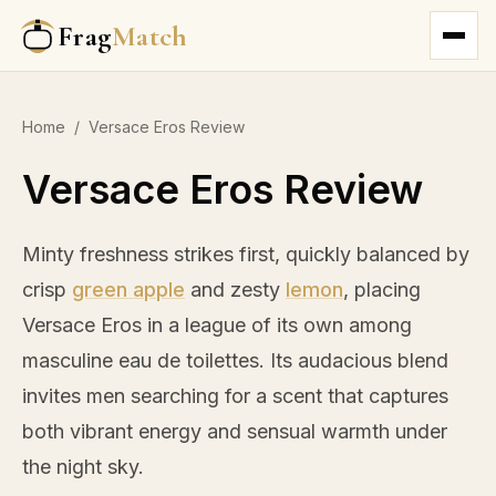
Frag
Match
Home
/
Versace Eros Review
Versace Eros Review
Minty freshness strikes first, quickly balanced by
crisp
green apple
and zesty
lemon
, placing
Versace Eros in a league of its own among
masculine eau de toilettes. Its audacious blend
invites men searching for a scent that captures
both vibrant energy and sensual warmth under
the night sky.