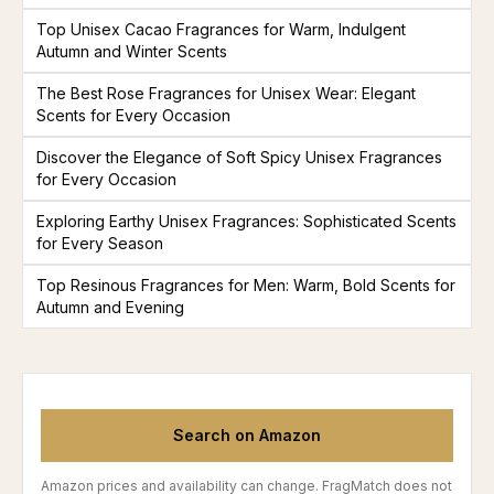
Top Unisex Cacao Fragrances for Warm, Indulgent
Autumn and Winter Scents
The Best Rose Fragrances for Unisex Wear: Elegant
Scents for Every Occasion
Discover the Elegance of Soft Spicy Unisex Fragrances
for Every Occasion
Exploring Earthy Unisex Fragrances: Sophisticated Scents
for Every Season
Top Resinous Fragrances for Men: Warm, Bold Scents for
Autumn and Evening
Search on Amazon
Amazon prices and availability can change. FragMatch does not