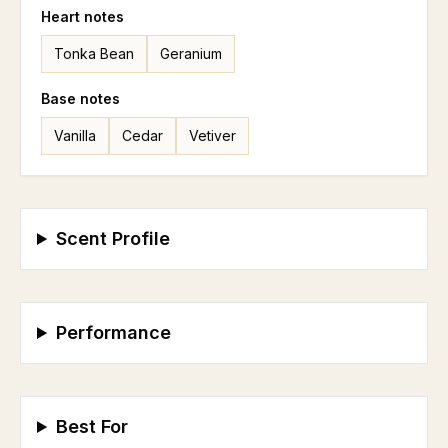
Heart
notes
Tonka Bean
Geranium
Base
notes
Vanilla
Cedar
Vetiver
Scent Profile
Performance
Best For