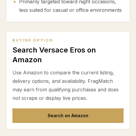
Primarily targeted toward night occasions,
less suited for casual or office environments
BUYING OPTION
Search Versace Eros on
Amazon
Use Amazon to compare the current listing,
delivery options, and availability. FragMatch
may earn from qualifying purchases and does
not scrape or display live prices.
Search on Amazon