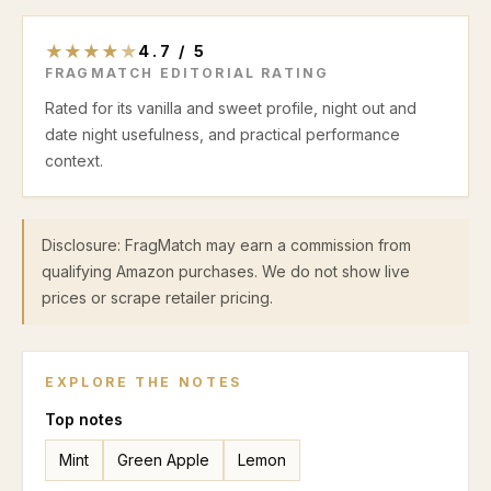
★
★
★
★
★
4.7
/
5
FRAGMATCH EDITORIAL RATING
Rated for its vanilla and sweet profile, night out and
date night usefulness, and practical performance
context.
Disclosure: FragMatch may earn a commission from
qualifying Amazon purchases. We do not show live
prices or scrape retailer pricing.
EXPLORE THE NOTES
Top
notes
Mint
Green Apple
Lemon