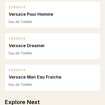
VERSACE
Versace Pour Homme
Eau de Toilette
VERSACE
Versace Dreamer
Eau de Toilette
VERSACE
Versace Man Eau Fraiche
Eau de Toilette
Explore Next