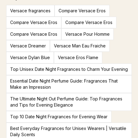
Versace fragrances
Compare Versace Eros
Compare Versace Eros
Compare Versace Eros
Compare Versace Eros
Versace Pour Homme
Versace Dreamer
Versace Man Eau Fraiche
Versace Dylan Blue
Versace Eros Flame
Top Unisex Date Night Fragrances to Charm Your Evening
Essential Date Night Perfume Guide: Fragrances That
Make an Impression
The Ultimate Night Out Perfume Guide: Top Fragrances
and Tips for Evening Elegance
Top 10 Date Night Fragrances for Evening Wear
Best Everyday Fragrances for Unisex Wearers | Versatile
Daily Scents