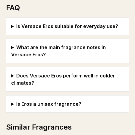
FAQ
Is Versace Eros suitable for everyday use?
What are the main fragrance notes in
Versace Eros?
Does Versace Eros perform well in colder
climates?
Is Eros a unisex fragrance?
Similar Fragrances