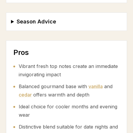
Season Advice
Pros
Vibrant fresh top notes create an immediate
invigorating impact
Balanced gourmand base with
vanilla
and
cedar
offers warmth and depth
Ideal choice for cooler months and evening
wear
Distinctive blend suitable for date nights and