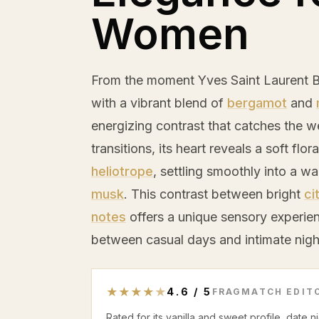
Women
From the moment Yves Saint Laurent 
with a vibrant blend of
bergamot
and
energizing contrast that catches the w
transitions, its heart reveals a soft fl
heliotrope
, settling smoothly into a 
musk
. This contrast between bright
ci
notes
offers a unique sensory experien
between casual days and intimate nigh
★
★
★
★
★
4.6
/
5
FRAGMATCH EDITO
Rated for its vanilla and sweet profile, date 