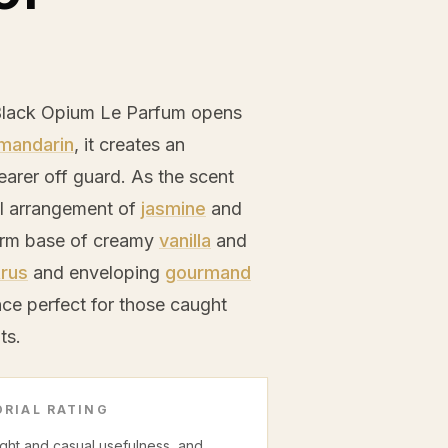
Black Opium Le Parfum opens
mandarin
, it creates an
earer off guard. As the scent
oral arrangement of
jasmine
and
warm base of creamy
vanilla
and
trus
and enveloping
gourmand
ce perfect for those caught
ts.
RIAL RATING
night and casual usefulness, and