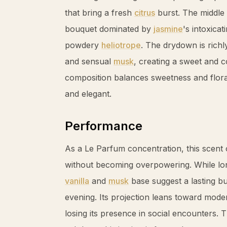
that bring a fresh
citrus
burst. The middle 
bouquet dominated by
jasmine
's intoxic
powdery
heliotrope
. The drydown is rich
and sensual
musk
, creating a sweet and c
composition balances sweetness and floral
and elegant.
Performance
As a Le Parfum concentration, this scent 
without becoming overpowering. While longe
vanilla
and
musk
base suggest a lasting b
evening. Its projection leans toward moder
losing its presence in social encounters. 