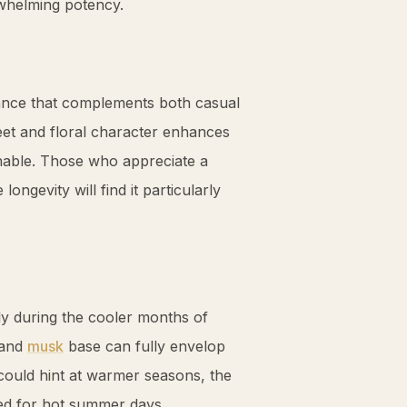
rwhelming potency.
rance that complements both casual
weet and floral character enhances
able. Those who appreciate a
ongevity will find it particularly
y during the cooler months of
and
musk
base can fully envelop
ould hint at warmer seasons, the
ted for hot summer days.