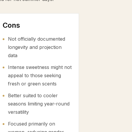
Cons
Not officially documented
longevity and projection
data
Intense sweetness might not
appeal to those seeking
fresh or green scents
Better suited to cooler
seasons limiting year-round
versatility
Focused primarily on