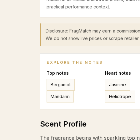
practical performance context.
Disclosure: FragMatch may earn a commission
We do not show live prices or scrape retailer 
EXPLORE THE NOTES
Top
notes
Heart
notes
Bergamot
Jasmine
Mandarin
Heliotrope
Scent Profile
The fragrance begins with sparkling top 