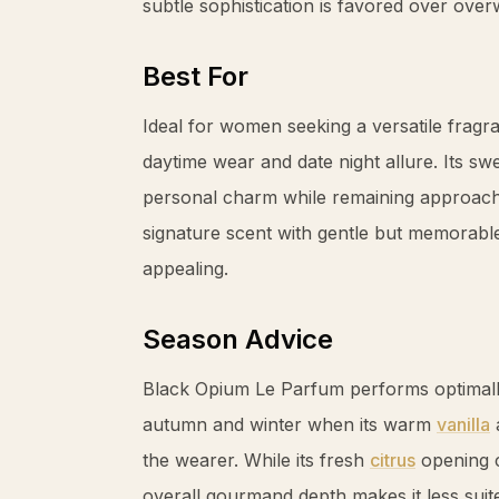
subtle sophistication is favored over ove
Best For
Ideal for women seeking a versatile frag
daytime wear and date night allure. Its s
personal charm while remaining approach
signature scent with gentle but memorable l
appealing.
Season Advice
Black Opium Le Parfum performs optimall
autumn and winter when its warm
vanilla
the wearer. While its fresh
citrus
opening c
overall gourmand depth makes it less sui