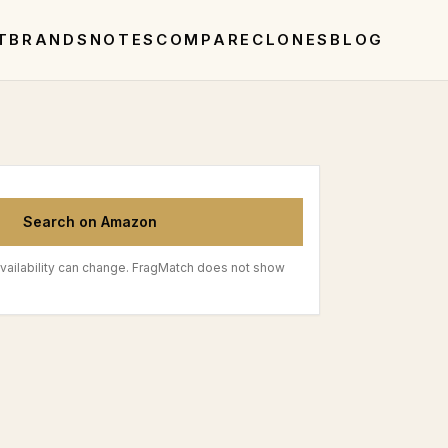
T
BRANDS
NOTES
COMPARE
CLONES
BLOG
Search on Amazon
vailability can change. FragMatch does not show