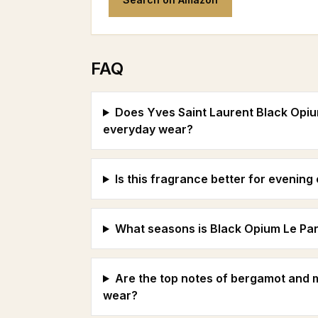
FAQ
Does Yves Saint Laurent Black Opiu
everyday wear?
Is this fragrance better for evenin
What seasons is Black Opium Le Par
Are the top notes of bergamot and
wear?