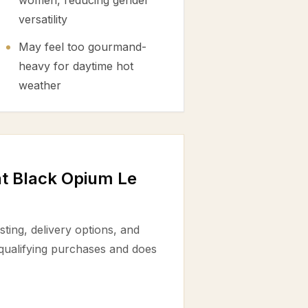
women, reducing gender
versatility
May feel too gourmand-
heavy for daytime hot
weather
nt Black Opium Le
ting, delivery options, and
 qualifying purchases and does