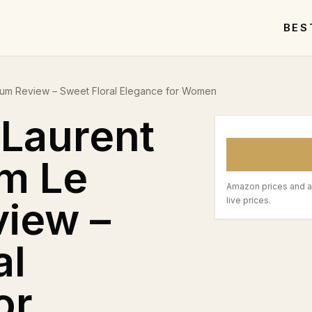
BES
rfum Review – Sweet Floral Elegance for Women
 Laurent
m Le
Amazon prices and a
iew –
live prices.
al
or