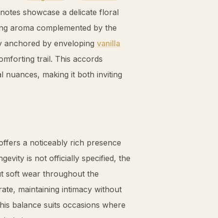
notes showcase a delicate floral
ating aroma complemented by the
ly anchored by enveloping
vanilla
omforting trail. This accords
 nuances, making it both inviting
offers a noticeably rich presence
vity is not officially specified, the
ut soft wear throughout the
ate, maintaining intimacy without
This balance suits occasions where