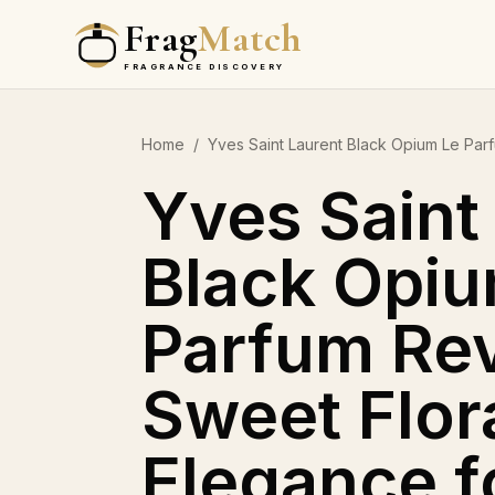
Frag
Match
FRAGRANCE DISCOVERY
Home
/
Yves Saint Laurent Black Opium Le Pa
Yves Saint
Black Opiu
Parfum Rev
Sweet Flor
Elegance f