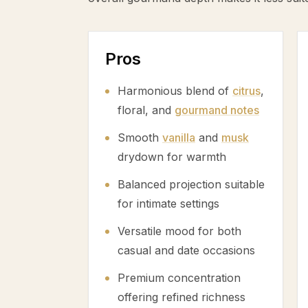
Pros
Harmonious blend of
citrus
,
floral, and
gourmand notes
Smooth
vanilla
and
musk
drydown for warmth
Balanced projection suitable
for intimate settings
Versatile mood for both
casual and date occasions
Premium concentration
offering refined richness