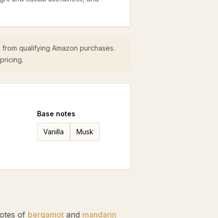
 from qualifying Amazon purchases.
pricing.
Base
notes
Vanilla
Musk
notes of
bergamot
and
mandarin