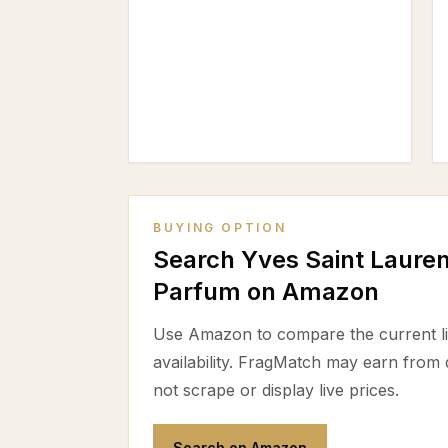
BUYING OPTION
Search Yves Saint Laure
Parfum on Amazon
Use Amazon to compare the current lis
availability. FragMatch may earn from
not scrape or display live prices.
Search on Amazon