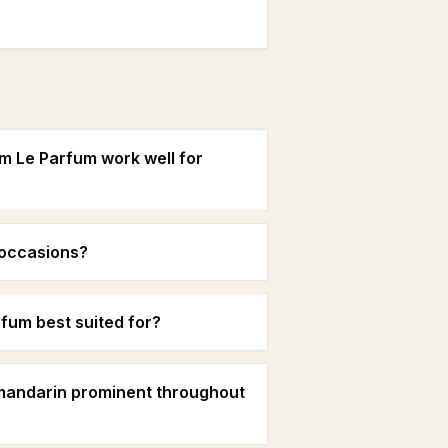
m Le Parfum work well for
g occasions?
fum best suited for?
 mandarin prominent throughout