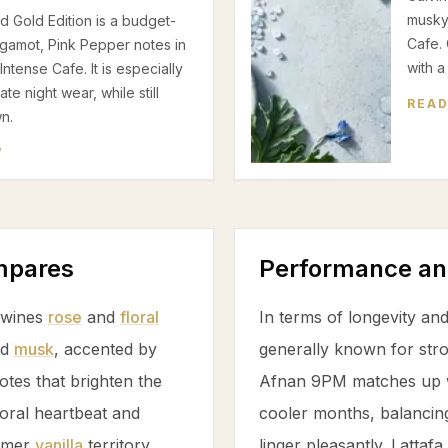
musky
 Gold Edition is a budget-
Cafe. 
rgamot, Pink Pepper notes in
with a
tense Cafe. It is especially
e night wear, while still
READ
n.
W
ompares
Performance an
rtwines
rose
and
floral
In terms of longevity and
nd
musk
, accented by
generally known for stro
otes that brighten the
Afnan 9PM matches up we
oral heartbeat and
cooler months, balancin
armer
vanilla
territory,
linger pleasantly. Latta