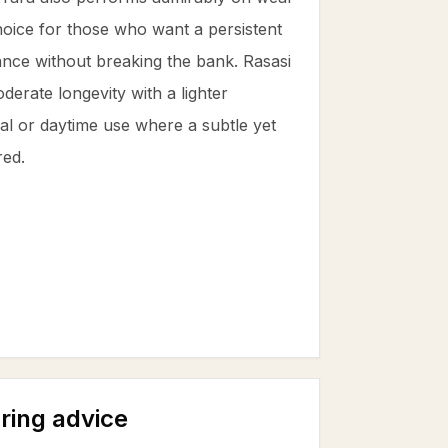
 choice for those who want a persistent
rance without breaking the bank. Rasasi
erate longevity with a lighter
ual or daytime use where a subtle yet
red.
ring advice