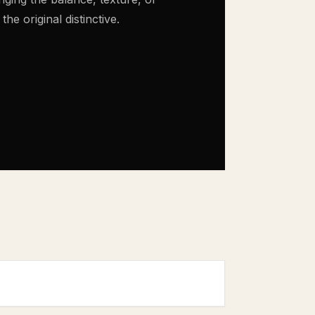
e original distinctive.