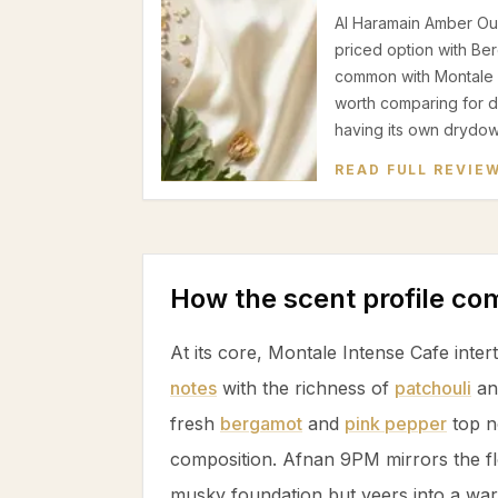
Al Haramain Amber Oud
priced option with Be
common with Montale In
worth comparing for dat
having its own drydow
READ FULL REVIE
How the scent profile c
At its core, Montale Intense Cafe inte
notes
with the richness of
patchouli
a
fresh
bergamot
and
pink pepper
top n
composition. Afnan 9PM mirrors the fl
musky foundation but veers into a w