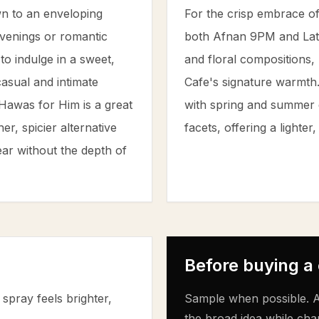
n to an enveloping
For the crisp embrace o
venings or romantic
both Afnan 9PM and Latt
to indulge in a sweet,
and floral compositions,
casual and intimate
Cafe's signature warmth.
 Hawas for Him is a great
with spring and summer d
r, spicier alternative
facets, offering a lighte
ear without the depth of
Before buying a
spray feels brighter,
Sample when possible. A
the broad idea while cha