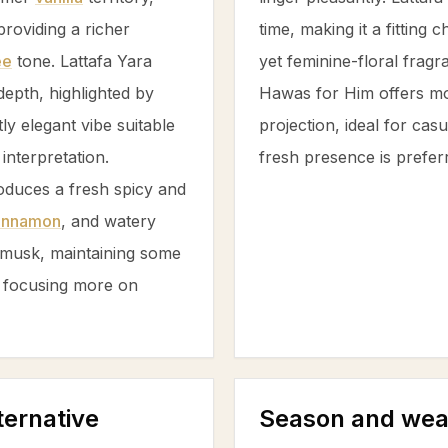
 providing a richer
time, making it a fitting
ee
tone. Lattafa Yara
yet feminine-floral frag
epth, highlighted by
Hawas for Him offers mod
tly elegant vibe suitable
projection, ideal for cas
interpretation.
fresh presence is prefer
oduces a fresh spicy and
innamon
, and watery
musk
, maintaining some
 focusing more on
ternative
Season and wea