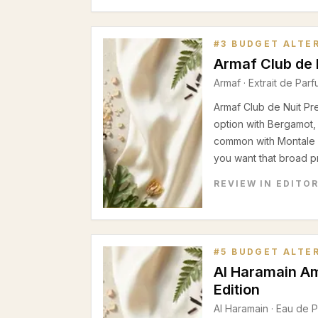
#
3
BUDGET ALTE
Armaf Club de 
Armaf
·
Extrait de Par
Armaf Club de Nuit Pr
option with Bergamot,
common with Montale 
you want that broad pro
REVIEW IN EDITO
#
5
BUDGET ALTE
Al Haramain A
Edition
Al Haramain
·
Eau de 