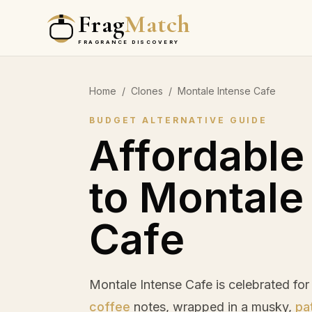
Frag
Match
FRAGRANCE DISCOVERY
Home
/
Clones
/
Montale Intense Cafe
BUDGET ALTERNATIVE GUIDE
Affordable
to Montale
Cafe
Montale Intense Cafe is celebrated for
coffee
notes, wrapped in a musky,
pa