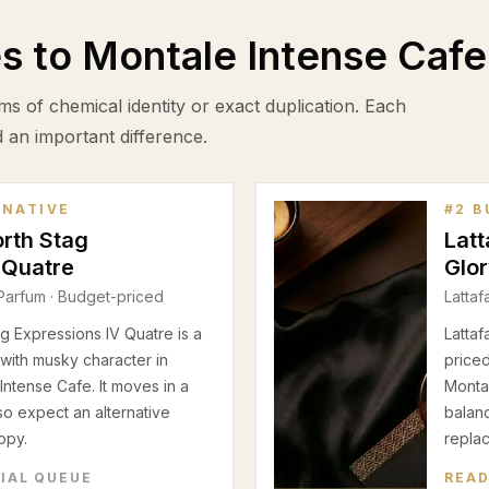
es to
Montale Intense Cafe
ms of chemical identity or exact duplication. Each
d an important difference.
RNATIVE
#
2
B
orth Stag
Latt
 Quatre
Glo
Parfum
· Budget-priced
Lattaf
g Expressions IV Quatre is a
Lattaf
with musky character in
priced
ntense Cafe. It moves in a
Montal
 so expect an alternative
balanc
opy.
repla
RIAL QUEUE
READ