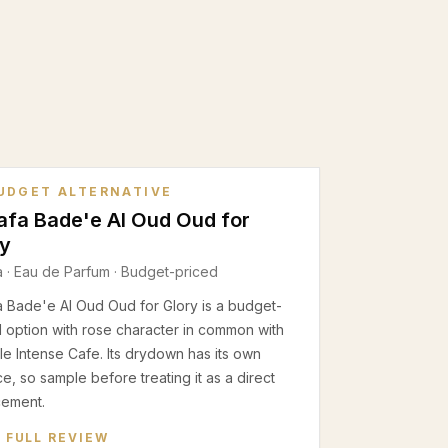
UDGET ALTERNATIVE
afa Bade'e Al Oud Oud for
ry
a
·
Eau de Parfum
· Budget-priced
a Bade'e Al Oud Oud for Glory is a budget-
 option with rose character in common with
e Intense Cafe. Its drydown has its own
e, so sample before treating it as a direct
cement.
 FULL REVIEW