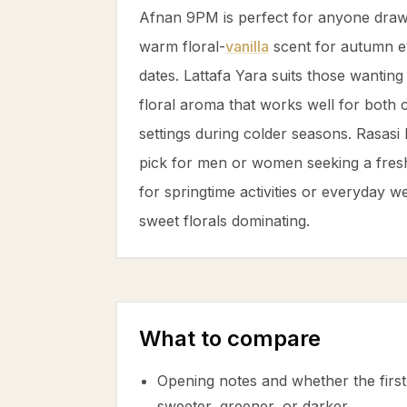
Afnan 9PM is perfect for anyone draw
warm floral-
vanilla
scent for autumn e
dates. Lattafa Yara suits those wanting 
floral aroma that works well for both 
settings during colder seasons. Rasasi
pick for men or women seeking a freshe
for springtime activities or everyday w
sweet florals dominating.
What to compare
Opening notes and whether the first 
sweeter, greener, or darker.