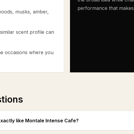
performance that makes th
 woods, musks, amber,
similar scent profile can
the occasions where you
stions
exactly like Montale Intense Cafe?