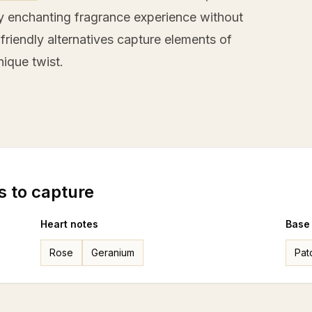
rly enchanting fragrance experience without
friendly alternatives capture elements of
nique twist.
s to capture
Heart notes
Base
Rose
Geranium
Pat