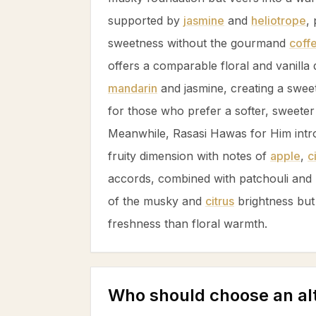
supported by
jasmine
and
heliotrope
,
sweetness without the gourmand
coff
offers a comparable floral and
vanilla
d
mandarin
and
jasmine
, creating a swee
for those who prefer a softer, sweeter 
Meanwhile, Rasasi Hawas for Him intr
fruity dimension with notes of
apple
,
c
accords, combined with
patchouli
and
of the musky and
citrus
brightness but
freshness than floral warmth.
Who should choose an al