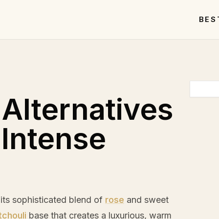
BES
 Alternatives
 Intense
 its sophisticated blend of
rose
and sweet
tchouli
base that creates a luxurious, warm