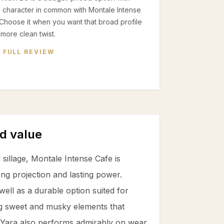
 character in common with Montale Intense
Choose it when you want that broad profile
 more clean twist.
 FULL REVIEW
d value
 sillage, Montale Intense Cafe is
ng projection and lasting power.
ll as a durable option suited for
g sweet and musky elements that
fa Yara also performs admirably on wear