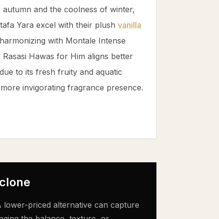
f autumn and the coolness of winter,
afa Yara excel with their plush
vanilla
 harmonizing with Montale Intense
 Rasasi Hawas for Him aligns better
ue to its fresh fruity and aquatic
r, more invigorating fragrance presence.
 clone
 lower-priced alternative can capture
nging the balance, texture, or