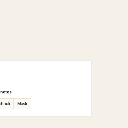
 notes
chouli
Musk