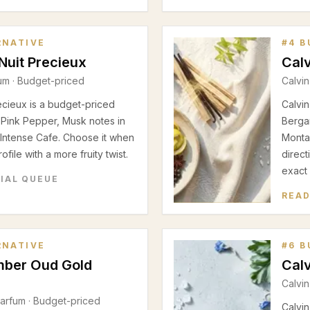
RNATIVE
#
4
B
Nuit Precieux
Calv
fum
· Budget-priced
Calvin
ecieux is a budget-priced
Calvin
 Pink Pepper, Musk notes in
Berga
Intense Cafe. Choose it when
Montal
file with a more fruity twist.
direct
exact
RIAL QUEUE
READ
RNATIVE
#
6
B
mber Oud Gold
Calv
Calvin
Parfum
· Budget-priced
Calvin