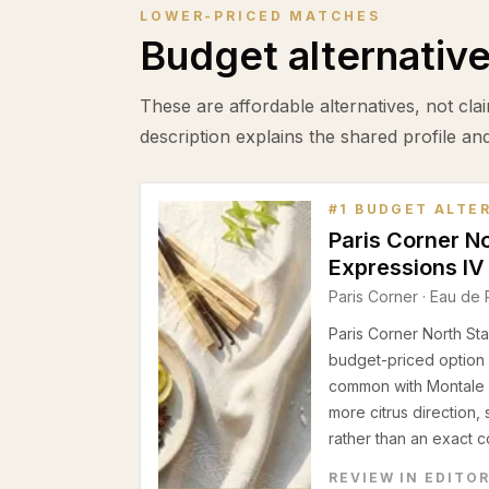
LOWER-PRICED MATCHES
Budget alternativ
These are affordable alternatives, not clai
description explains the shared profile an
#
1
BUDGET ALTE
Paris Corner N
Expressions IV
Paris Corner
·
Eau de 
Paris Corner North Sta
budget-priced option 
common with Montale I
more citrus direction,
rather than an exact c
REVIEW IN EDITO