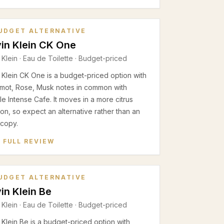
UDGET ALTERNATIVE
in Klein CK One
 Klein
·
Eau de Toilette
· Budget-priced
 Klein CK One is a budget-priced option with
mot, Rose, Musk notes in common with
e Intense Cafe. It moves in a more citrus
ion, so expect an alternative rather than an
 copy.
 FULL REVIEW
UDGET ALTERNATIVE
in Klein Be
 Klein
·
Eau de Toilette
· Budget-priced
 Klein Be is a budget-priced option with