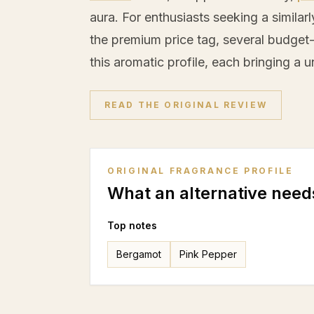
aura. For enthusiasts seeking a simila
the premium price tag, several budget-
this aromatic profile, each bringing a u
READ THE ORIGINAL REVIEW
ORIGINAL FRAGRANCE PROFILE
What an alternative need
Top notes
Bergamot
Pink Pepper