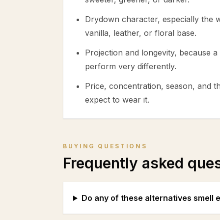
Drydown character, especially the
vanilla, leather, or floral base.
Projection and longevity, because a 
perform very differently.
Price, concentration, season, and 
expect to wear it.
BUYING QUESTIONS
Frequently asked que
Do any of these alternatives smell 