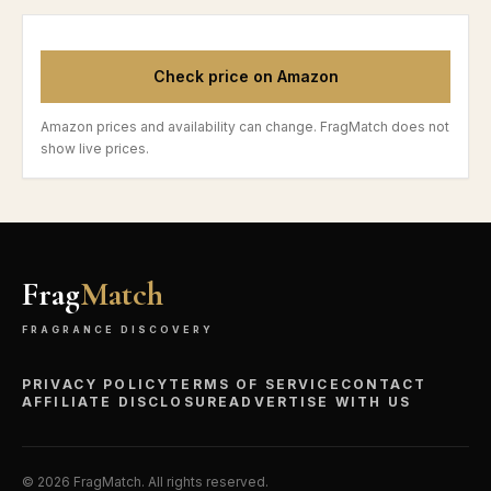
Check price on Amazon
Amazon prices and availability can change. FragMatch does not
show live prices.
Frag
Match
FRAGRANCE DISCOVERY
PRIVACY POLICY
TERMS OF SERVICE
CONTACT
AFFILIATE DISCLOSURE
ADVERTISE WITH US
©
2026
FragMatch. All rights reserved.