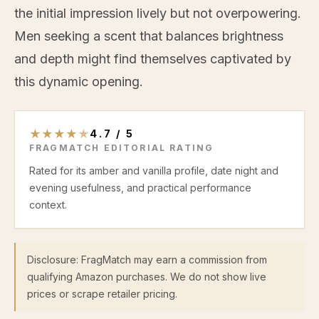
the initial impression lively but not overpowering.
Men seeking a scent that balances brightness
and depth might find themselves captivated by
this dynamic opening.
★
★
★
★
★
4.7
/
5
FRAGMATCH EDITORIAL RATING
Rated for its amber and vanilla profile, date night and
evening usefulness, and practical performance
context.
Disclosure: FragMatch may earn a commission from
qualifying Amazon purchases. We do not show live
prices or scrape retailer pricing.