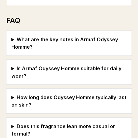
FAQ
What are the key notes in Armaf Odyssey
Homme?
Is Armaf Odyssey Homme suitable for daily
wear?
How long does Odyssey Homme typically last
on skin?
Does this fragrance lean more casual or
formal?