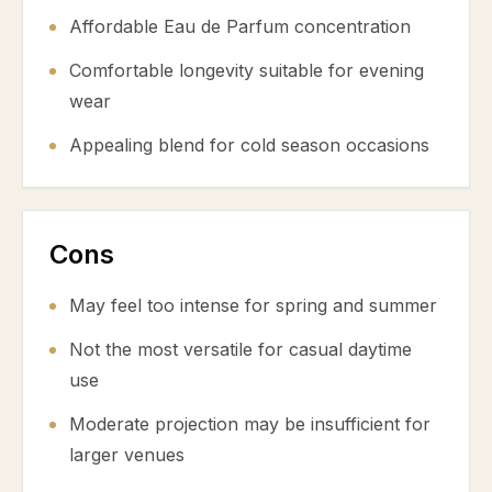
Affordable Eau de Parfum concentration
Comfortable longevity suitable for evening
wear
Appealing blend for cold season occasions
Cons
May feel too intense for spring and summer
Not the most versatile for casual daytime
use
Moderate projection may be insufficient for
larger venues