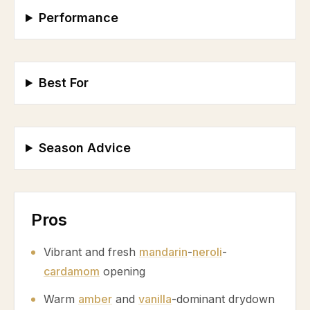
Performance
Best For
Season Advice
Pros
Vibrant and fresh
mandarin
-
neroli
-
cardamom
opening
Warm
amber
and
vanilla
-dominant drydown