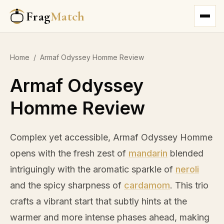
Frag
Match
Home
/
Armaf Odyssey Homme Review
Armaf Odyssey
Homme Review
Complex yet accessible, Armaf Odyssey Homme
opens with the fresh zest of
mandarin
blended
intriguingly with the aromatic sparkle of
neroli
and the spicy sharpness of
cardamom
. This trio
crafts a vibrant start that subtly hints at the
warmer and more intense phases ahead, making