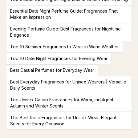
Essential Date Night Perfume Guide: Fragrances That
Make an Impression
Evening Perfume Guide: Best Fragrances for Nighttime
Elegance
Top 10 Summer Fragrances to Wear in Warm Weather
Top 10 Date Night Fragrances for Evening Wear
Best Casual Perfumes for Everyday Wear
Best Everyday Fragrances for Unisex Wearers | Versatile
Daily Scents
Top Unisex Cacao Fragrances for Warm, Indulgent
Autumn and Winter Scents
The Best Rose Fragrances for Unisex Wear: Elegant
Scents for Every Occasion