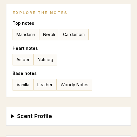
EXPLORE THE NOTES
Top
notes
Mandarin
Neroli
Cardamom
Heart
notes
Amber
Nutmeg
Base
notes
Vanilla
Leather
Woody Notes
Scent Profile