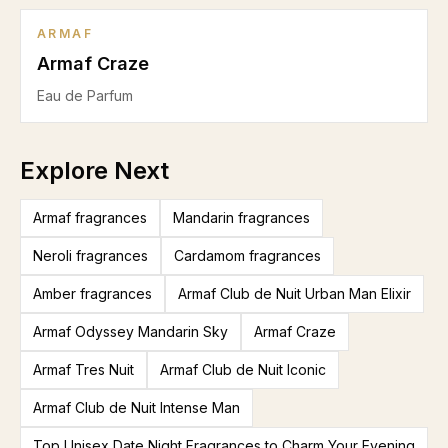
ARMAF
Armaf Craze
Eau de Parfum
Explore Next
Armaf fragrances
Mandarin fragrances
Neroli fragrances
Cardamom fragrances
Amber fragrances
Armaf Club de Nuit Urban Man Elixir
Armaf Odyssey Mandarin Sky
Armaf Craze
Armaf Tres Nuit
Armaf Club de Nuit Iconic
Armaf Club de Nuit Intense Man
Top Unisex Date Night Fragrances to Charm Your Evening