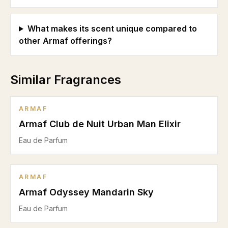
What makes its scent unique compared to
other Armaf offerings?
Similar Fragrances
ARMAF
Armaf Club de Nuit Urban Man Elixir
Eau de Parfum
ARMAF
Armaf Odyssey Mandarin Sky
Eau de Parfum