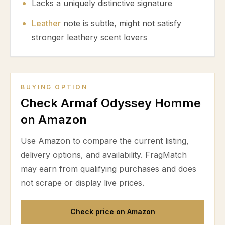
Lacks a uniquely distinctive signature
Leather
note is subtle, might not satisfy
stronger leathery scent lovers
BUYING OPTION
Check Armaf Odyssey Homme
on Amazon
Use Amazon to compare the current listing,
delivery options, and availability. FragMatch
may earn from qualifying purchases and does
not scrape or display live prices.
Check price on Amazon