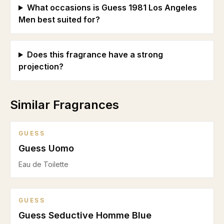
What occasions is Guess 1981 Los Angeles
Men best suited for?
Does this fragrance have a strong
projection?
Similar Fragrances
GUESS
Guess Uomo
Eau de Toilette
GUESS
Guess Seductive Homme Blue