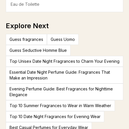
Eau de Toilette
Explore Next
Guess fragrances
Guess Uomo
Guess Seductive Homme Blue
Top Unisex Date Night Fragrances to Charm Your Evening
Essential Date Night Perfume Guide: Fragrances That
Make an Impression
Evening Perfume Guide: Best Fragrances for Nighttime
Elegance
Top 10 Summer Fragrances to Wear in Warm Weather
Top 10 Date Night Fragrances for Evening Wear
Best Casual Perfumes for Everyday Wear