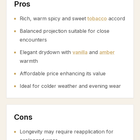
Pros
Rich, warm spicy and sweet
tobacco
accord
Balanced projection suitable for close
encounters
Elegant drydown with
vanilla
and
amber
warmth
Affordable price enhancing its value
Ideal for colder weather and evening wear
Cons
Longevity may require reapplication for