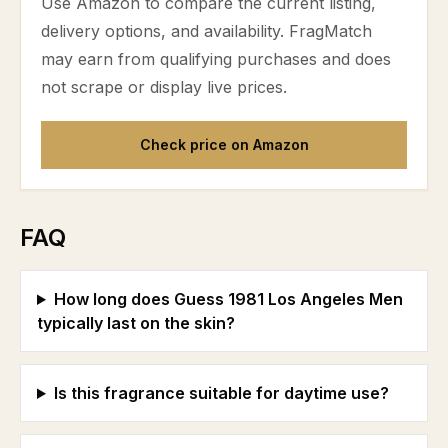
Use Amazon to compare the current listing,
delivery options, and availability. FragMatch
may earn from qualifying purchases and does
not scrape or display live prices.
Check price on Amazon
FAQ
How long does Guess 1981 Los Angeles Men
typically last on the skin?
Is this fragrance suitable for daytime use?