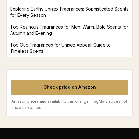
Exploring Earthy Unisex Fragrances: Sophisticated Scents
for Every Season
Top Resinous Fragrances for Men: Warm, Bold Scents for
Autumn and Evening
Top Oud Fragrances for Unisex Appeal: Guide to
Timeless Scents
Check price on Amazon
Amazon prices and availability can change. FragMatch does not
show live prices.