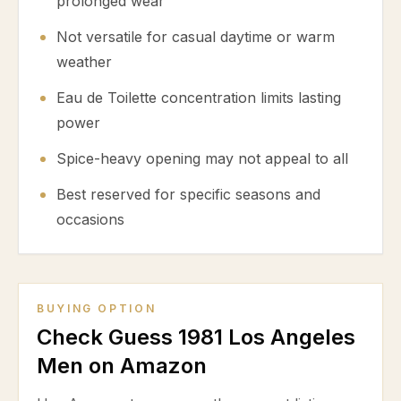
prolonged wear
Not versatile for casual daytime or warm
weather
Eau de Toilette concentration limits lasting
power
Spice-heavy opening may not appeal to all
Best reserved for specific seasons and
occasions
BUYING OPTION
Check Guess 1981 Los Angeles
Men on Amazon