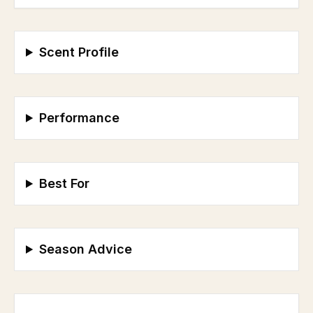
Scent Profile
Performance
Best For
Season Advice