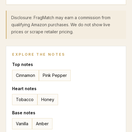
Disclosure: FragMatch may earn a commission from
qualifying Amazon purchases. We do not show live
prices or scrape retailer pricing.
EXPLORE THE NOTES
Top
notes
Cinnamon
Pink Pepper
Heart
notes
Tobacco
Honey
Base
notes
Vanilla
Amber