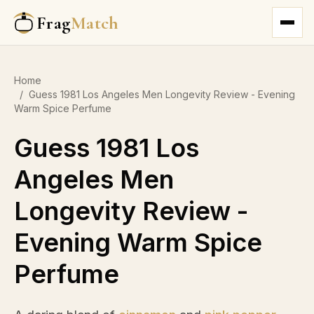
Frag
Match
Home
/
Guess 1981 Los Angeles Men Longevity Review - Evening
Warm Spice Perfume
Guess 1981 Los
Angeles Men
Longevity Review -
Evening Warm Spice
Perfume