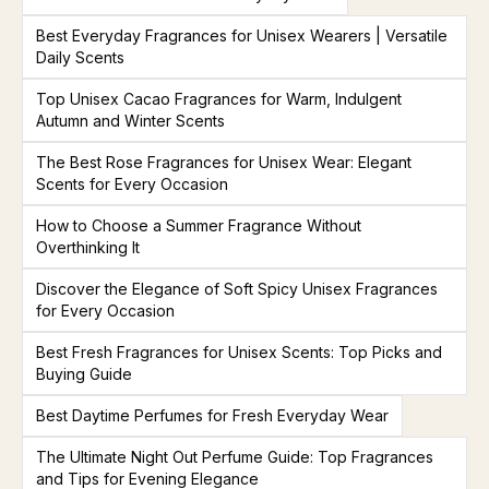
Best Everyday Fragrances for Unisex Wearers | Versatile
Daily Scents
Top Unisex Cacao Fragrances for Warm, Indulgent
Autumn and Winter Scents
The Best Rose Fragrances for Unisex Wear: Elegant
Scents for Every Occasion
How to Choose a Summer Fragrance Without
Overthinking It
Discover the Elegance of Soft Spicy Unisex Fragrances
for Every Occasion
Best Fresh Fragrances for Unisex Scents: Top Picks and
Buying Guide
Best Daytime Perfumes for Fresh Everyday Wear
The Ultimate Night Out Perfume Guide: Top Fragrances
and Tips for Evening Elegance