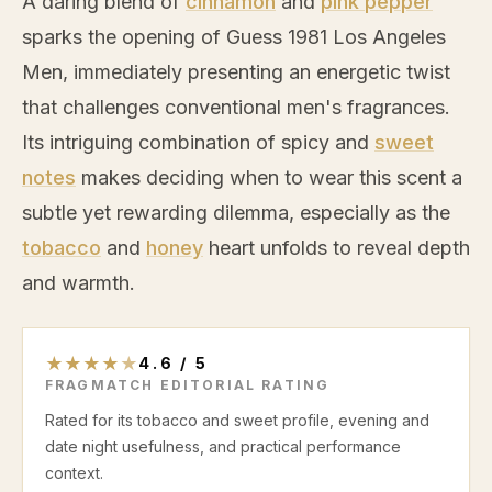
A daring blend of
cinnamon
and
pink pepper
sparks the opening of Guess 1981 Los Angeles
Men, immediately presenting an energetic twist
that challenges conventional men's fragrances.
Its intriguing combination of spicy and
sweet
notes
makes deciding when to wear this scent a
subtle yet rewarding dilemma, especially as the
tobacco
and
honey
heart unfolds to reveal depth
and warmth.
★
★
★
★
★
4.6
/
5
FRAGMATCH EDITORIAL RATING
Rated for its tobacco and sweet profile, evening and
date night usefulness, and practical performance
context.