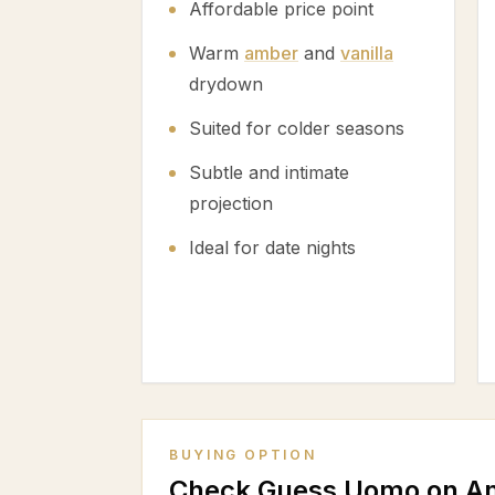
Affordable price point
Warm
amber
and
vanilla
drydown
Suited for colder seasons
Subtle and intimate
projection
Ideal for date nights
BUYING OPTION
Check Guess Uomo on A