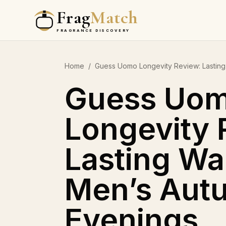
Frag
Match
FRAGRANCE DISCOVERY
Home
/
Guess Uomo Longevity Review: Lasting
Guess Uo
Longevity 
Lasting Wa
Men’s Aut
Evenings