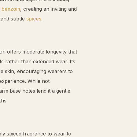
c
benzoin
, creating an inviting and
and subtle
spices
.
on offers moderate longevity that
ts rather than extended wear. Its
the skin, encouraging wearers to
 experience. While not
rm base notes lend it a gentle
ths.
ly spiced fragrance to wear to