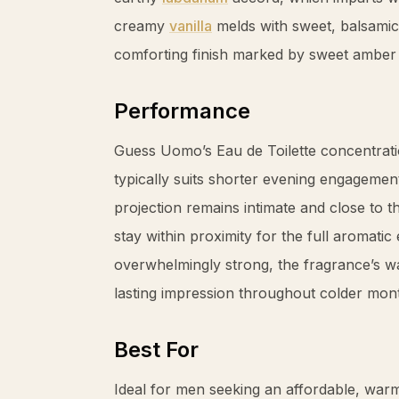
creamy
vanilla
melds with sweet, balsami
comforting finish marked by sweet
amber
Performance
Guess Uomo’s Eau de Toilette concentrati
typically suits shorter evening engagemen
projection remains intimate and close to 
stay within proximity for the full aromatic
overwhelmingly strong, the fragrance’s wa
lasting impression throughout colder mon
Best For
Ideal for men seeking an affordable, warm