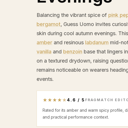
Balancing the vibrant spice of
pink pe
bergamot
, Guess Uomo invites curiosi
skin during cool autumn evenings. Thi
amber
and resinous
labdanum
mid-not
vanilla
and
benzoin
base that lingers in
on a textured drydown, raising questi
remains noticeable on wearers heading 
events.
★
★
★
★
★
4.6
/
5
FRAGMATCH EDITO
Rated for its amber and warm spicy profile, 
and practical performance context.