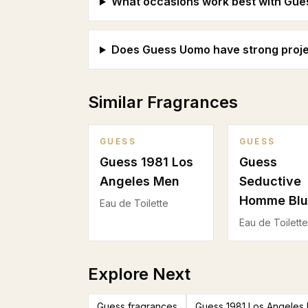
What occasions work best with Gu
Does Guess Uomo have strong proje
Similar Fragrances
GUESS
GUESS
Guess 1981 Los
Guess
Angeles Men
Seductive
Homme Blu
Eau de Toilette
Eau de Toilette
Explore Next
Guess fragrances
Guess 1981 Los Angeles