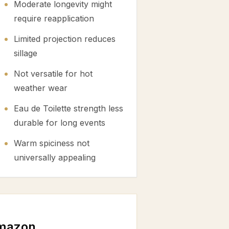
Moderate longevity might
require reapplication
Limited projection reduces
sillage
Not versatile for hot
weather wear
Eau de Toilette strength less
durable for long events
Warm spiciness not
universally appealing
mazon