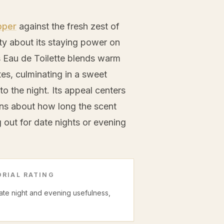
pper
against the fresh zest of
ty about its staying power on
s Eau de Toilette blends warm
es, culminating in a sweet
to the night. Its appeal centers
ons about how long the scent
out for date nights or evening
RIAL RATING
date night and evening usefulness,