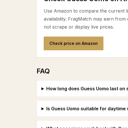
Use Amazon to compare the current lis
availability. FragMatch may earn from
not scrape or display live prices.
Check price on Amazon
FAQ
How long does Guess Uomo last on 
Is Guess Uomo suitable for daytime