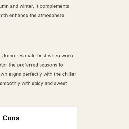
tumn and winter. It complements
armth enhance the atmosphere
 Uomo resonate best when worn
ter the preferred seasons to
wn aligns perfectly with the chillier
 smoothly with spicy and sweet
Cons