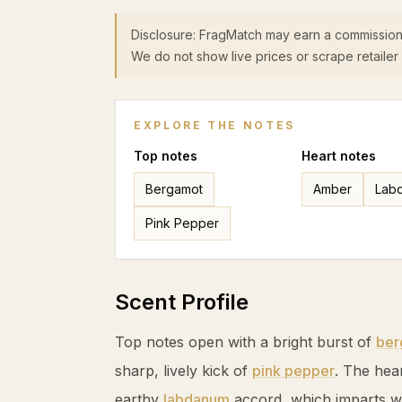
Disclosure: FragMatch may earn a commission
We do not show live prices or scrape retailer 
EXPLORE THE NOTES
Top
notes
Heart
notes
Bergamot
Amber
Lab
Pink Pepper
Scent Profile
Top notes open with a bright burst of
ber
sharp, lively kick of
pink pepper
. The hea
earthy
labdanum
accord, which imparts w