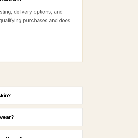
ting, delivery options, and
 qualifying purchases and does
skin?
 wear?