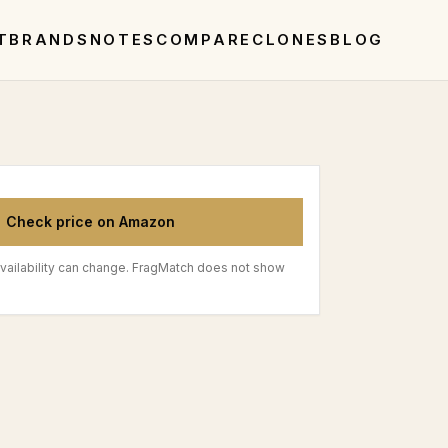
T
BRANDS
NOTES
COMPARE
CLONES
BLOG
Check price on Amazon
vailability can change. FragMatch does not show