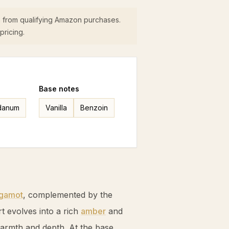
 from qualifying Amazon purchases.
pricing.
Base
notes
danum
Vanilla
Benzoin
gamot
, complemented by the
rt evolves into a rich
amber
and
armth and depth. At the base,