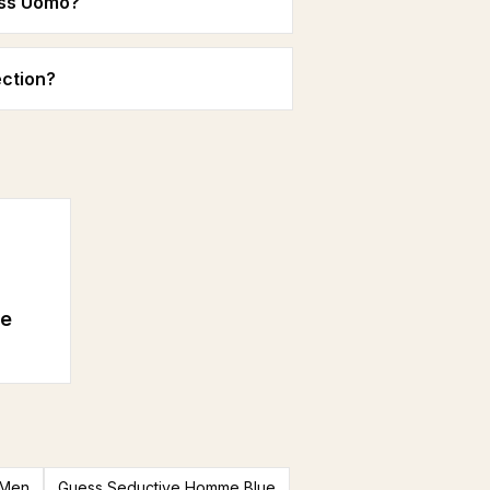
ess Uomo?
ction?
e
 Men
Guess Seductive Homme Blue