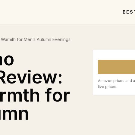
BES
 Warmth for Men’s Autumn Evenings
mo
Review:
Amazon prices and a
rmth for
live prices.
umn