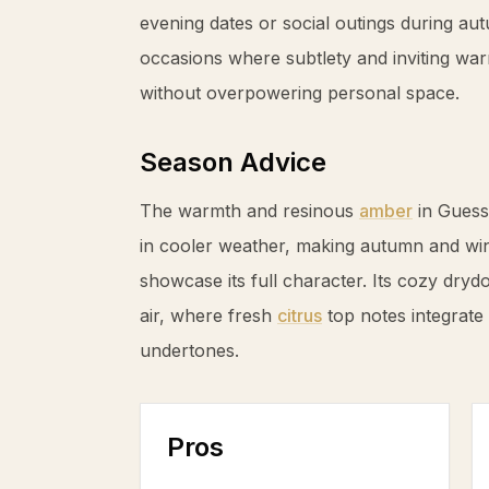
evening dates or social outings during au
occasions where subtlety and inviting w
without overpowering personal space.
Season Advice
The warmth and resinous
amber
in Guess
in cooler weather, making autumn and win
showcase its full character. Its cozy drydo
air, where fresh
citrus
top notes integrate
undertones.
Pros