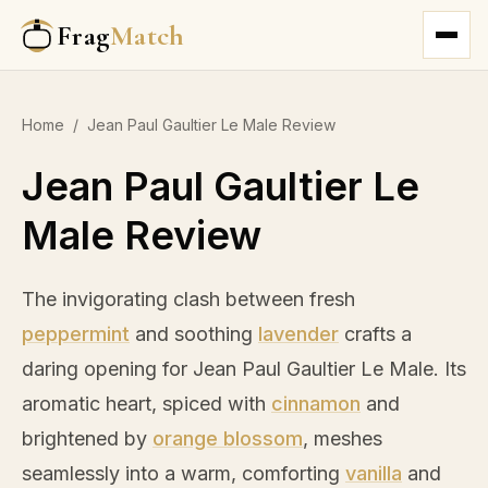
Frag
Match
Home
/
Jean Paul Gaultier Le Male Review
Jean Paul Gaultier Le
Male Review
The invigorating clash between fresh
peppermint
and soothing
lavender
crafts a
daring opening for Jean Paul Gaultier Le Male. Its
aromatic heart, spiced with
cinnamon
and
brightened by
orange blossom
, meshes
seamlessly into a warm, comforting
vanilla
and