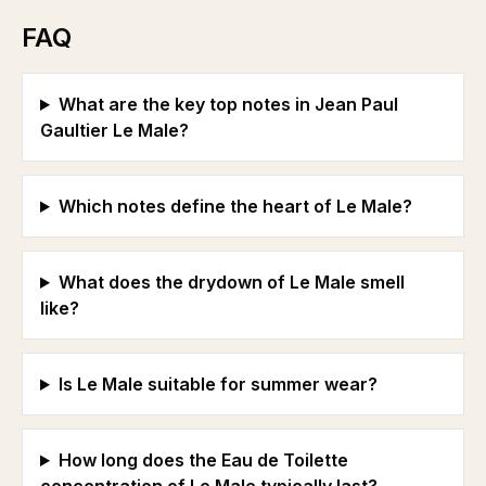
FAQ
What are the key top notes in Jean Paul
Gaultier Le Male?
Which notes define the heart of Le Male?
What does the drydown of Le Male smell
like?
Is Le Male suitable for summer wear?
How long does the Eau de Toilette