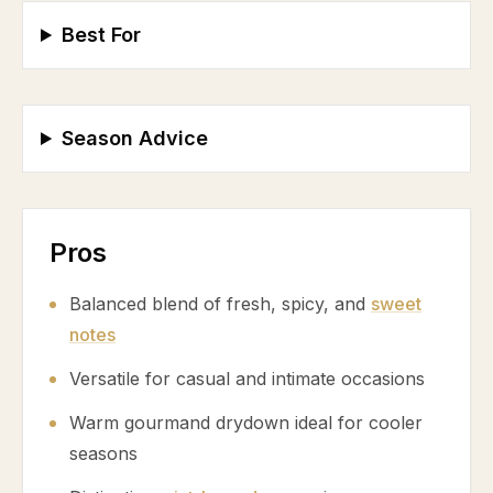
Best For
Season Advice
Pros
Balanced blend of fresh, spicy, and
sweet
notes
Versatile for casual and intimate occasions
Warm gourmand drydown ideal for cooler
seasons