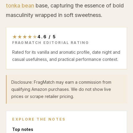
tonka bean
base, capturing the essence of bold
masculinity wrapped in soft sweetness.
★
★
★
★
★
4.6
/
5
FRAGMATCH EDITORIAL RATING
Rated for its vanilla and aromatic profile, date night and
casual usefulness, and practical performance context.
Disclosure: FragMatch may earn a commission from
qualifying Amazon purchases. We do not show live
prices or scrape retailer pricing.
EXPLORE THE NOTES
Top
notes