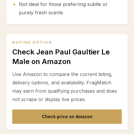
Not ideal for those preferring subtle or
purely fresh scents
BUYING OPTION
Check Jean Paul Gaultier Le
Male on Amazon
Use Amazon to compare the current listing,
delivery options, and availability. FragMatch
may earn from qualifying purchases and does
not scrape or display live prices.
Check price on Amazon