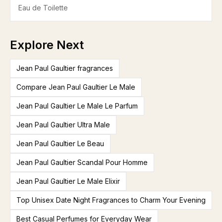
Eau de Toilette
Explore Next
Jean Paul Gaultier fragrances
Compare Jean Paul Gaultier Le Male
Jean Paul Gaultier Le Male Le Parfum
Jean Paul Gaultier Ultra Male
Jean Paul Gaultier Le Beau
Jean Paul Gaultier Scandal Pour Homme
Jean Paul Gaultier Le Male Elixir
Top Unisex Date Night Fragrances to Charm Your Evening
Best Casual Perfumes for Everyday Wear