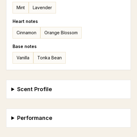
Mint
Lavender
Heart
notes
Cinnamon
Orange Blossom
Base
notes
Vanilla
Tonka Bean
Scent Profile
Performance