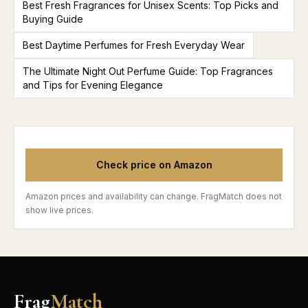
Best Fresh Fragrances for Unisex Scents: Top Picks and
Buying Guide
Best Daytime Perfumes for Fresh Everyday Wear
The Ultimate Night Out Perfume Guide: Top Fragrances
and Tips for Evening Elegance
Check price on Amazon
Amazon prices and availability can change. FragMatch does not
show live prices.
Frag
Match