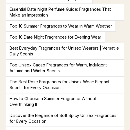
Essential Date Night Perfume Guide: Fragrances That
Make an Impression
Top 10 Summer Fragrances to Wear in Warm Weather
Top 10 Date Night Fragrances for Evening Wear
Best Everyday Fragrances for Unisex Wearers | Versatile
Daily Scents
Top Unisex Cacao Fragrances for Warm, Indulgent
Autumn and Winter Scents
The Best Rose Fragrances for Unisex Wear: Elegant
Scents for Every Occasion
How to Choose a Summer Fragrance Without
Overthinking It
Discover the Elegance of Soft Spicy Unisex Fragrances
for Every Occasion