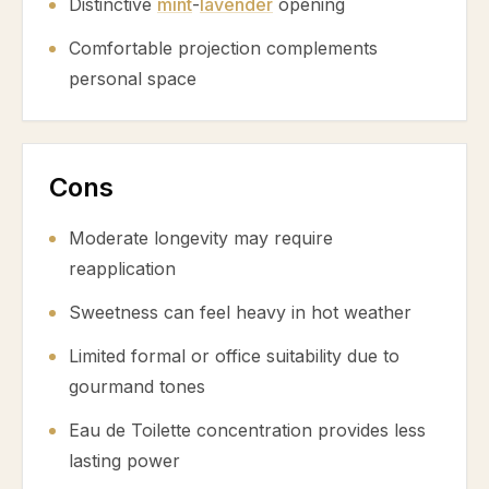
Distinctive
mint
-
lavender
opening
Comfortable projection complements
personal space
Cons
Moderate longevity may require
reapplication
Sweetness can feel heavy in hot weather
Limited formal or office suitability due to
gourmand tones
Eau de Toilette concentration provides less
lasting power