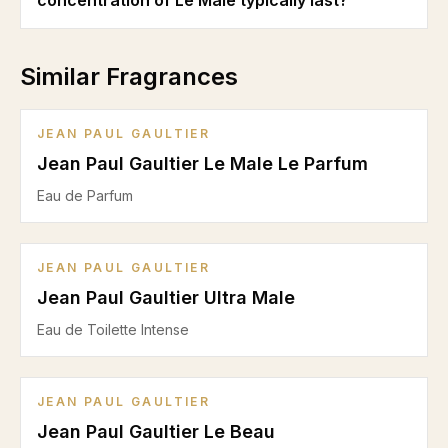
concentration of Le Male typically last?
Similar Fragrances
JEAN PAUL GAULTIER
Jean Paul Gaultier Le Male Le Parfum
Eau de Parfum
JEAN PAUL GAULTIER
Jean Paul Gaultier Ultra Male
Eau de Toilette Intense
JEAN PAUL GAULTIER
Jean Paul Gaultier Le Beau