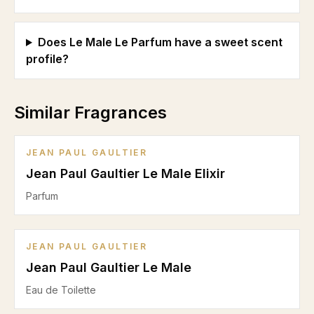
Does Le Male Le Parfum have a sweet scent
profile?
Similar Fragrances
JEAN PAUL GAULTIER
Jean Paul Gaultier Le Male Elixir
Parfum
JEAN PAUL GAULTIER
Jean Paul Gaultier Le Male
Eau de Toilette