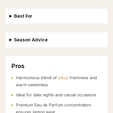
Best For
Season Advice
Pros
Harmonious blend of
citrus
freshness and
warm sweetness
Ideal for date nights and casual occasions
Premium Eau de Parfum concentration
ensures lasting wear