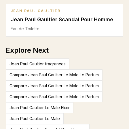
JEAN PAUL GAULTIER
Jean Paul Gaultier Scandal Pour Homme
Eau de Toilette
Explore Next
Jean Paul Gaultier fragrances
Compare Jean Paul Gaultier Le Male Le Parfum
Compare Jean Paul Gaultier Le Male Le Parfum
Compare Jean Paul Gaultier Le Male Le Parfum
Jean Paul Gaultier Le Male Elixir
Jean Paul Gaultier Le Male