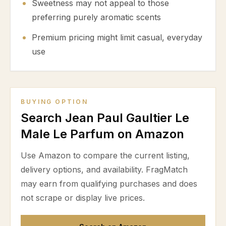
Sweetness may not appeal to those
preferring purely aromatic scents
Premium pricing might limit casual, everyday
use
BUYING OPTION
Search Jean Paul Gaultier Le
Male Le Parfum on Amazon
Use Amazon to compare the current listing,
delivery options, and availability. FragMatch
may earn from qualifying purchases and does
not scrape or display live prices.