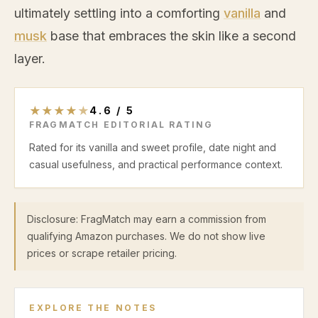
ultimately settling into a comforting
vanilla
and
musk
base that embraces the skin like a second
layer.
★
★
★
★
★
4.6
/
5
FRAGMATCH EDITORIAL RATING
Rated for its vanilla and sweet profile, date night and
casual usefulness, and practical performance context.
Disclosure: FragMatch may earn a commission from
qualifying Amazon purchases. We do not show live
prices or scrape retailer pricing.
EXPLORE THE NOTES