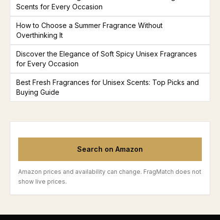
Scents for Every Occasion
How to Choose a Summer Fragrance Without
Overthinking It
Discover the Elegance of Soft Spicy Unisex Fragrances
for Every Occasion
Best Fresh Fragrances for Unisex Scents: Top Picks and
Buying Guide
Search on Amazon
Amazon prices and availability can change. FragMatch does not
show live prices.