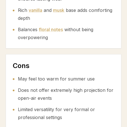
Rich
vanilla
and
musk
base adds comforting
depth
Balances
floral notes
without being
overpowering
Cons
May feel too warm for summer use
Does not offer extremely high projection for
open-air events
Limited versatility for very formal or
professional settings