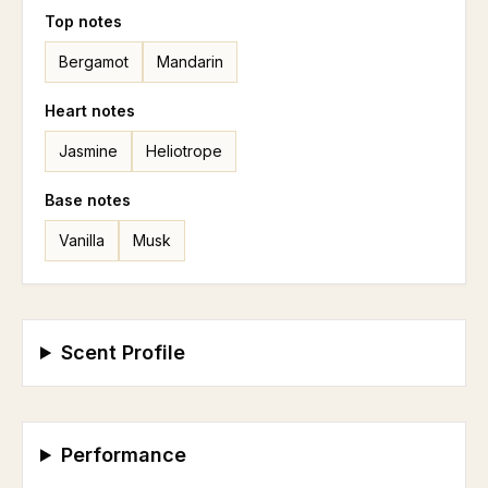
Top
notes
Bergamot
Mandarin
Heart
notes
Jasmine
Heliotrope
Base
notes
Vanilla
Musk
Scent Profile
Performance