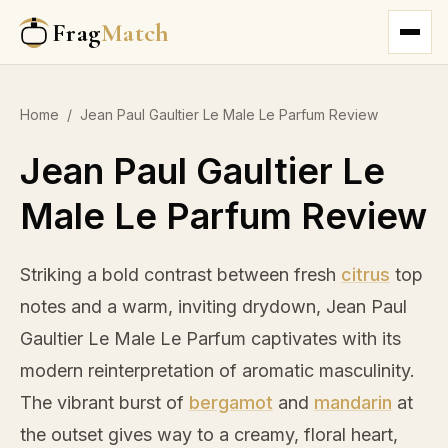
Frag
Match
Home
/
Jean Paul Gaultier Le Male Le Parfum Review
Jean Paul Gaultier Le
Male Le Parfum Review
Striking a bold contrast between fresh
citrus
top
notes and a warm, inviting drydown, Jean Paul
Gaultier Le Male Le Parfum captivates with its
modern reinterpretation of aromatic masculinity.
The vibrant burst of
bergamot
and
mandarin
at
the outset gives way to a creamy, floral heart,