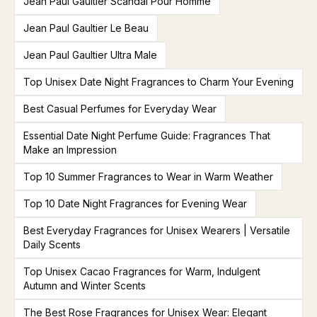
Jean Paul Gaultier Scandal Pour Homme
Jean Paul Gaultier Le Beau
Jean Paul Gaultier Ultra Male
Top Unisex Date Night Fragrances to Charm Your Evening
Best Casual Perfumes for Everyday Wear
Essential Date Night Perfume Guide: Fragrances That
Make an Impression
Top 10 Summer Fragrances to Wear in Warm Weather
Top 10 Date Night Fragrances for Evening Wear
Best Everyday Fragrances for Unisex Wearers | Versatile
Daily Scents
Top Unisex Cacao Fragrances for Warm, Indulgent
Autumn and Winter Scents
The Best Rose Fragrances for Unisex Wear: Elegant