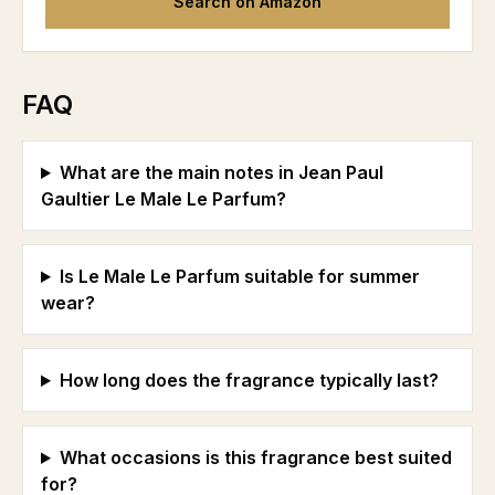
Search on Amazon
FAQ
What are the main notes in Jean Paul
Gaultier Le Male Le Parfum?
Is Le Male Le Parfum suitable for summer
wear?
How long does the fragrance typically last?
What occasions is this fragrance best suited
for?