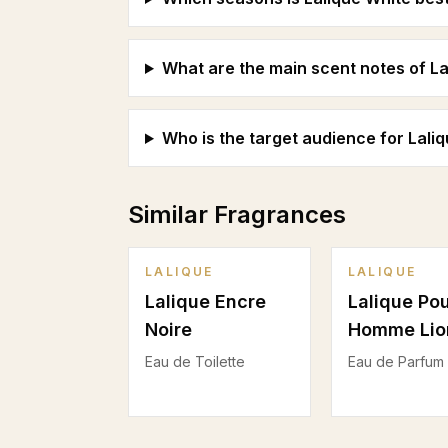
What are the main scent notes of La
Who is the target audience for Lali
Similar Fragrances
LALIQUE
LALIQUE
Lalique Encre
Lalique Po
Noire
Homme Lio
Eau de Toilette
Eau de Parfum