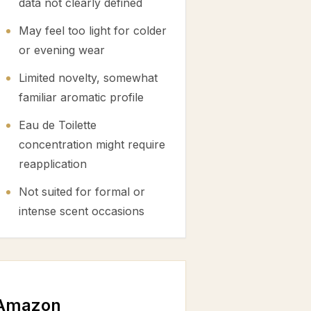
data not clearly defined
May feel too light for colder
or evening wear
Limited novelty, somewhat
familiar aromatic profile
Eau de Toilette
concentration might require
reapplication
Not suited for formal or
intense scent occasions
 Amazon