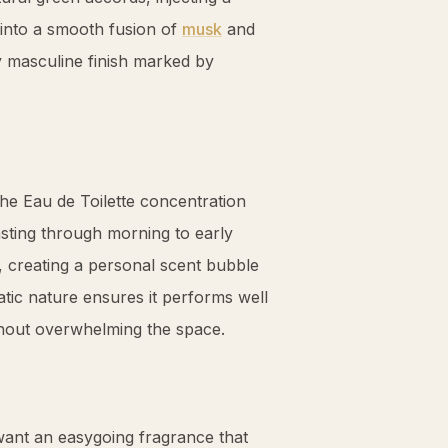
s into a smooth fusion of
musk
and
ly masculine finish marked by
the Eau de Toilette concentration
asting through morning to early
, creating a personal scent bubble
tic nature ensures it performs well
ithout overwhelming the space.
want an easygoing fragrance that