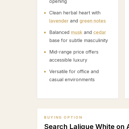
opening
Clean herbal heart with
lavender
and
green notes
Balanced
musk
and
cedar
base for subtle masculinity
Mid-range price offers
accessible luxury
Versatile for office and
casual environments
BUYING OPTION
Search Lalique White on