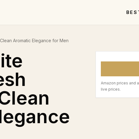
BES
d Clean Aromatic Elegance for Men
ite
esh
Amazon prices and a
 Clean
live prices.
Elegance