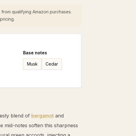
 from qualifying Amazon purchases.
pricing.
Base
notes
Musk
Cedar
zesty blend of
bergamot
and
The mid-notes soften this sharpness
ural green accords, injecting a