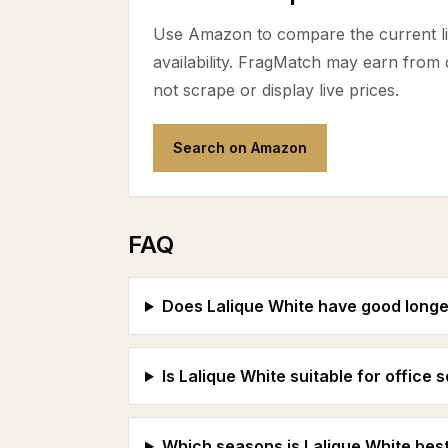
Use Amazon to compare the current lis
availability. FragMatch may earn from
not scrape or display live prices.
Search on Amazon
FAQ
Does Lalique White have good longe
Is Lalique White suitable for office 
Which seasons is Lalique White best