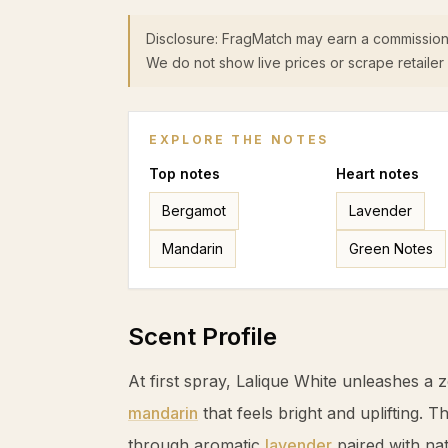
Disclosure: FragMatch may earn a commission
We do not show live prices or scrape retailer 
EXPLORE THE NOTES
Top
notes
Heart
notes
Bergamot
Lavender
Mandarin
Green Notes
Scent Profile
At first spray, Lalique White unleashes a 
mandarin
that feels bright and uplifting. 
through aromatic
lavender
paired with nat