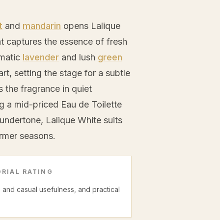
t
and
mandarin
opens Lalique
hat captures the essence of fresh
omatic
lavender
and lush
green
art, setting the stage for a subtle
the fragrance in quiet
ng a mid-priced Eau de Toilette
undertone, Lalique White suits
armer seasons.
RIAL RATING
ce and casual usefulness, and practical