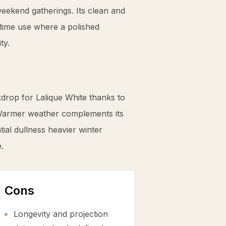
 weekend gatherings. Its clean and
ytime use where a polished
ty.
drop for Lalique White thanks to
Warmer weather complements its
tial dullness heavier winter
.
Cons
Longevity and projection