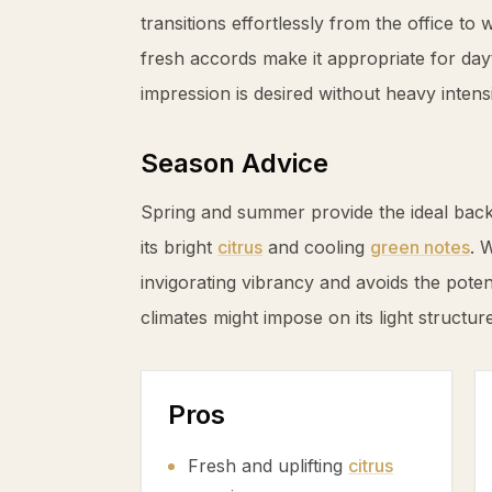
transitions effortlessly from the office to
fresh accords make it appropriate for da
impression is desired without heavy intensi
Season Advice
Spring and summer provide the ideal back
its bright
citrus
and cooling
green notes
. 
invigorating vibrancy and avoids the poten
climates might impose on its light structure
Pros
Fresh and uplifting
citrus