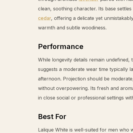
clean, soothing character. Its base settle
cedar
, offering a delicate yet unmistakab
warmth and subtle woodiness.
Performance
While longevity details remain undefined, 
suggests a moderate wear time typically l
afternoon. Projection should be moderate
without overpowering. Its fresh and aroma
in close social or professional settings w
Best For
Lalique White is well-suited for men who 