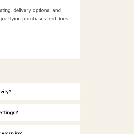
ting, delivery options, and
 qualifying purchases and does
vity?
settings?
 worn in?