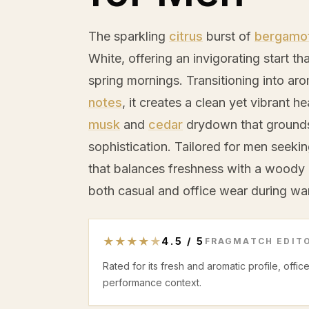
The sparkling
citrus
burst of
bergamo
White, offering an invigorating start t
spring mornings. Transitioning into ar
notes
, it creates a clean yet vibrant he
musk
and
cedar
drydown that grounds 
sophistication. Tailored for men seeki
that balances freshness with a woody 
both casual and office wear during w
★
★
★
★
★
4.5
/
5
FRAGMATCH EDITO
Rated for its fresh and aromatic profile, offi
performance context.