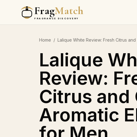
Frag
Match
FRAGRANCE DISCOVERY
Home
/
Lalique White Review: Fresh Citrus an
Lalique Wh
Review: Fr
Citrus and
Aromatic 
for Men