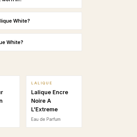
lique White?
que White?
LALIQUE
ur
Lalique Encre
n
Noire A
L'Extreme
Eau de Parfum