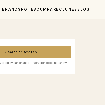
T
BRANDS
NOTES
COMPARE
CLONES
BLOG
Search on Amazon
vailability can change. FragMatch does not show