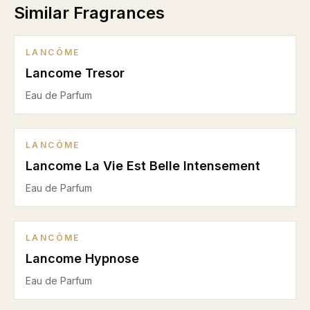
Similar Fragrances
LANCÔME
Lancome Tresor
Eau de Parfum
LANCÔME
Lancome La Vie Est Belle Intensement
Eau de Parfum
LANCÔME
Lancome Hypnose
Eau de Parfum