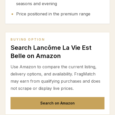
seasons and evening
Price positioned in the premium range
BUYING OPTION
Search Lancôme La Vie Est
Belle on Amazon
Use Amazon to compare the current listing,
delivery options, and availability. FragMatch
may earn from qualifying purchases and does
not scrape or display live prices.
Search on Amazon