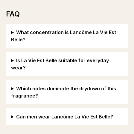
FAQ
What concentration is Lancôme La Vie Est
Belle?
Is La Vie Est Belle suitable for everyday
wear?
Which notes dominate the drydown of this
fragrance?
Can men wear Lancôme La Vie Est Belle?