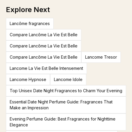
Explore Next
Lancôme fragrances
Compare Lancôme La Vie Est Belle
Compare Lancôme La Vie Est Belle
Compare Lancôme La Vie Est Belle
Lancome Tresor
Lancome La Vie Est Belle Intensement
Lancome Hypnose
Lancome Idole
Top Unisex Date Night Fragrances to Charm Your Evening
Essential Date Night Perfume Guide: Fragrances That
Make an Impression
Evening Perfume Guide: Best Fragrances for Nighttime
Elegance