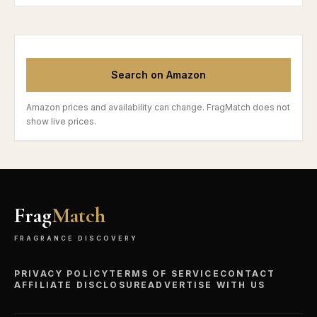
Search on Amazon
Amazon prices and availability can change. FragMatch does not
show live prices.
Frag
Match
FRAGRANCE DISCOVERY
PRIVACY POLICY
TERMS OF SERVICE
CONTACT
AFFILIATE DISCLOSURE
ADVERTISE WITH US