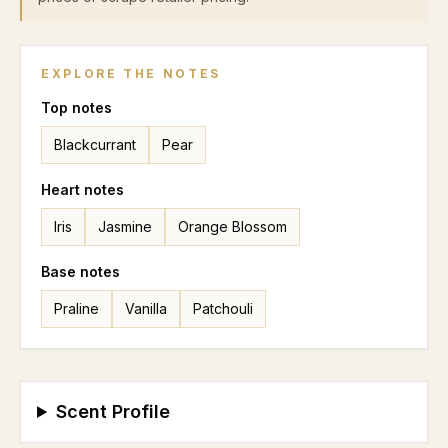
EXPLORE THE NOTES
Top
notes
Blackcurrant
Pear
Heart
notes
Iris
Jasmine
Orange Blossom
Base
notes
Praline
Vanilla
Patchouli
Scent Profile