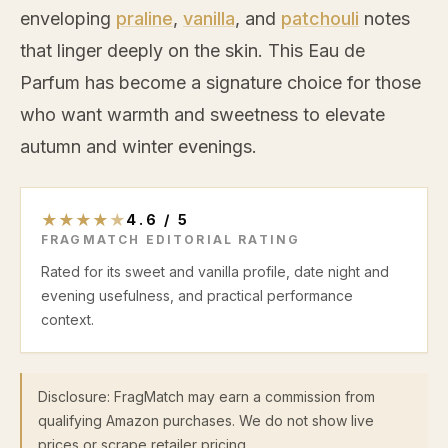
enveloping
praline
,
vanilla
, and
patchouli
notes
that linger deeply on the skin. This Eau de
Parfum has become a signature choice for those
who want warmth and sweetness to elevate
autumn and winter evenings.
★
★
★
★
★
4.6
/
5
FRAGMATCH EDITORIAL RATING
Rated for its sweet and vanilla profile, date night and
evening usefulness, and practical performance
context.
Disclosure: FragMatch may earn a commission from
qualifying Amazon purchases. We do not show live
prices or scrape retailer pricing.