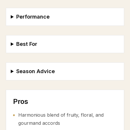
Performance
Best For
Season Advice
Pros
Harmonious blend of fruity, floral, and
gourmand accords