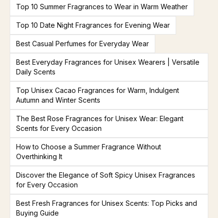
Top 10 Summer Fragrances to Wear in Warm Weather
Top 10 Date Night Fragrances for Evening Wear
Best Casual Perfumes for Everyday Wear
Best Everyday Fragrances for Unisex Wearers | Versatile
Daily Scents
Top Unisex Cacao Fragrances for Warm, Indulgent
Autumn and Winter Scents
The Best Rose Fragrances for Unisex Wear: Elegant
Scents for Every Occasion
How to Choose a Summer Fragrance Without
Overthinking It
Discover the Elegance of Soft Spicy Unisex Fragrances
for Every Occasion
Best Fresh Fragrances for Unisex Scents: Top Picks and
Buying Guide