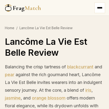
Frag
Match
Home
/
Lancôme La Vie Est Belle Review
Lancôme La Vie Est
Belle Review
Balancing the crisp tartness of
blackcurrant
and
pear
against the rich gourmand heart, Lancôme
La Vie Est Belle invites wearers into an indulgent
sensory journey. At the core, a blend of
iris
,
jasmine
, and
orange blossom
offers modern
floral elegance, while its drydown unfolds with