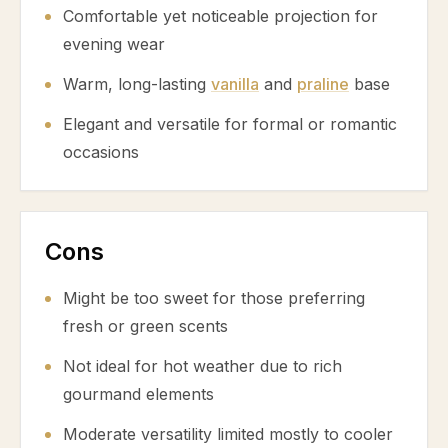
Comfortable yet noticeable projection for
evening wear
Warm, long-lasting
vanilla
and
praline
base
Elegant and versatile for formal or romantic
occasions
Cons
Might be too sweet for those preferring
fresh or green scents
Not ideal for hot weather due to rich
gourmand elements
Moderate versatility limited mostly to cooler