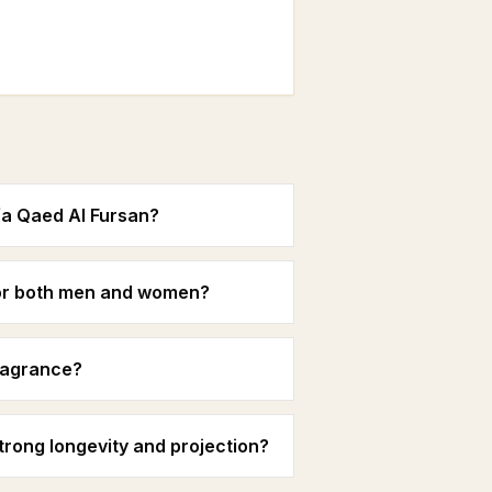
fa Qaed Al Fursan?
 for both men and women?
fragrance?
rong longevity and projection?