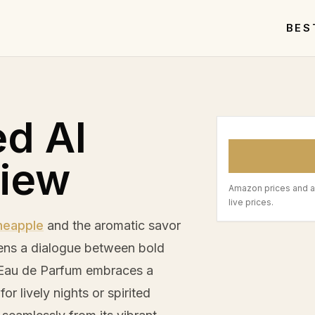
BES
ed Al
view
Amazon prices and a
live prices.
neapple
and the aromatic savor
ens a dialogue between bold
x Eau de Parfum embraces a
or lively nights or spirited