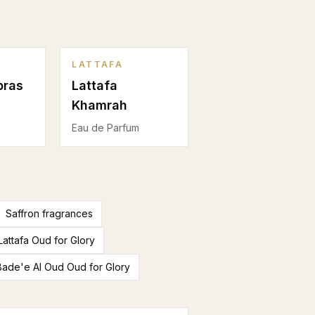
LATTAFA
bras
Lattafa
Khamrah
Eau de Parfum
Saffron fragrances
Lattafa Oud for Glory
 Bade'e Al Oud Oud for Glory