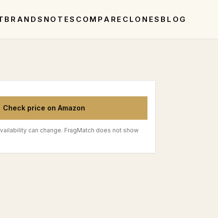
T
BRANDS
NOTES
COMPARE
CLONES
BLOG
Check price on Amazon
vailability can change. FragMatch does not show