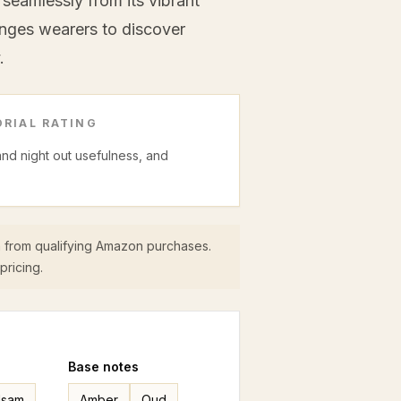
seamlessly from its vibrant
enges wearers to discover
.
RIAL RATING
 and night out usefulness, and
 from qualifying Amazon purchases.
pricing.
Base
notes
lsam
Amber
Oud