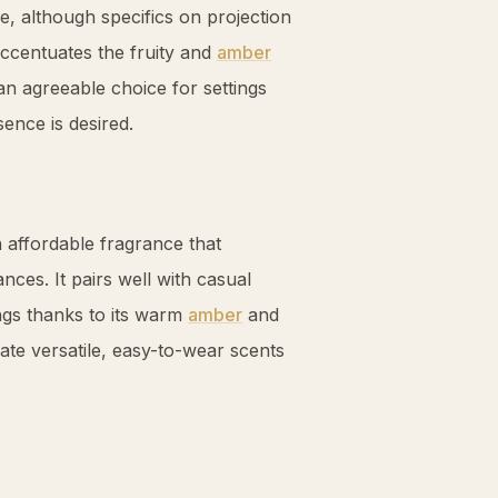
e, although specifics on projection
accentuates the fruity and
amber
n agreeable choice for settings
ence is desired.
affordable fragrance that
nces. It pairs well with casual
ngs thanks to its warm
amber
and
te versatile, easy-to-wear scents