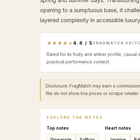
spring and summer days. Transitioning 
opening to a sumptuous base, it chall
layered complexity in accessible luxury
★
★
★
★
★
4.6
/
5
FRAGMATCH EDITO
Rated for its fruity and amber profile, casual
practical performance context.
Disclosure: FragMatch may earn a commission
We do not show live prices or scrape retailer 
EXPLORE THE NOTES
Top
notes
Heart
notes
Pineapple
Saffron
Jasmine
Ba