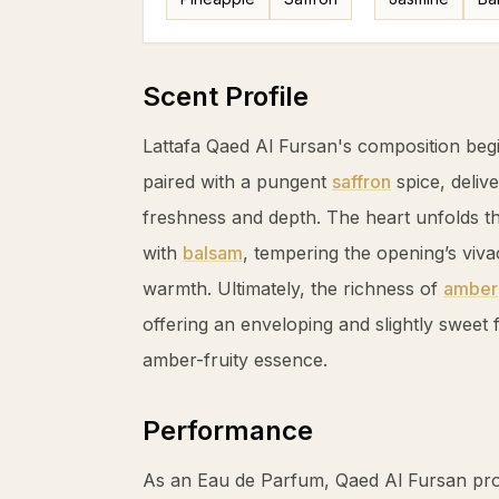
Scent Profile
Lattafa Qaed Al Fursan's composition begi
paired with a pungent
saffron
spice, deliv
freshness and depth. The heart unfolds t
with
balsam
, tempering the opening’s vivac
warmth. Ultimately, the richness of
amber
offering an enveloping and slightly sweet fi
amber
-fruity essence.
Performance
As an Eau de Parfum, Qaed Al Fursan pro