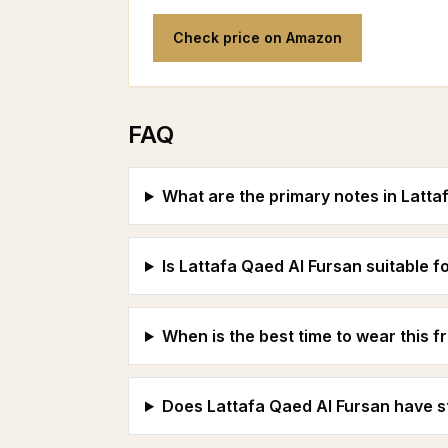
Check price on Amazon
FAQ
What are the primary notes in Latta
Is Lattafa Qaed Al Fursan suitable
When is the best time to wear this 
Does Lattafa Qaed Al Fursan have st