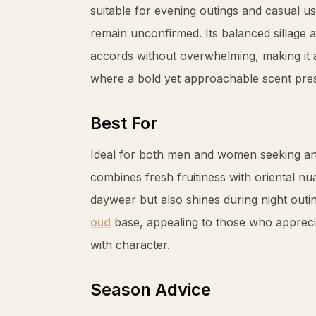
suitable for evening outings and casual us
remain unconfirmed. Its balanced sillage 
accords without overwhelming, making it a
where a bold yet approachable scent pres
Best For
Ideal for both men and women seeking an 
combines fresh fruitiness with oriental nua
daywear but also shines during night outi
oud
base, appealing to those who apprecia
with character.
Season Advice