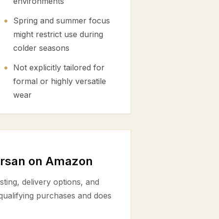
environments
Spring and summer focus
might restrict use during
colder seasons
Not explicitly tailored for
formal or highly versatile
wear
ursan on Amazon
ting, delivery options, and
 qualifying purchases and does