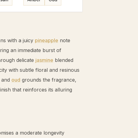
ns with a juicy
pineapple
note
ering an immediate burst of
hrough delicate
jasmine
blended
ity with subtle floral and resinous
and
oud
grounds the fragrance,
nish that reinforces its alluring
mises a moderate longevity