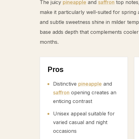
The juicy
pineapple
and
saffron
top notes,
make it particularly well-suited for spri
and subtle sweetness shine in milder temp
base adds depth that complements cooler
months.
Pros
Distinctive
pineapple
and
saffron
opening creates an
enticing contrast
Unisex appeal suitable for
varied casual and night
occasions