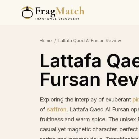
Frag
Match
FRAGRANCE DISCOVERY
Home
/
Lattafa Qaed Al Fursan Review
Lattafa Qa
Fursan Re
Exploring the interplay of exuberant
pi
of
saffron
, Lattafa Qaed Al Fursan op
fruitiness and warm spice. The unise
casual yet magnetic character, perfect f