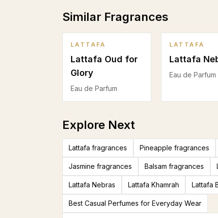
Similar Fragrances
LATTAFA
LATTAFA
Lattafa Oud for
Lattafa Ne
Glory
Eau de Parfum
Eau de Parfum
Explore Next
Lattafa fragrances
Pineapple fragrances
Jasmine fragrances
Balsam fragrances
Lattafa Nebras
Lattafa Khamrah
Lattafa
Best Casual Perfumes for Everyday Wear