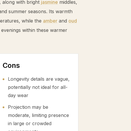
 along with bright
jasmine
middles,
ng and summer seasons. Its warmth
eratures, while the
amber
and
oud
 evenings within these warmer
Cons
Longevity details are vague,
potentially not ideal for all-
day wear
Projection may be
moderate, limiting presence
in large or crowded