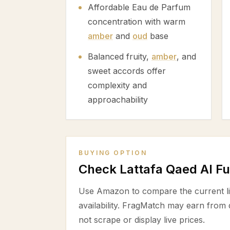
Affordable Eau de Parfum
concentration with warm
amber
and
oud
base
Balanced fruity,
amber
, and
sweet accords offer
complexity and
approachability
BUYING OPTION
Check Lattafa Qaed Al F
Use Amazon to compare the current lis
availability. FragMatch may earn from
not scrape or display live prices.