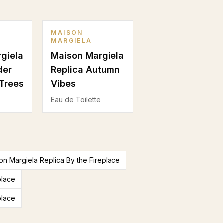
MAISON
MARGIELA
giela
Maison Margiela
der
Replica Autumn
Trees
Vibes
Eau de Toilette
n Margiela Replica By the Fireplace
place
place