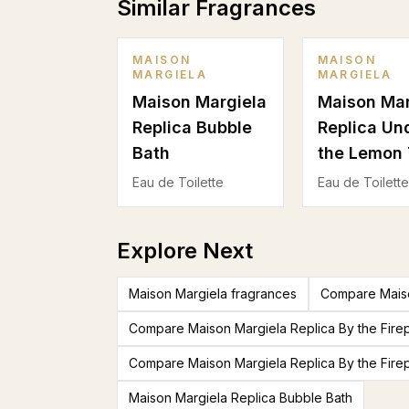
Similar Fragrances
MAISON
MAISON
MARGIELA
MARGIELA
Maison Margiela
Maison Mar
Replica Bubble
Replica Un
Bath
the Lemon 
Eau de Toilette
Eau de Toilette
Explore Next
Maison Margiela fragrances
Compare Maiso
Compare Maison Margiela Replica By the Fire
Compare Maison Margiela Replica By the Fire
Maison Margiela Replica Bubble Bath