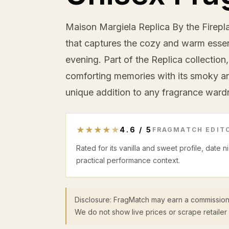
Maison Margiela Replica By the Fireplac
that captures the cozy and warm essenc
evening. Part of the Replica collection
comforting memories with its smoky an
unique addition to any fragrance ward
★
★
★
★
★
4.6
/
5
FRAGMATCH EDITO
Rated for its vanilla and sweet profile, date 
practical performance context.
Disclosure: FragMatch may earn a commission
We do not show live prices or scrape retailer 