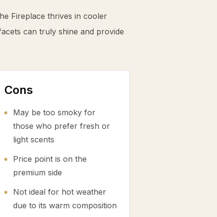
he Fireplace thrives in cooler
cets can truly shine and provide
Cons
May be too smoky for
those who prefer fresh or
light scents
Price point is on the
premium side
Not ideal for hot weather
due to its warm composition