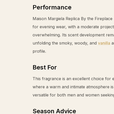
Performance
Maison Margiela Replica By the Fireplace 
for evening wear, with a moderate projecti
overwhelming. Its scent development rema
unfolding the smoky, woody, and
vanilla
ac
profile.
Best For
This fragrance is an excellent choice for
where a warm and intimate atmosphere is d
versatile for both men and women seeking 
Season Advice