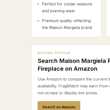
Perfect for cooler seasons
and evening wear
Premium quality reflecting
the Maison Margiela brand
BUYING OPTION
Search Maison Margiela R
Fireplace on Amazon
Use Amazon to compare the current lis
availability. FragMatch may earn from
not scrape or display live prices.
Search on Amazon