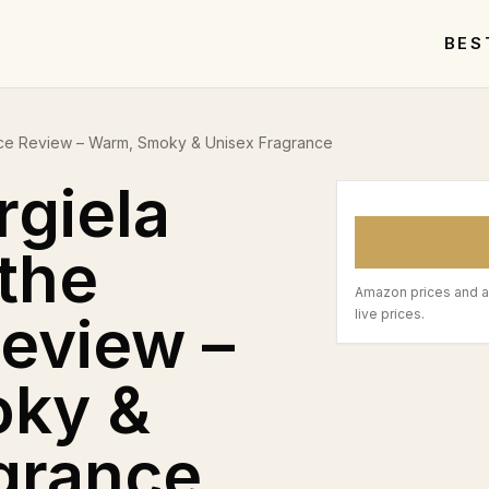
BES
lace Review – Warm, Smoky & Unisex Fragrance
giela
 the
Amazon prices and a
Review –
live prices.
ky &
grance