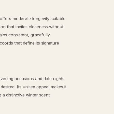
offers moderate longevity suitable
on that invites closeness without
ins consistent, gracefully
cords that define its signature
 evening occasions and date nights
esired. Its unisex appeal makes it
a distinctive winter scent.