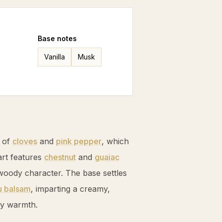
Base
notes
Vanilla
Musk
s of
cloves
and
pink pepper
, which
art features
chestnut
and
guaiac
d woody character. The base settles
u balsam
, imparting a creamy,
ky warmth.