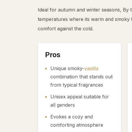
Ideal for autumn and winter seasons, By t
temperatures where its warm and smoky fa
comfort against the cold.
Pros
Unique smoky-
vanilla
combination that stands out
from typical fragrances
Unisex appeal suitable for
all genders
Evokes a cozy and
comforting atmosphere