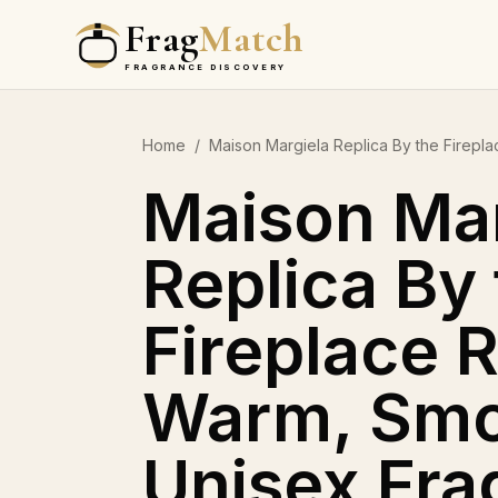
Frag
Match
FRAGRANCE DISCOVERY
Home
/
Maison Margiela Replica By the Firep
Maison Mar
Replica By
Fireplace 
Warm, Smo
Unisex Fra