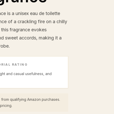
e is a unisex eau de toilette
e of a crackling fire on a chilly
, this fragrance evokes
d sweet accords, making it a
robe.
RIAL RATING
night and casual usefulness, and
 from qualifying Amazon purchases.
pricing.