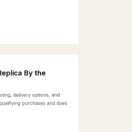
eplica By the
ting, delivery options, and
 qualifying purchases and does