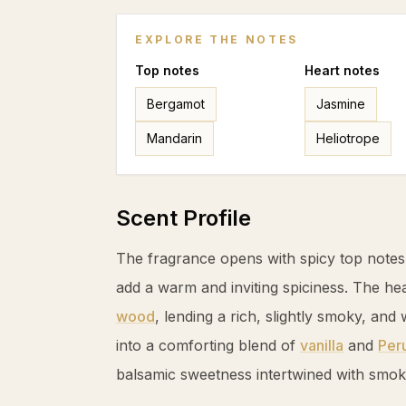
EXPLORE THE NOTES
Top
notes
Heart
notes
Bergamot
Jasmine
Mandarin
Heliotrope
Scent Profile
The fragrance opens with spicy top note
add a warm and inviting spiciness. The he
wood
, lending a rich, slightly smoky, an
into a comforting blend of
vanilla
and
Per
balsamic sweetness intertwined with smo