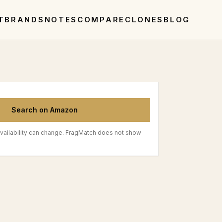
T
BRANDS
NOTES
COMPARE
CLONES
BLOG
Search on Amazon
vailability can change. FragMatch does not show