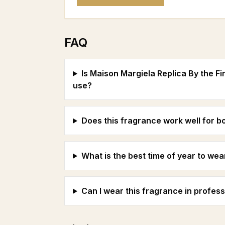
FAQ
Is Maison Margiela Replica By the Fi
use?
Does this fragrance work well for
What is the best time of year to wea
Can I wear this fragrance in profess