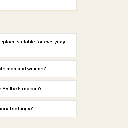
replace suitable for everyday
 both men and women?
r By the Fireplace?
ional settings?