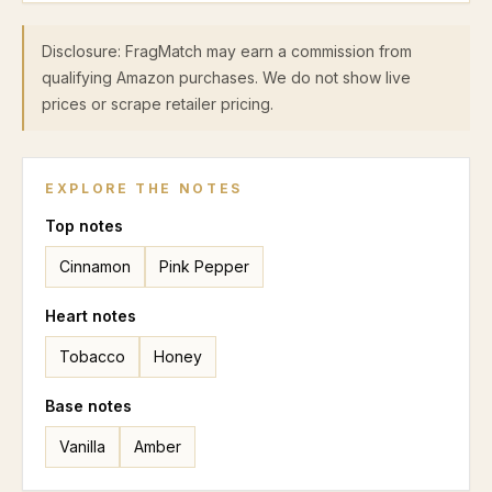
Disclosure: FragMatch may earn a commission from
qualifying Amazon purchases. We do not show live
prices or scrape retailer pricing.
EXPLORE THE NOTES
Top
notes
Cinnamon
Pink Pepper
Heart
notes
Tobacco
Honey
Base
notes
Vanilla
Amber