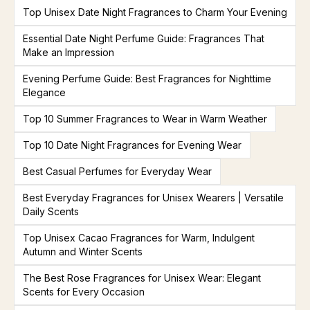
Top Unisex Date Night Fragrances to Charm Your Evening
Essential Date Night Perfume Guide: Fragrances That
Make an Impression
Evening Perfume Guide: Best Fragrances for Nighttime
Elegance
Top 10 Summer Fragrances to Wear in Warm Weather
Top 10 Date Night Fragrances for Evening Wear
Best Casual Perfumes for Everyday Wear
Best Everyday Fragrances for Unisex Wearers | Versatile
Daily Scents
Top Unisex Cacao Fragrances for Warm, Indulgent
Autumn and Winter Scents
The Best Rose Fragrances for Unisex Wear: Elegant
Scents for Every Occasion