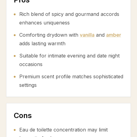
Rich blend of spicy and gourmand accords
enhances uniqueness
Comforting drydown with
vanilla
and
amber
adds lasting warmth
Suitable for intimate evening and date night
occasions
Premium scent profile matches sophisticated
settings
Cons
Eau de toilette concentration may limit