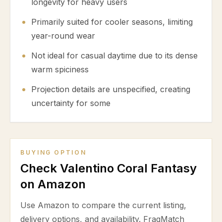
longevity for heavy users
Primarily suited for cooler seasons, limiting
year-round wear
Not ideal for casual daytime due to its dense
warm spiciness
Projection details are unspecified, creating
uncertainty for some
BUYING OPTION
Check Valentino Coral Fantasy
on Amazon
Use Amazon to compare the current listing,
delivery options, and availability. FragMatch