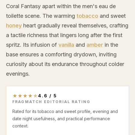
Coral Fantasy apart within the men's eau de
toilette scene. The warming
tobacco
and sweet
honey
heart gradually reveal themselves, crafting
a tactile richness that lingers long after the first
spritz. Its infusion of
vanilla
and
amber
in the
base ensures a comforting drydown, inviting
curiosity about its endurance throughout colder
evenings.
★
★
★
★
★
4.6
/
5
FRAGMATCH EDITORIAL RATING
Rated for its tobacco and sweet profile, evening and
date night usefulness, and practical performance
context.