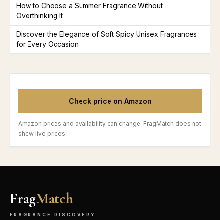
How to Choose a Summer Fragrance Without
Overthinking It
Discover the Elegance of Soft Spicy Unisex Fragrances
for Every Occasion
Check price on Amazon
Amazon prices and availability can change. FragMatch does not
show live prices.
Frag
Match
FRAGRANCE DISCOVERY