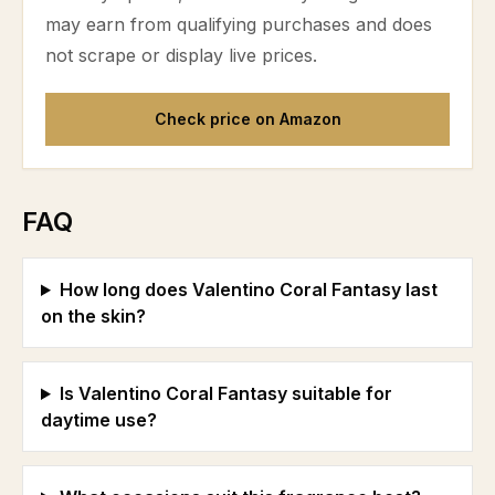
may earn from qualifying purchases and does
not scrape or display live prices.
Check price on Amazon
FAQ
How long does Valentino Coral Fantasy last
on the skin?
Is Valentino Coral Fantasy suitable for
daytime use?