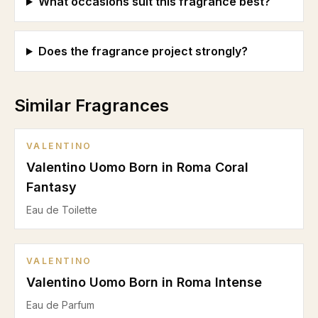
What occasions suit this fragrance best?
Does the fragrance project strongly?
Similar Fragrances
VALENTINO
Valentino Uomo Born in Roma Coral
Fantasy
Eau de Toilette
VALENTINO
Valentino Uomo Born in Roma Intense
Eau de Parfum