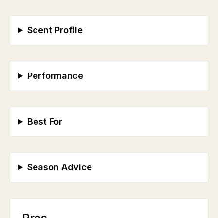
Scent Profile
Performance
Best For
Season Advice
Pros