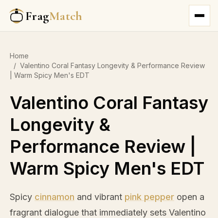
Frag
Match
Home
/
Valentino Coral Fantasy Longevity & Performance Review
| Warm Spicy Men's EDT
Valentino Coral Fantasy
Longevity &
Performance Review |
Warm Spicy Men's EDT
Spicy
cinnamon
and vibrant
pink pepper
open a
fragrant dialogue that immediately sets Valentino