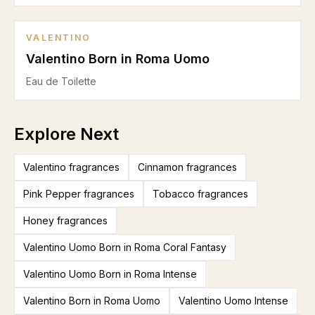
VALENTINO
Valentino Born in Roma Uomo
Eau de Toilette
Explore Next
Valentino fragrances
Cinnamon fragrances
Pink Pepper fragrances
Tobacco fragrances
Honey fragrances
Valentino Uomo Born in Roma Coral Fantasy
Valentino Uomo Born in Roma Intense
Valentino Born in Roma Uomo
Valentino Uomo Intense