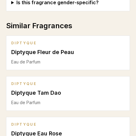
Is this fragrance gender-specific?
Similar Fragrances
DIPTYQUE
Diptyque Fleur de Peau
Eau de Parfum
DIPTYQUE
Diptyque Tam Dao
Eau de Parfum
DIPTYQUE
Diptyque Eau Rose