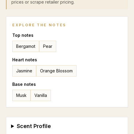
prices or scrape retailer pricing.
EXPLORE THE NOTES
Top
notes
Bergamot
Pear
Heart
notes
Jasmine
Orange Blossom
Base
notes
Musk
Vanilla
Scent Profile