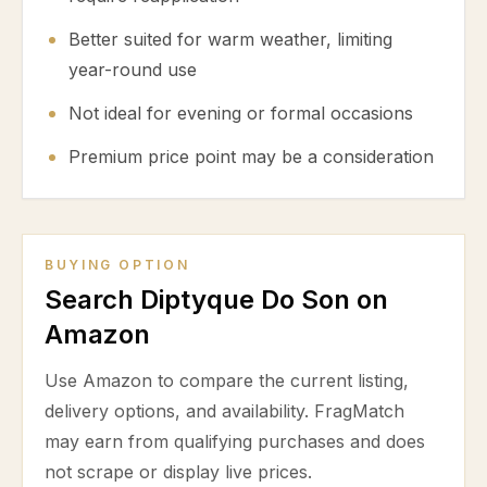
Better suited for warm weather, limiting
year-round use
Not ideal for evening or formal occasions
Premium price point may be a consideration
BUYING OPTION
Search Diptyque Do Son on
Amazon
Use Amazon to compare the current listing,
delivery options, and availability. FragMatch
may earn from qualifying purchases and does
not scrape or display live prices.