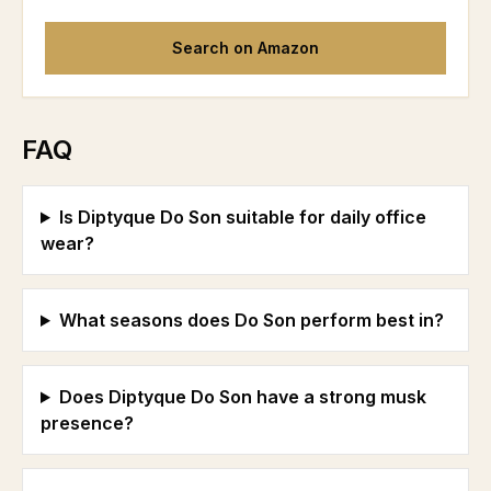
Search on Amazon
FAQ
Is Diptyque Do Son suitable for daily office
wear?
What seasons does Do Son perform best in?
Does Diptyque Do Son have a strong musk
presence?