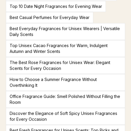
Top 10 Date Night Fragrances for Evening Wear
Best Casual Perfumes for Everyday Wear
Best Everyday Fragrances for Unisex Wearers | Versatile
Daily Scents
Top Unisex Cacao Fragrances for Warm, Indulgent
Autumn and Winter Scents
The Best Rose Fragrances for Unisex Wear: Elegant
Scents for Every Occasion
How to Choose a Summer Fragrance Without
Overthinking It
Office Fragrance Guide: Smell Polished Without Filling the
Room
Discover the Elegance of Soft Spicy Unisex Fragrances
for Every Occasion
Best Fresh Fragrances for Unisex Scents: Top Picks and