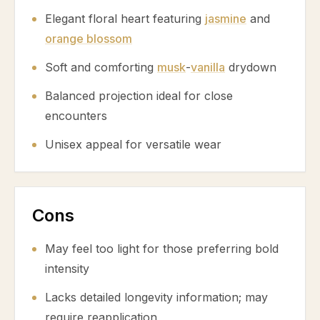
Elegant floral heart featuring
jasmine
and
orange blossom
Soft and comforting
musk
-
vanilla
drydown
Balanced projection ideal for close
encounters
Unisex appeal for versatile wear
Cons
May feel too light for those preferring bold
intensity
Lacks detailed longevity information; may
require reapplication