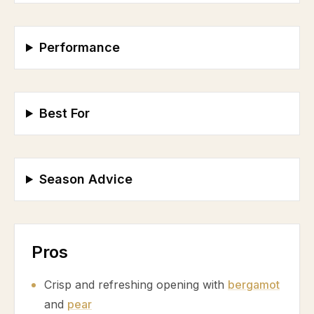
Performance
Best For
Season Advice
Pros
Crisp and refreshing opening with
bergamot
and
pear