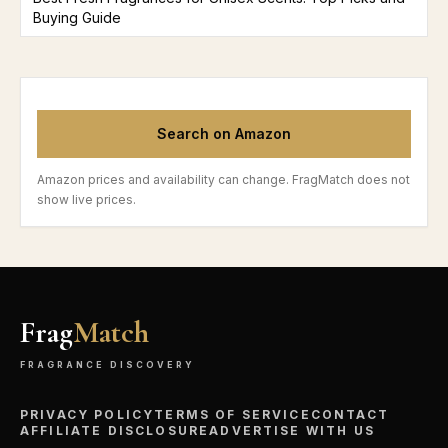
Buying Guide
Search on Amazon
Amazon prices and availability can change. FragMatch does not
show live prices.
Frag
Match
FRAGRANCE DISCOVERY
PRIVACY POLICY
TERMS OF SERVICE
CONTACT
AFFILIATE DISCLOSURE
ADVERTISE WITH US