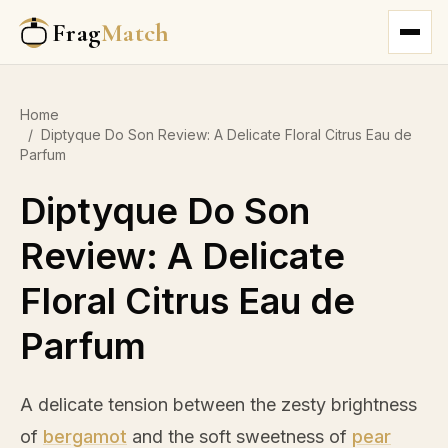
Frag
Match
Home
/
Diptyque Do Son Review: A Delicate Floral Citrus Eau de
Parfum
Diptyque Do Son
Review: A Delicate
Floral Citrus Eau de
Parfum
A delicate tension between the zesty brightness
of
bergamot
and the soft sweetness of
pear