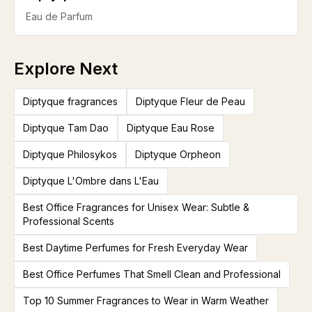
Eau de Parfum
Explore Next
Diptyque fragrances
Diptyque Fleur de Peau
Diptyque Tam Dao
Diptyque Eau Rose
Diptyque Philosykos
Diptyque Orpheon
Diptyque L'Ombre dans L'Eau
Best Office Fragrances for Unisex Wear: Subtle &
Professional Scents
Best Daytime Perfumes for Fresh Everyday Wear
Best Office Perfumes That Smell Clean and Professional
Top 10 Summer Fragrances to Wear in Warm Weather