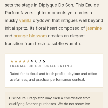
sets the stage in Diptyque Do Son. This Eau de
Parfum favors lighter moments yet carries a
musky
vanilla
drydown that intrigues well beyond
initial spritz. Its floral heart composed of
jasmine
and
orange blossom
creates an elegant
transition from fresh to subtle warmth.
★
★
★
★
★
4.6
/
5
FRAGMATCH EDITORIAL RATING
Rated for its floral and fresh profile, daytime and office
usefulness, and practical performance context.
Disclosure: FragMatch may earn a commission from
qualifying Amazon purchases. We do not show live