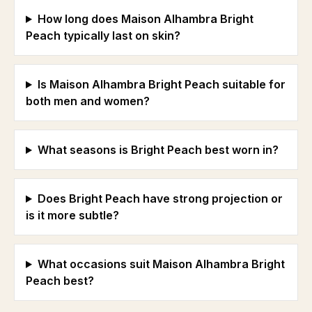
How long does Maison Alhambra Bright
Peach typically last on skin?
Is Maison Alhambra Bright Peach suitable for
both men and women?
What seasons is Bright Peach best worn in?
Does Bright Peach have strong projection or
is it more subtle?
What occasions suit Maison Alhambra Bright
Peach best?