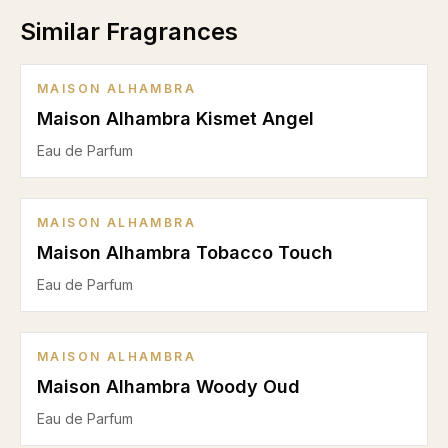
Similar Fragrances
MAISON ALHAMBRA
Maison Alhambra Kismet Angel
Eau de Parfum
MAISON ALHAMBRA
Maison Alhambra Tobacco Touch
Eau de Parfum
MAISON ALHAMBRA
Maison Alhambra Woody Oud
Eau de Parfum