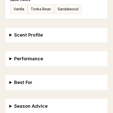
Vanilla
Tonka Bean
Sandalwood
Scent Profile
Performance
Best For
Season Advice