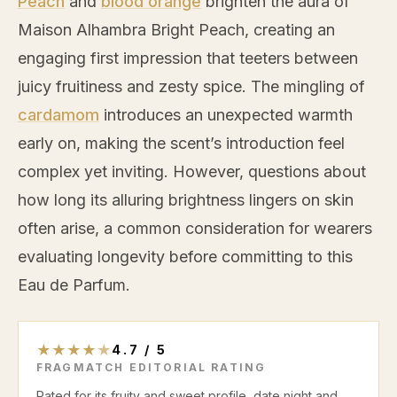
Peach
and
blood orange
brighten the aura of
Maison Alhambra Bright
Peach
, creating an
engaging first impression that teeters between
juicy fruitiness and zesty spice. The mingling of
cardamom
introduces an unexpected warmth
early on, making the scent’s introduction feel
complex yet inviting. However, questions about
how long its alluring brightness lingers on skin
often arise, a common consideration for wearers
evaluating longevity before committing to this
Eau de Parfum.
★
★
★
★
★
4.7
/
5
FRAGMATCH EDITORIAL RATING
Rated for its fruity and sweet profile, date night and