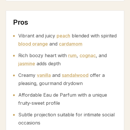
Pros
Vibrant and juicy
peach
blended with spirited
blood orange
and
cardamom
Rich boozy heart with
rum
,
cognac
, and
jasmine
adds depth
Creamy
vanilla
and
sandalwood
offer a
pleasing, gourmand drydown
Affordable Eau de Parfum with a unique
fruity-sweet profile
Subtle projection suitable for intimate social
occasions