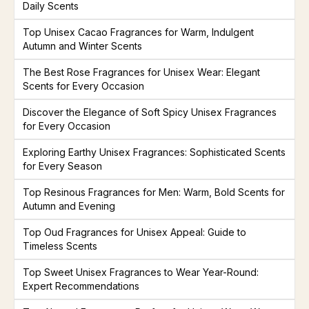
Daily Scents
Top Unisex Cacao Fragrances for Warm, Indulgent
Autumn and Winter Scents
The Best Rose Fragrances for Unisex Wear: Elegant
Scents for Every Occasion
Discover the Elegance of Soft Spicy Unisex Fragrances
for Every Occasion
Exploring Earthy Unisex Fragrances: Sophisticated Scents
for Every Season
Top Resinous Fragrances for Men: Warm, Bold Scents for
Autumn and Evening
Top Oud Fragrances for Unisex Appeal: Guide to
Timeless Scents
Top Sweet Unisex Fragrances to Wear Year-Round:
Expert Recommendations