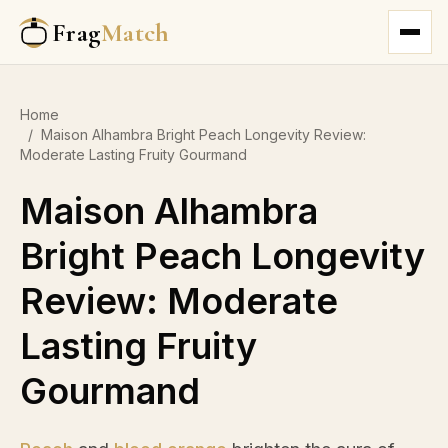
Frag
Match
Home
/
Maison Alhambra Bright Peach Longevity Review:
Moderate Lasting Fruity Gourmand
Maison Alhambra
Bright Peach Longevity
Review: Moderate
Lasting Fruity
Gourmand