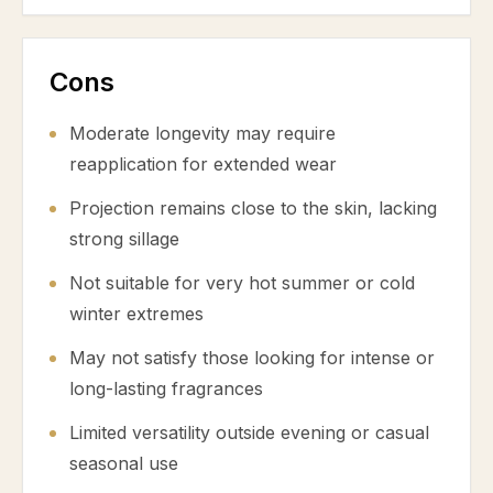
Cons
Moderate longevity may require
reapplication for extended wear
Projection remains close to the skin, lacking
strong sillage
Not suitable for very hot summer or cold
winter extremes
May not satisfy those looking for intense or
long-lasting fragrances
Limited versatility outside evening or casual
seasonal use