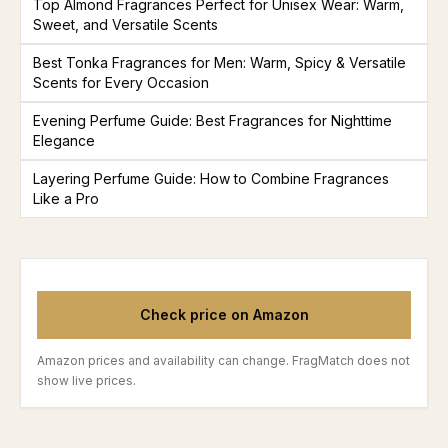
Top Almond Fragrances Perfect for Unisex Wear: Warm,
Sweet, and Versatile Scents
Best Tonka Fragrances for Men: Warm, Spicy & Versatile
Scents for Every Occasion
Evening Perfume Guide: Best Fragrances for Nighttime
Elegance
Layering Perfume Guide: How to Combine Fragrances
Like a Pro
Check price on Amazon
Amazon prices and availability can change. FragMatch does not
show live prices.