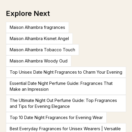
Explore Next
Maison Alhambra fragrances
Maison Alhambra Kismet Angel
Maison Alhambra Tobacco Touch
Maison Alhambra Woody Oud
Top Unisex Date Night Fragrances to Charm Your Evening
Essential Date Night Perfume Guide: Fragrances That
Make an Impression
The Ultimate Night Out Perfume Guide: Top Fragrances
and Tips for Evening Elegance
Top 10 Date Night Fragrances for Evening Wear
Best Everyday Fragrances for Unisex Wearers | Versatile