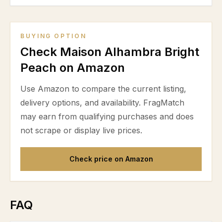
BUYING OPTION
Check Maison Alhambra Bright
Peach on Amazon
Use Amazon to compare the current listing,
delivery options, and availability. FragMatch
may earn from qualifying purchases and does
not scrape or display live prices.
Check price on Amazon
FAQ