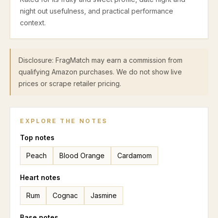
night out usefulness, and practical performance
context.
Disclosure: FragMatch may earn a commission from
qualifying Amazon purchases. We do not show live
prices or scrape retailer pricing.
EXPLORE THE NOTES
Top
notes
Peach
Blood Orange
Cardamom
Heart
notes
Rum
Cognac
Jasmine
Base
notes